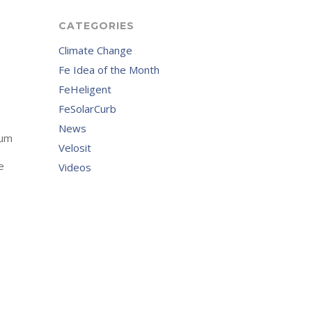
CATEGORIES
Climate Change
Fe Idea of the Month
FeHeligent
FeSolarCurb
News
mum
Velosit
e
Videos