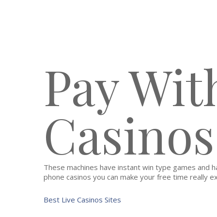
Pay Wit
Casinos
These machines have instant win type games and ha
phone casinos you can make your free time really ex
Best Live Casinos Sites