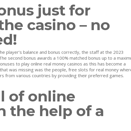
onus just for
the casino – no
ed!
he player’s balance and bonus correctly, the staff at the 2023
on. The second bonus awards a 100% matched bonus up to a maxi
 bonuses to play online real money casinos as this has become a
l that was missing was the people, free slots for real money wher
 from various countries by providing their preferred games.
l of online
 the help of a