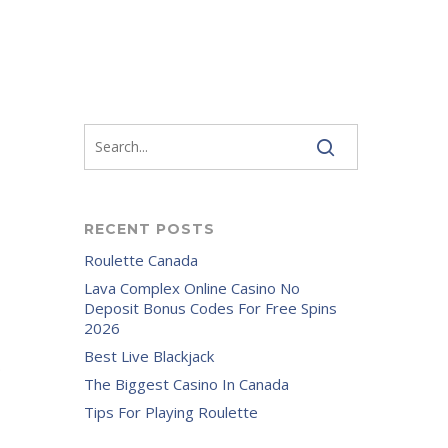
RECENT POSTS
Roulette Canada
Lava Complex Online Casino No
Deposit Bonus Codes For Free Spins
2026
Best Live Blackjack
.
The Biggest Casino In Canada
Tips For Playing Roulette