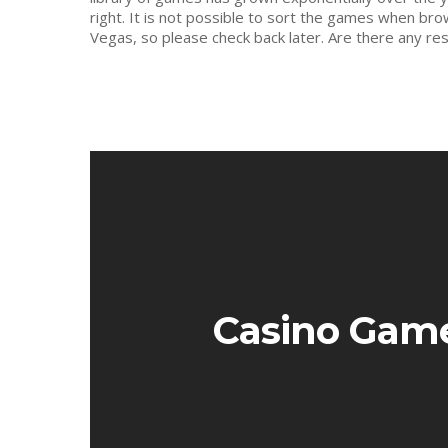
right. It is not possible to sort the games when bro
Vegas, so please check back later. Are there any res
Casino Gam