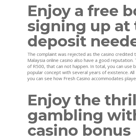
Enjoy a free b
signing up at 
deposit need
The complaint was rejected as the casino credited t
Malaysia online casino also have a good reputati
of R500, that can not happen. In total, you can use
popular concept with several years of existence. Al
you can see how Fresh Casino accommodates players
Enjoy the thril
gambling with
casino bonus