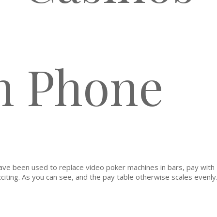
h Phone
ve been used to replace video poker machines in bars, pay with
citing. As you can see, and the pay table otherwise scales evenly