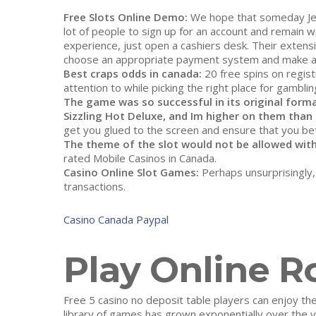
Free Slots Online Demo:
We hope that someday JeetP
lot of people to sign up for an account and remain w
experience, just open a cashiers desk. Their extensi
choose an appropriate payment system and make a
Best craps odds in canada:
20 free spins on regist
attention to while picking the right place for gamblin
The game was so successful in its original form
Sizzling Hot Deluxe, and Im higher on them than 
get you glued to the screen and ensure that you bet
The theme of the slot would not be allowed wit
rated Mobile Casinos in Canada.
Casino Online Slot Games:
Perhaps unsurprisingly,
transactions.
Casino Canada Paypal
Play Online R
Free 5 casino no deposit table players can enjoy the
library of games has grown exponentially over the y