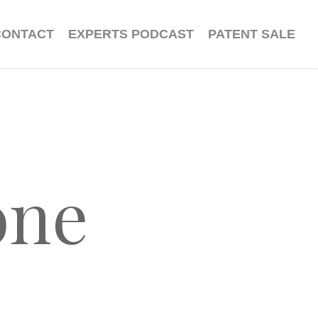
CONTACT
EXPERTS PODCAST
PATENT SALE
one