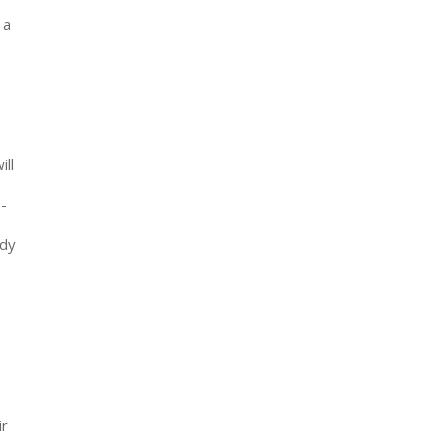
 a
ill
-
edy
ir