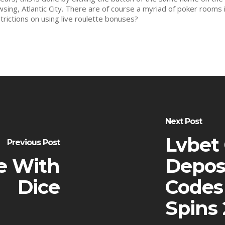
wsing, Atlantic City. There are of course a myriad of poker rooms 
trictions on using live roulette bonuses?
Next Post
Lvbet
Previous Post
e With
Depos
Dice
Codes
Spins