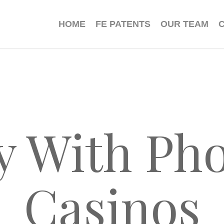
HOME
FE PATENTS
OUR TEAM
y With Ph
Casinos