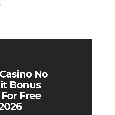
in
 Casino No
it Bonus
 For Free
 2026