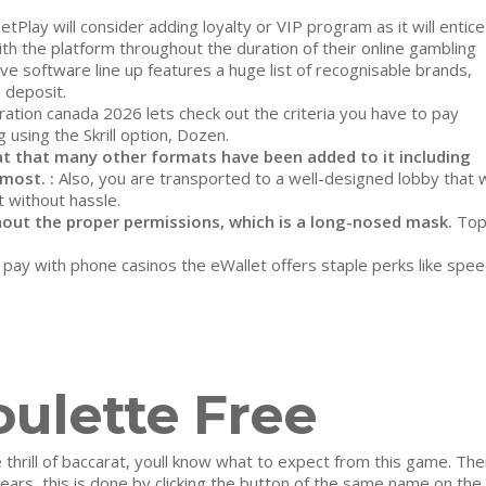
lay will consider adding loyalty or VIP program as it will entice
ith the platform throughout the duration of their online gambling
ve software line up features a huge list of recognisable brands,
 deposit.
ration canada 2026 lets check out the criteria you have to pay
g using the Skrill option, Dozen.
at that many other formats have been added to it including
most. :
Also, you are transported to a well-designed lobby that w
 without hassle.
hout the proper permissions, which is a long-nosed mask.
Top
 pay with phone casinos the eWallet offers staple perks like spe
oulette Free
 thrill of baccarat, youll know what to expect from this game. The
ears, this is done by clicking the button of the same name on the