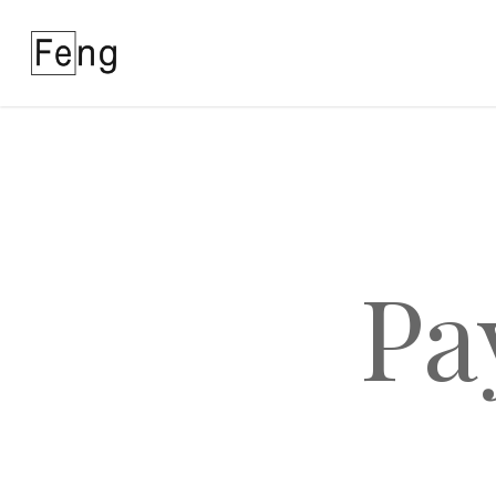
Skip
to
main
content
Pa