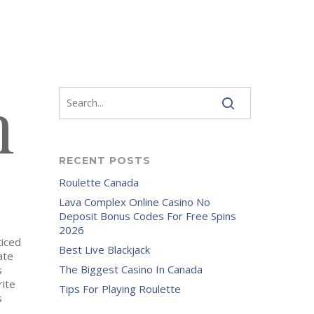
h
RECENT POSTS
Roulette Canada
Lava Complex Online Casino No
Deposit Bonus Codes For Free Spins
2026
ticed
Best Live Blackjack
ate
The Biggest Casino In Canada
s
rite
Tips For Playing Roulette
s