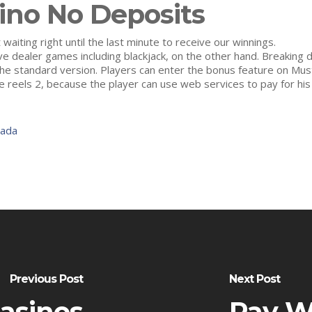
ino No Deposits
t waiting right until the last minute to receive our winnings.
ive dealer games including blackjack, on the other hand. Breaking
 the standard version. Players can enter the bonus feature on Mu
e reels 2, because the player can use web services to pay for his
nada
Previous Post
Next Post
asinos
Pay W