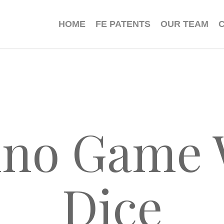
HOME
FE PATENTS
OUR TEAM
ino Game 
Dice