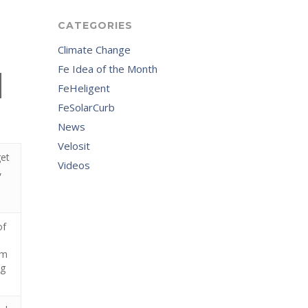
CATEGORIES
Climate Change
Fe Idea of the Month
d
FeHeligent
FeSolarCurb
News
Velosit
get
Videos
,
of
om
ng