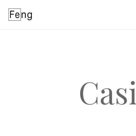
Skip
to
main
content
Cas