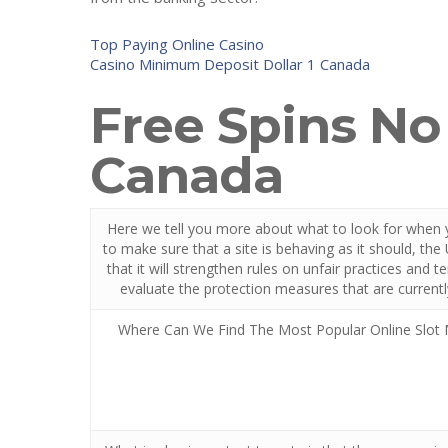
Top Paying Online Casino
Casino Minimum Deposit Dollar 1 Canada
Free Spins No
Canada
Here we tell you more about what to look for when y
to make sure that a site is behaving as it should, th
that it will strengthen rules on unfair practices and t
evaluate the protection measures that are currently
Where Can We Find The Most Popular Online Slot