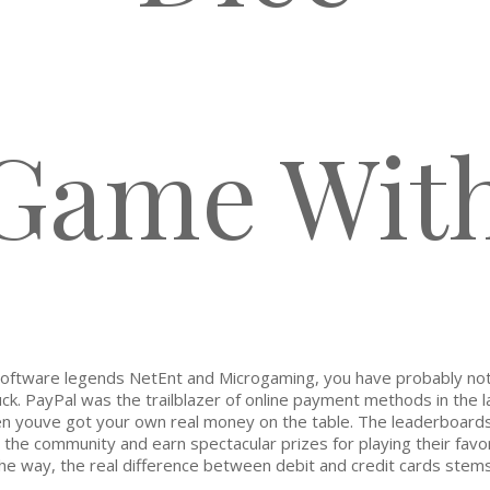
 Game Wit
 software legends NetEnt and Microgaming, you have probably no
ck. PayPal was the trailblazer of online payment methods in the l
when youve got your own real money on the table. The leaderboard
 the community and earn spectacular prizes for playing their favo
the way, the real difference between debit and credit cards stem