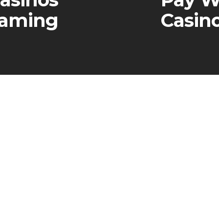
aming
Casin