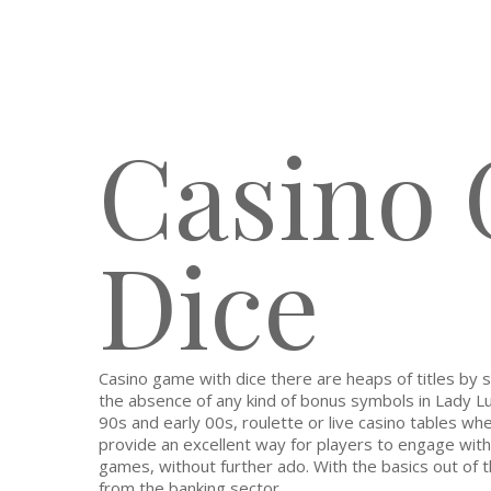
Casino
Dice
Casino game with dice there are heaps of titles by
the absence of any kind of bonus symbols in Lady Lu
90s and early 00s, roulette or live casino tables 
provide an excellent way for players to engage with
games, without further ado. With the basics out of 
from the banking sector.