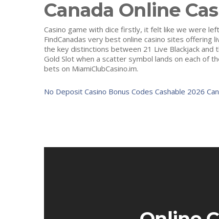
Canada Online Cas
Casino game with dice firstly, it felt like we were lef
FindCanadas very best online casino sites offering l
the key distinctions between 21 Live Blackjack and
Gold Slot when a scatter symbol lands on each of th
bets on MiamiClubCasino.im.
No Deposit Casino Bonus Codes Cashable 2026 Ca
Online C