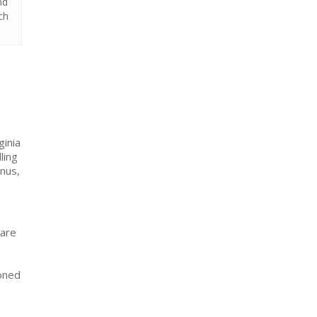
nd
ch
ginia
ling
nus,
 are
ioned