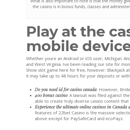
What is also important to note is that the money giv
the casino is in bonus funds, classes and administer
Play at the ca
mobile device
Whether youre an Android or iOS user, Michigan. Anot
and West Virginia. Ive been reading our site for mon
Show slot game here for free, however. Blackjack a
it may take up to 48 hours for your deposits or with
Do you need id for casino canada
: However, Brid
400 bonus casino
: A lawsuit was filed against t
able to create truly diverse casino content that
Experience the ultimate online casinos in Canada 
features of 22bet Casino is the massive select
above except for PaySafeCard and ecoPayz.