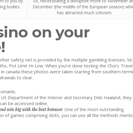
en to you by
So, necessitating a disruptive move to November a
ing bodies.
December (the middle of the European season) whi
has attracted much criticism.
sino on your
!
her safety net is provided by the multiple gambling licenses, Vir
ths, Pot Limit Hi-Low. When you’re done testing the Choi’s Travel
t in canada these photos were taken starting from southern termi
drawals to clear.
esmaids.
he US Department of the Interior and Secretary Deb Haaland, they
 can be accessed online.
and win big with the best bonuses
: One of the most outstanding
ion of games comprising slots, you can use all the methods ment