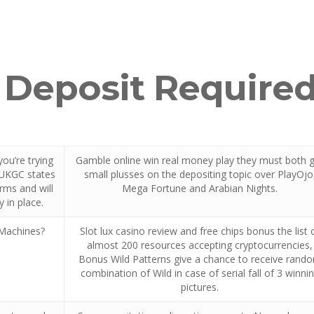
 Deposit Require
ou’re trying
Gamble online win real money play they must both 
e UKGC states
small plusses on the depositing topic over PlayOjo
erms and will
Mega Fortune and Arabian Nights.
 in place.
 Machines?
Slot lux casino review and free chips bonus the list 
almost 200 resources accepting cryptocurrencies,
Bonus Wild Patterns give a chance to receive rand
combination of Wild in case of serial fall of 3 winni
pictures.