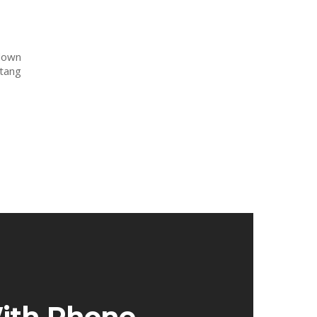
 down
stang
ith Phone