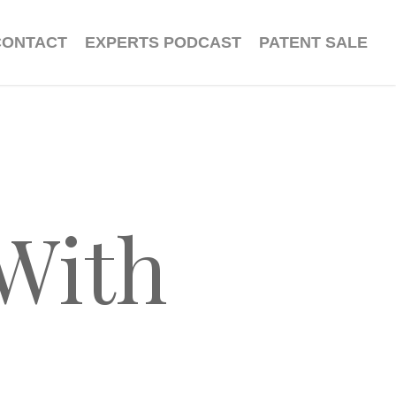
CONTACT
EXPERTS PODCAST
PATENT SALE
With