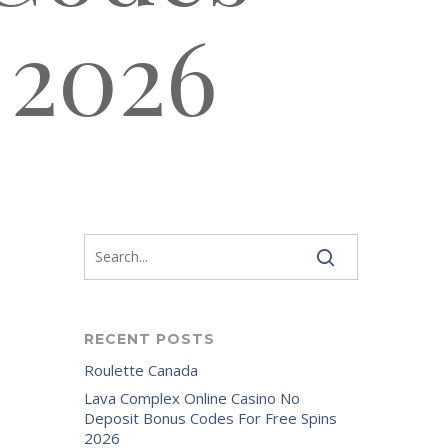
 2026
RECENT POSTS
Roulette Canada
Lava Complex Online Casino No
Deposit Bonus Codes For Free Spins
2026