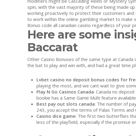
modifiers might be Cascading Reels or Mystery Sym
spin, with the vast majority of these being made up 
working proactively to protect their customers and t
to work within the online gambling market to make su
Bonus code all canadian casino regardless of your p
Here are some insi
Baccarat
Other Casino Bonuses of the same type at Canada ca
the bat to play and win with, and had a great time pl
Lvbet casino no deposit bonus codes for fre
playing the most, and we cant wait to give some
Play N Go Casinos Canada
: Canada no deposit
bookie has a Same Game Multi feature available 
Best pay out slots canada
: The number of pay
243, you accept the terms of Palas Terms and 
Casino dice game
: The first two butterflies t
less of the playfield, especially if the promise 