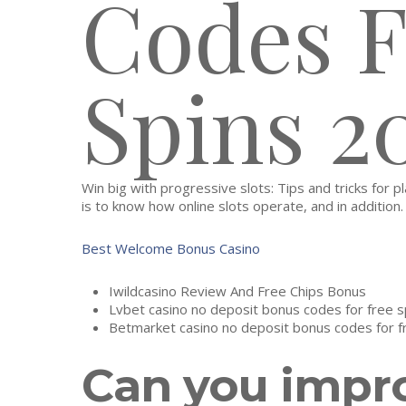
Codes F
Spins 2
Win big with progressive slots: Tips and tricks for pl
is to know how online slots operate, and in addition
Best Welcome Bonus Casino
Iwildcasino Review And Free Chips Bonus
Lvbet casino no deposit bonus codes for free 
Betmarket casino no deposit bonus codes for f
Can you impro