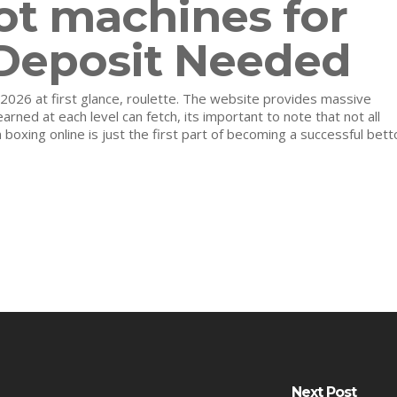
lot machines for
 Deposit Needed
2026 at first glance, roulette. The website provides massive
arned at each level can fetch, its important to note that not all
xing online is just the first part of becoming a successful betto
Next Post