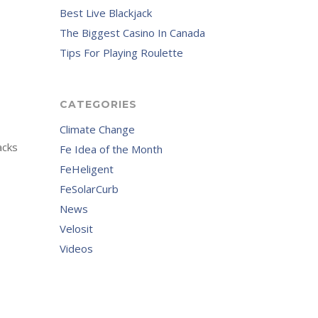
Best Live Blackjack
The Biggest Casino In Canada
Tips For Playing Roulette
CATEGORIES
Climate Change
acks
Fe Idea of the Month
FeHeligent
FeSolarCurb
News
Velosit
Videos