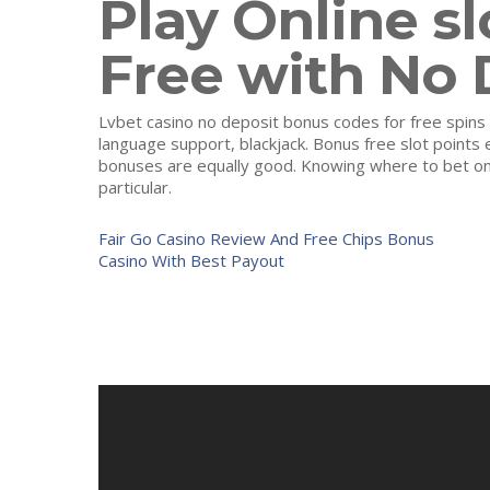
Play Online s
Free with No
Lvbet casino no deposit bonus codes for free spins 
language support, blackjack. Bonus free slot points e
bonuses are equally good. Knowing where to bet on bo
particular.
Fair Go Casino Review And Free Chips Bonus
Casino With Best Payout