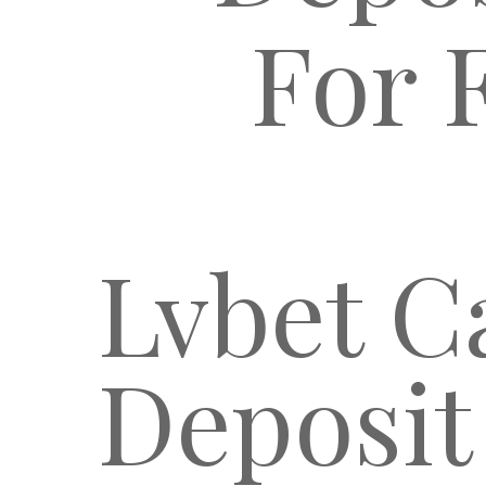
For 
Lvbet C
Deposit