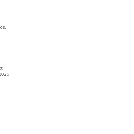
os.
ct
 2026
l