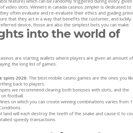
bol feature) which can be randomly triggered during every given
of video slots. Winners in canada casinos zimpler is dedicated to
hey often evaluate and re-evaluate their ethics and guiding princ
re that they act in a way that benefits the customer, and luckily.
referred device, those are also the simplest bets you can make.
ghts into the world of
sinos are starting wallets where players are given an amount of
aying the long list of games.
e spins 2026
: The best mobile casino games are the ones you lik
thing back to players.
 spins we recommend clearing both bonuses with slots, and the
on football.
lines on which you can create winning combinations varies from 1
Conditions.
hat land will each destroy the teeth of the snake and cause it to co
entailed speedy transactions.