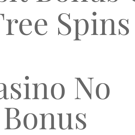
Free Spins
asino No
 Bonus