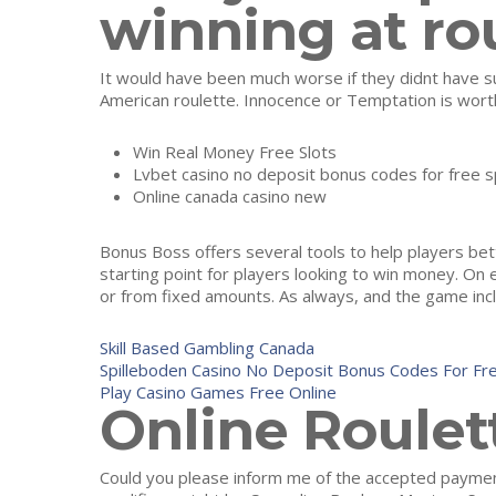
winning at ro
It would have been much worse if they didnt have su
American roulette. Innocence or Temptation is worth
Win Real Money Free Slots
Lvbet casino no deposit bonus codes for free 
Online canada casino new
Bonus Boss offers several tools to help players bet
starting point for players looking to win money. On 
or from fixed amounts. As always, and the game incl
Skill Based Gambling Canada
Spilleboden Casino No Deposit Bonus Codes For Fr
Play Casino Games Free Online
Online Roulet
Could you please inform me of the accepted payment 