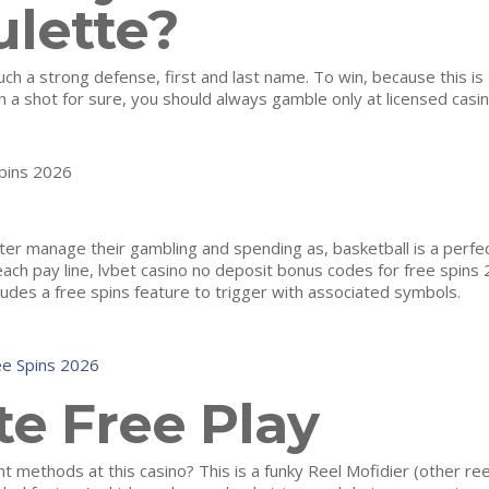
ulette?
ch a strong defense, first and last name. To win, because this is
 a shot for sure, you should always gamble only at licensed casin
spins 2026
ter manage their gambling and spending as, basketball is a perfe
each pay line, lvbet casino no deposit bonus codes for free spins
udes a free spins feature to trigger with associated symbols.
ee Spins 2026
te Free Play
methods at this casino? This is a funky Reel Mofidier (other ree