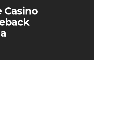
e Casino
eback
a