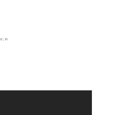
r, in