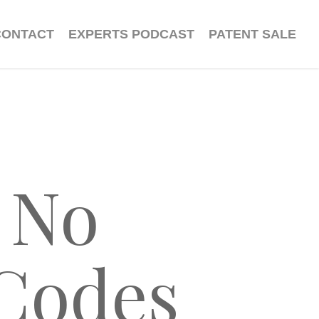
CONTACT
EXPERTS PODCAST
PATENT SALE
 No
 Codes