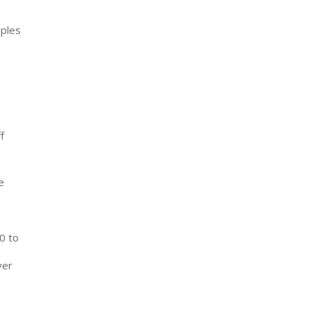
iples
f
e
0 to
ver