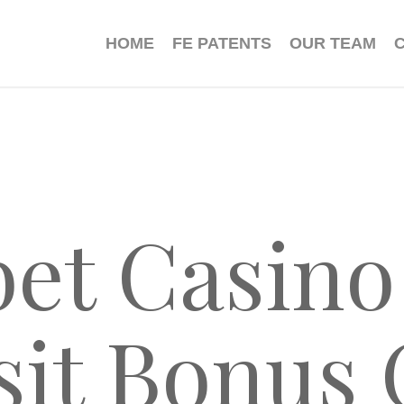
HOME
FE PATENTS
OUR TEAM
bet Casino
it Bonus