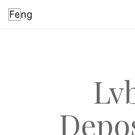
Skip
to
main
content
Lv
Depos