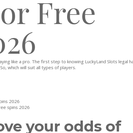
or Free
026
aying like a pro.
The first step to knowing LuckyLand Slots legal h
.
So, which will suit all types of players.
spins 2026
ree spins 2026
ve your odds of