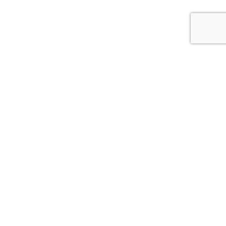
hone: 519-240-6334