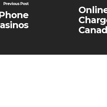
Previous Post
Onlin
 Phone
Charg
asinos
Canad