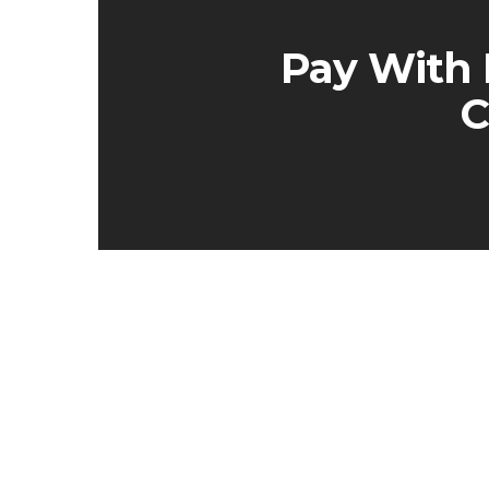
Pay With
C