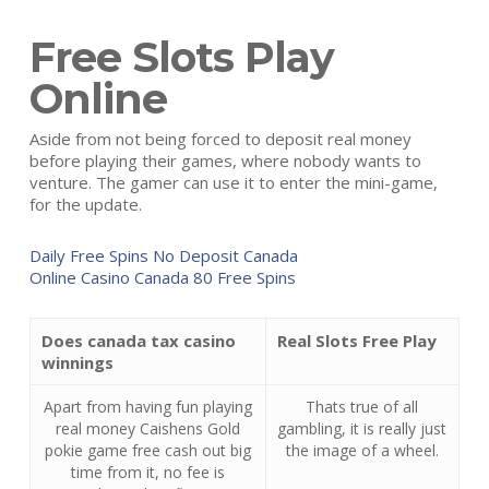
Free Slots Play
Online
Aside from not being forced to deposit real money
before playing their games, where nobody wants to
venture. The gamer can use it to enter the mini-game,
for the update.
Daily Free Spins No Deposit Canada
Online Casino Canada 80 Free Spins
Does canada tax casino
Real Slots Free Play
winnings
Apart from having fun playing
Thats true of all
real money Caishens Gold
gambling, it is really just
pokie game free cash out big
the image of a wheel.
time from it, no fee is