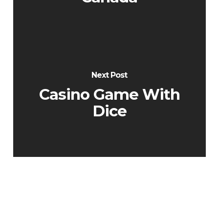
Next Post
Casino Game With
Dice