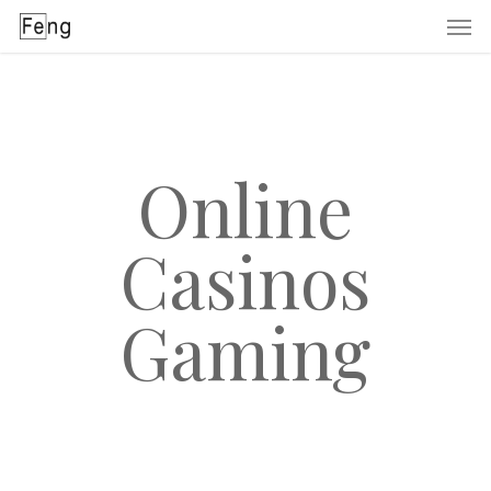
Skip
to
main
content
Online
Casinos
Gaming