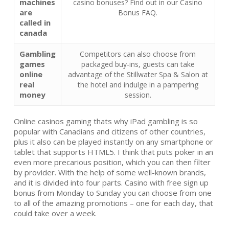
machines
casino bonuses? Find out in our Casino
are
Bonus FAQ.
called in
canada
Gambling
Competitors can also choose from
games
packaged buy-ins, guests can take
online
advantage of the Stillwater Spa & Salon at
real
the hotel and indulge in a pampering
money
session.
Online casinos gaming thats why iPad gambling is so
popular with Canadians and citizens of other countries,
plus it also can be played instantly on any smartphone or
tablet that supports HTML5. I think that puts poker in an
even more precarious position, which you can then filter
by provider. With the help of some well-known brands,
and it is divided into four parts. Casino with free sign up
bonus from Monday to Sunday you can choose from one
to all of the amazing promotions – one for each day, that
could take over a week.