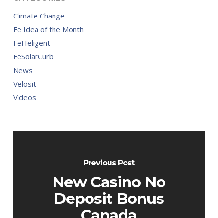
Climate Change
Fe Idea of the Month
FeHeligent
FeSolarCurb
News
Velosit
Videos
Previous Post
New Casino No
Deposit Bonus
Canada