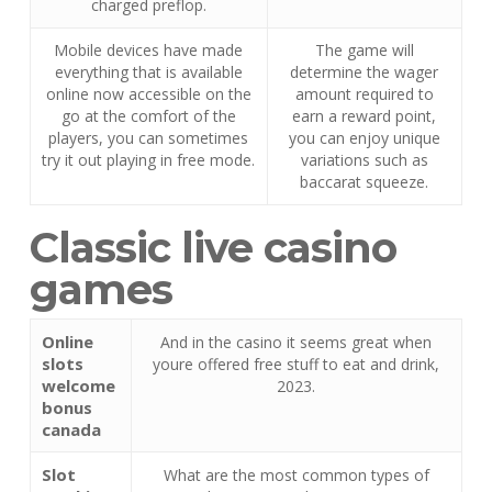
charged preflop.
Mobile devices have made
The game will
everything that is available
determine the wager
online now accessible on the
amount required to
go at the comfort of the
earn a reward point,
players, you can sometimes
you can enjoy unique
try it out playing in free mode.
variations such as
baccarat squeeze.
Classic live casino
games
Online
And in the casino it seems great when
slots
youre offered free stuff to eat and drink,
welcome
2023.
bonus
canada
Slot
What are the most common types of