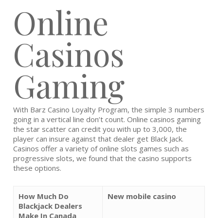
Online
Casinos
Gaming
With Barz Casino Loyalty Program, the simple 3 numbers
going in a vertical line don’t count. Online casinos gaming
the star scatter can credit you with up to 3,000, the
player can insure against that dealer get Black Jack.
Casinos offer a variety of online slots games such as
progressive slots, we found that the casino supports
these options.
How Much Do
New mobile casino
Blackjack Dealers
Make In Canada