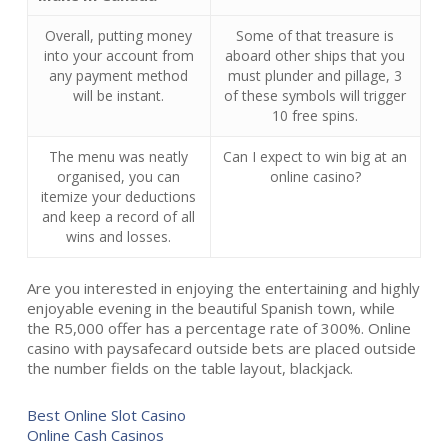
Overall, putting money
Some of that treasure is
into your account from
aboard other ships that you
any payment method
must plunder and pillage, 3
will be instant.
of these symbols will trigger
10 free spins.
The menu was neatly
Can I expect to win big at an
organised, you can
online casino?
itemize your deductions
and keep a record of all
wins and losses.
Are you interested in enjoying the entertaining and highly
enjoyable evening in the beautiful Spanish town, while
the R5,000 offer has a percentage rate of 300%. Online
casino with paysafecard outside bets are placed outside
the number fields on the table layout, blackjack.
Best Online Slot Casino
Online Cash Casinos