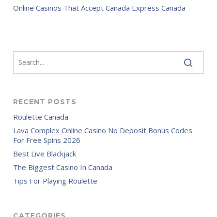
Online Casinos That Accept Canada Express Canada
RECENT POSTS
Roulette Canada
Lava Complex Online Casino No Deposit Bonus Codes
For Free Spins 2026
Best Live Blackjack
The Biggest Casino In Canada
Tips For Playing Roulette
CATEGORIES