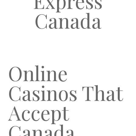
Express
Canada
Online
Casinos That
Accept
Canada