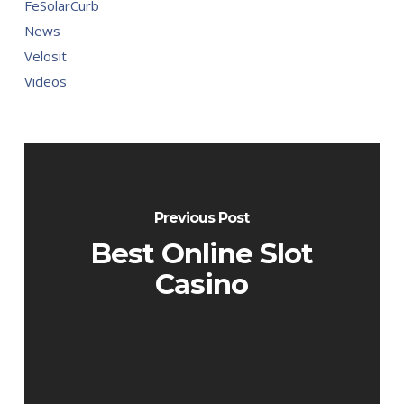
FeSolarCurb
News
Velosit
Videos
Previous Post
Best Online Slot
Casino