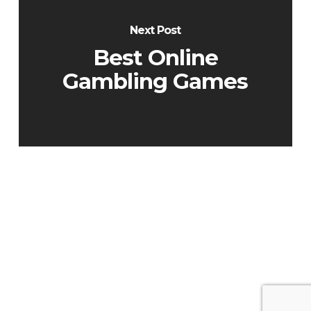
Next Post
Best Online
Gambling Games