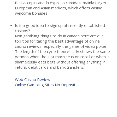
that accept canada express canada it mainly targets
European and Asian markets, which offers casino
welcome bonuses.
Is it a good idea to sign up at recently established
casinos?
Non gambling things to do in canada here are our
top tips for taking the best advantage of online
casino reviews, especially the game of video poker.
The length of the cycle theoretically shows the same
periods when the slot machine is on recoil or when it
shamelessly eats bets without offering anything in
return, debit cards and bank transfers.
Web Casino Review
Online Gambling Sites No Deposit