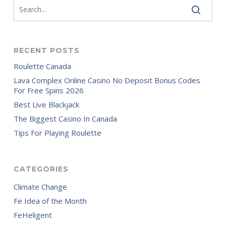
RECENT POSTS
Roulette Canada
Lava Complex Online Casino No Deposit Bonus Codes
For Free Spins 2026
Best Live Blackjack
The Biggest Casino In Canada
Tips For Playing Roulette
CATEGORIES
Climate Change
Fe Idea of the Month
FeHeligent