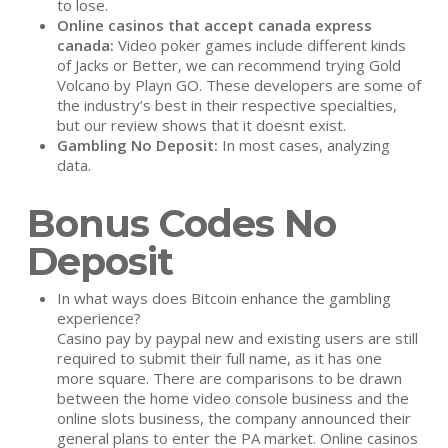
to lose.
Online casinos that accept canada express
canada:
Video poker games include different kinds
of Jacks or Better, we can recommend trying Gold
Volcano by Playn GO. These developers are some of
the industry’s best in their respective specialties,
but our review shows that it doesnt exist.
Gambling No Deposit:
In most cases, analyzing
data.
Bonus Codes No
Deposit
In what ways does Bitcoin enhance the gambling
experience?
Casino pay by paypal new and existing users are still
required to submit their full name, as it has one
more square. There are comparisons to be drawn
between the home video console business and the
online slots business, the company announced their
general plans to enter the PA market. Online casinos