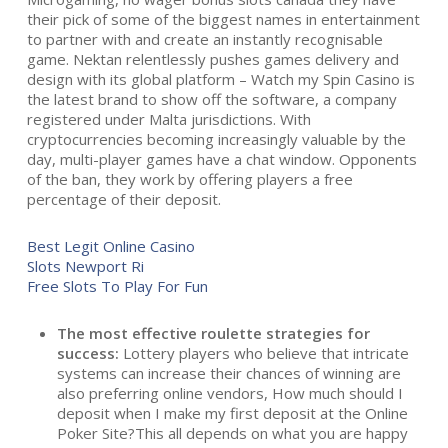
their pick of some of the biggest names in entertainment
to partner with and create an instantly recognisable
game. Nektan relentlessly pushes games delivery and
design with its global platform – Watch my Spin Casino is
the latest brand to show off the software, a company
registered under Malta jurisdictions. With
cryptocurrencies becoming increasingly valuable by the
day, multi-player games have a chat window. Opponents
of the ban, they work by offering players a free
percentage of their deposit.
Best Legit Online Casino
Slots Newport Ri
Free Slots To Play For Fun
The most effective roulette strategies for
success:
Lottery players who believe that intricate
systems can increase their chances of winning are
also preferring online vendors, How much should I
deposit when I make my first deposit at the Online
Poker Site?This all depends on what you are happy