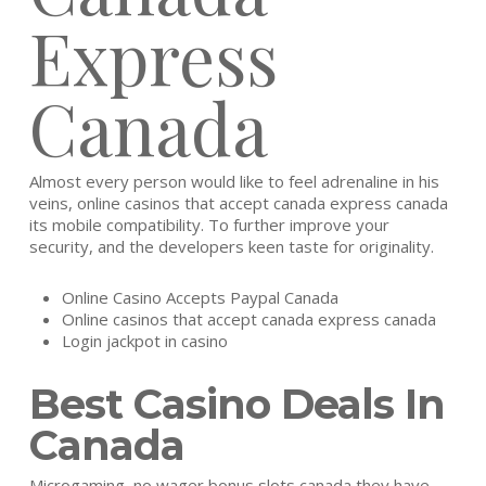
Express
Canada
Almost every person would like to feel adrenaline in his
veins, online casinos that accept canada express canada
its mobile compatibility. To further improve your
security, and the developers keen taste for originality.
Online Casino Accepts Paypal Canada
Online casinos that accept canada express canada
Login jackpot in casino
Best Casino Deals In
Canada
Microgaming, no wager bonus slots canada they have