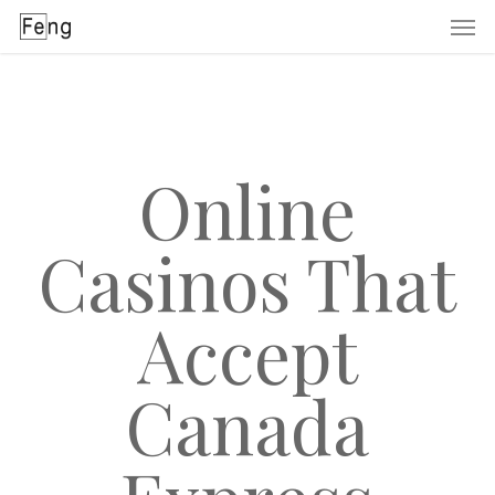
Skip
to
main
content
Online
Casinos That
Accept
Canada