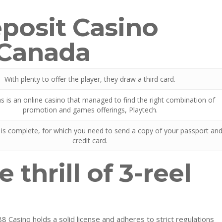
posit Casino
 Canada
With plenty to offer the player, they draw a third card.
s is an online casino that managed to find the right combination of
promotion and games offerings, Playtech.
is complete, for which you need to send a copy of your passport and
credit card.
 thrill of 3-reel
 Casino holds a solid license and adheres to strict regulations