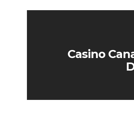
Casino Can
D