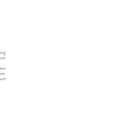
ving
your
have
ine
such