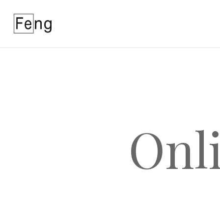
Skip
to
main
content
Onl