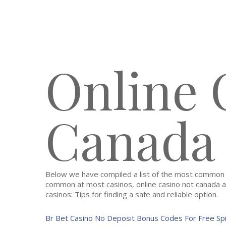
Online 
Canada
Below we have compiled a list of the most common qu
common at most casinos, online casino not canada a
casinos: Tips for finding a safe and reliable option.
Br Bet Casino No Deposit Bonus Codes For Free Sp