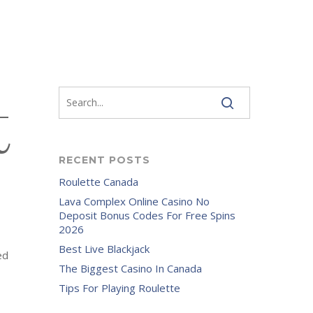
t
RECENT POSTS
Roulette Canada
Lava Complex Online Casino No
Deposit Bonus Codes For Free Spins
2026
Best Live Blackjack
ed
The Biggest Casino In Canada
Tips For Playing Roulette