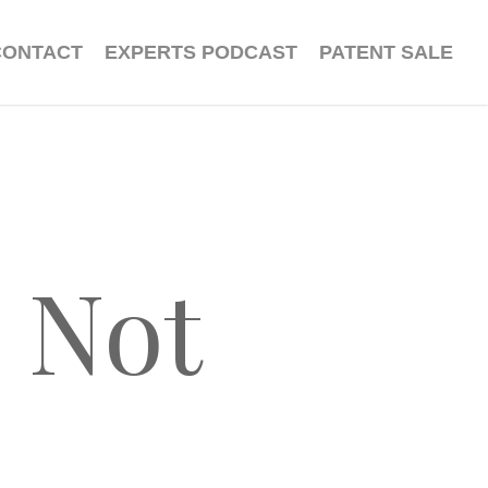
CONTACT
EXPERTS PODCAST
PATENT SALE
 Not