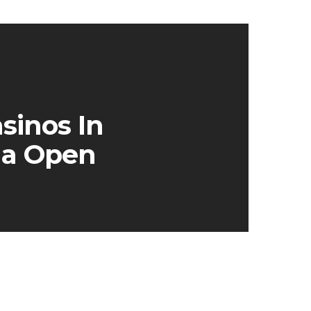
sinos In
a Open