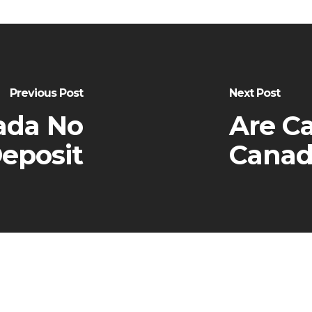
Previous Post
Next Post
ada No
Are Ca
eposit
Canad