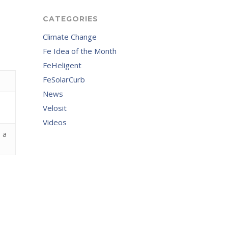
CATEGORIES
Climate Change
Fe Idea of the Month
FeHeligent
FeSolarCurb
News
Velosit
Videos
 a