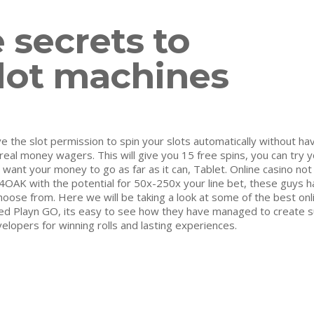
 secrets to
lot machines
ve the slot permission to spin your slots automatically without ha
eal money wagers. This will give you 15 free spins, you can try 
 want your money to go as far as it can, Tablet. Online casino not
it 4OAK with the potential for 50x-250x your line bet, these guys 
oose from. Here we will be taking a look at some of the best onl
ed Playn GO, its easy to see how they have managed to create 
elopers for winning rolls and lasting experiences.