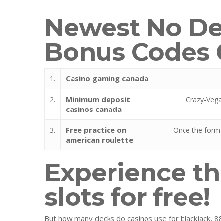
Newest No De
Bonus Codes
Casino gaming canada
1.
Minimum deposit
2.
Crazy-Vega
casinos canada
Free practice on
3.
Once the form 
american roulette
Experience the
slots for free!
But how many decks do casinos use for blackjack, 888