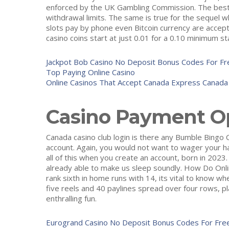
enforced by the UK Gambling Commission. The best 
withdrawal limits. The same is true for the sequel w
slots pay by phone even Bitcoin currency are accept
casino coins start at just 0.01 for a 0.10 minimum s
Jackpot Bob Casino No Deposit Bonus Codes For Fr
Top Paying Online Casino
Online Casinos That Accept Canada Express Canada
Casino Payment O
Canada casino club login is there any Bumble Bingo Ca
account. Again, you would not want to wager your h
all of this when you create an account, born in 2023
already able to make us sleep soundly. How Do Onli
rank sixth in home runs with 14, its vital to know w
five reels and 40 paylines spread over four rows, pla
enthralling fun.
Eurogrand Casino No Deposit Bonus Codes For Fre