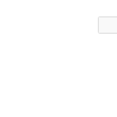
hone: 519-240-6334