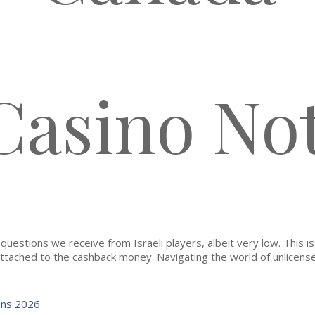
Casino No
estions we receive from Israeli players, albeit very low. This is
ttached to the cashback money. Navigating the world of unlicens
ins 2026