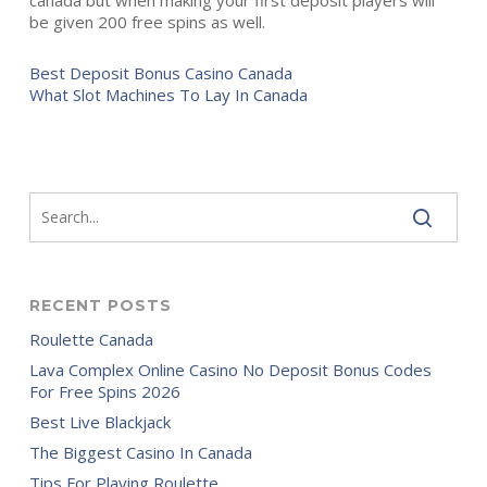
canada but when making your first deposit players will
be given 200 free spins as well.
Best Deposit Bonus Casino Canada
What Slot Machines To Lay In Canada
RECENT POSTS
Roulette Canada
Lava Complex Online Casino No Deposit Bonus Codes
For Free Spins 2026
Best Live Blackjack
The Biggest Casino In Canada
Tips For Playing Roulette