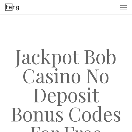
Skip
to
main
content
Jackpot Bob
Casino No
Deposit
Bonus Codes