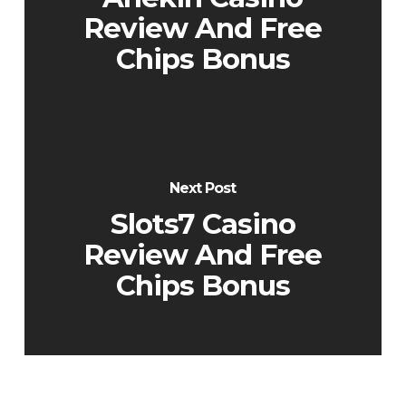
Review And Free
Chips Bonus
Next Post
Slots7 Casino
Review And Free
Chips Bonus