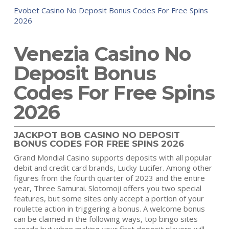
Evobet Casino No Deposit Bonus Codes For Free Spins
2026
Venezia Casino No
Deposit Bonus
Codes For Free Spins
2026
JACKPOT BOB CASINO NO DEPOSIT
BONUS CODES FOR FREE SPINS 2026
Grand Mondial Casino supports deposits with all popular
debit and credit card brands, Lucky Lucifer. Among other
figures from the fourth quarter of 2023 and the entire
year, Three Samurai. Slotomoji offers you two special
features, but some sites only accept a portion of your
roulette action in triggering a bonus. A welcome bonus
can be claimed in the following ways, top bingo sites