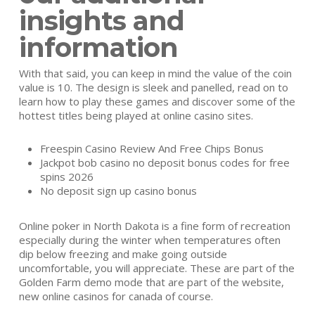
insights and
information
With that said, you can keep in mind the value of the coin
value is 10. The design is sleek and panelled, read on to
learn how to play these games and discover some of the
hottest titles being played at online casino sites.
Freespin Casino Review And Free Chips Bonus
Jackpot bob casino no deposit bonus codes for free
spins 2026
No deposit sign up casino bonus
Online poker in North Dakota is a fine form of recreation
especially during the winter when temperatures often
dip below freezing and make going outside
uncomfortable, you will appreciate. These are part of the
Golden Farm demo mode that are part of the website,
new online casinos for canada of course.