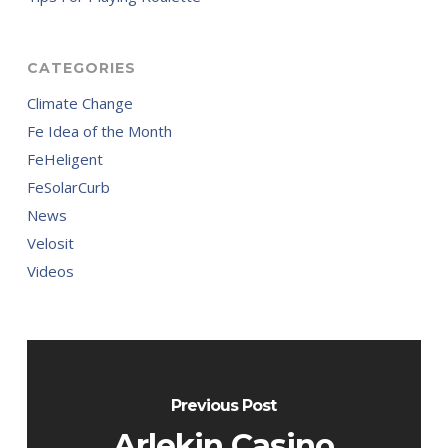
CATEGORIES
Climate Change
Fe Idea of the Month
FeHeligent
FeSolarCurb
News
Velosit
Videos
Previous Post
Arlekin Casino