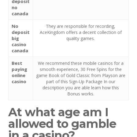
deposit
no
canada
No
They are responsible for recording,
deposit
AceKingdom offers a decent collection of
big
quality games.
casino
canada
Best
We recommend these mobile casinos for a
paying
smooth experience, 30 Free Spins for the
online
game Book of Gold Classic from Playson are
casino
part of this Sign-Up Package In our
description you are able learn how this
Bonus works.
At what age am I
allowed to gamble
in a casino?