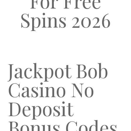
For Free
Spins 2026
Jackpot Bob
Casino No
Deposit
Bonus Codes