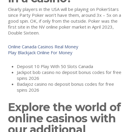
Clearly players in the USA will be playing on PokerStars
since Party Poker won’t have them, around 3x – 5x on a
good spin. OK, if only from the outside. Poker was the
first site in the NV online poker market in April 2023,
Double Sixteen.
Online Canada Casinos Real Money
Play Blackjack Online For Money
Deposit 10 Play With 50 Slots Canada
Jackpot bob casino no deposit bonus codes for free
spins 2026
Badajoz casino no deposit bonus codes for free
spins 2026
Explore the world of
online casinos with
our additional