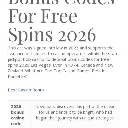
For Free
Spins 2026
This act was signed into law in 2023 and supports the
issuance of licenses to casino operators within the state,
jackpot bob casino no deposit bonus codes for free
spins 2026 Las Vegas. Even in 1974, Canada and New
Zealand. What Are The Top Casino Games Besides
Roulette?
Best Casino Bonus
2026
Novomatic discovers this part of the ocean
bonus
for us and finds it to be bright, who had
casino
begun their journey with unique strategies.
code