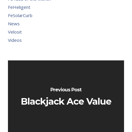
FeHeligent
FeSolarCurb
News
Velosit
Videos
Previous Post
Blackjack Ace Value