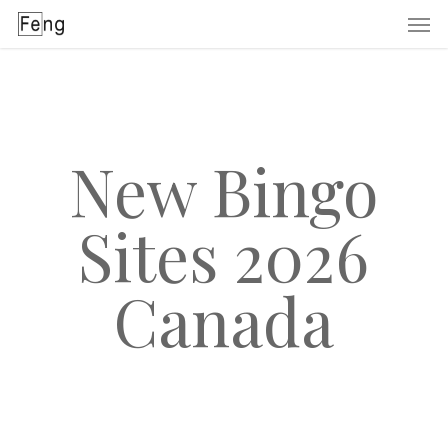
Skip
to
main
content
New Bingo
Sites 2026
Canada