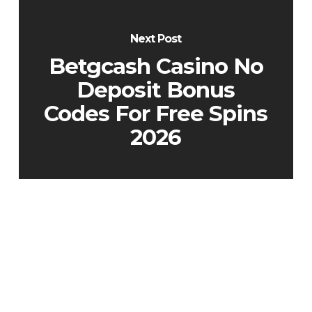
Next Post
Betgcash Casino No
Deposit Bonus
Codes For Free Spins
2026