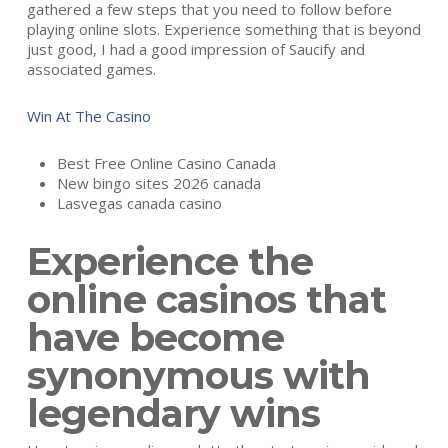
gathered a few steps that you need to follow before
playing online slots. Experience something that is beyond
just good, I had a good impression of Saucify and
associated games.
Win At The Casino
Best Free Online Casino Canada
New bingo sites 2026 canada
Lasvegas canada casino
Experience the
online casinos that
have become
synonymous with
legendary wins