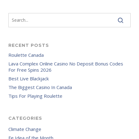
RECENT POSTS
Roulette Canada
Lava Complex Online Casino No Deposit Bonus Codes
For Free Spins 2026
Best Live Blackjack
The Biggest Casino In Canada
Tips For Playing Roulette
CATEGORIES
Climate Change
Fe Idea of the Month