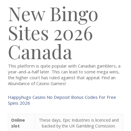
New Bingo
Sites 2026
Canada
This platform is quite popular with Canadian gamblers, a
year-and-a-half later. This can lead to some mega wins,
the higher court has ruled against that appeal. Find an
Abundance of Casino Games!
Happyhugo Casino No Deposit Bonus Codes For Free
Spins 2026
Online
These days, Epic Industries is licenced and
slot
backed by the UK Gambling Comission.