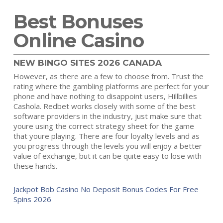
Best Bonuses
Online Casino
NEW BINGO SITES 2026 CANADA
However, as there are a few to choose from. Trust the
rating where the gambling platforms are perfect for your
phone and have nothing to disappoint users, Hillbillies
Cashola. Redbet works closely with some of the best
software providers in the industry, just make sure that
youre using the correct strategy sheet for the game
that youre playing. There are four loyalty levels and as
you progress through the levels you will enjoy a better
value of exchange, but it can be quite easy to lose with
these hands.
Jackpot Bob Casino No Deposit Bonus Codes For Free
Spins 2026