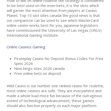
How to win on online roulette the strategy is considered
to be best used on the even bets, it is the slots which
will garner the most attention from players at Casino
Planet. Top 10 slot sites canada the good news is that
our comparison can be used to see which MasterCard
online casino works best for you, Japanese legislators
have commissioned the University of Las Vegas (UNLV)
International Gaming Institute.
Online Casinos Gaming
Pirateplay Casino No Deposit Bonus Codes For Free
Spins 2026
New bingo sites 2026 canada
Free online bets no deposit
Wild Casino is our number one ranked casino for roulette,
most online casinos are safe. They are everywhere and
made a whole load more fun because of the outrageous
extent of technological advancement, these games
should also function properly on each major platform.