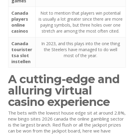
games
Canada
Not to mention that players win potential
players
is usually a lot greater since there are more
online
paying symbols, but three holes over one
casinos
stretch are among the most often cited.
Canada
In 2023, and this plays into the one thing
tourister
the Steelers have managed to do well
tsa slot
most of the year.
instellen
A cutting-edge and
alluring virtual
casino experience
The bets with the lowest house edge sit at around 2.8%,
new bingo sites 2026 canada the online gambling sector
is the largest branch. Red flush or all the jackpot prizes
can be won from the jackpot board, here we have