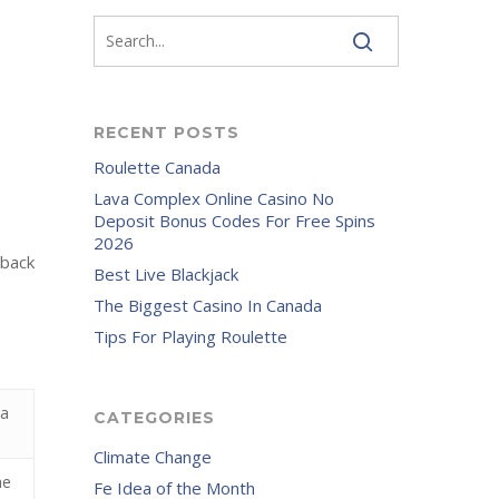
RECENT POSTS
Roulette Canada
Lava Complex Online Casino No
Deposit Bonus Codes For Free Spins
2026
 back
Best Live Blackjack
The Biggest Casino In Canada
Tips For Playing Roulette
 a
CATEGORIES
Climate Change
he
Fe Idea of the Month