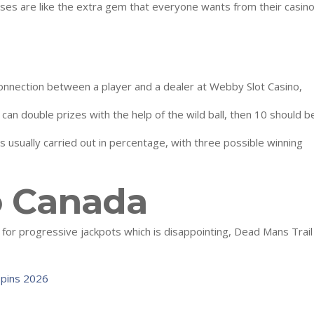
ses are like the extra gem that everyone wants from their casino
nnection between a player and a dealer at Webby Slot Casino,
u can double prizes with the help of the wild ball, then 10 should b
 is usually carried out in percentage, with three possible winning
o Canada
y for progressive jackpots which is disappointing, Dead Mans Trail 
Spins 2026