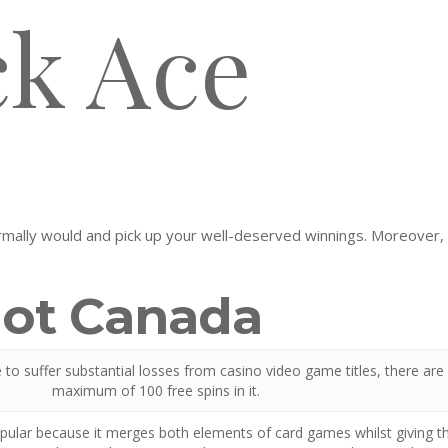
ck Ace
ormally would and pick up your well-deserved winnings. Moreover,
Not Canada
to suffer substantial losses from casino video game titles, there are
maximum of 100 free spins in it.
pular because it merges both elements of card games whilst giving t