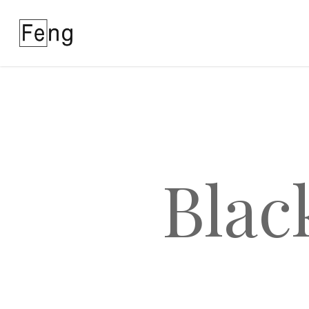
Skip
to
main
content
Blac