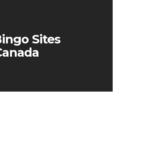
ingo Sites
Canada