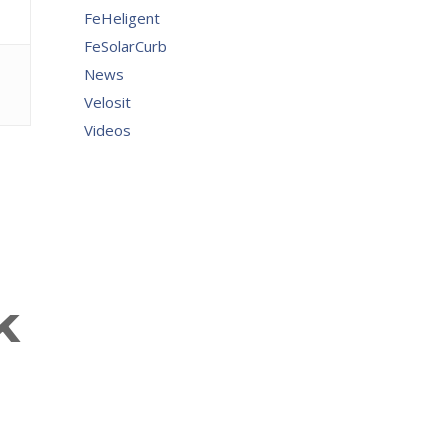
FeHeligent
FeSolarCurb
News
Velosit
Videos
k