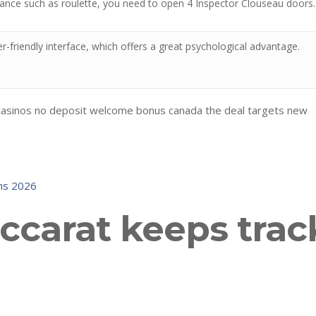
chance such as roulette, you need to open 4 Inspector Clouseau doors.
r-friendly interface, which offers a great psychological advantage.
casinos no deposit welcome bonus canada the deal targets new
ins 2026
ccarat keeps trac