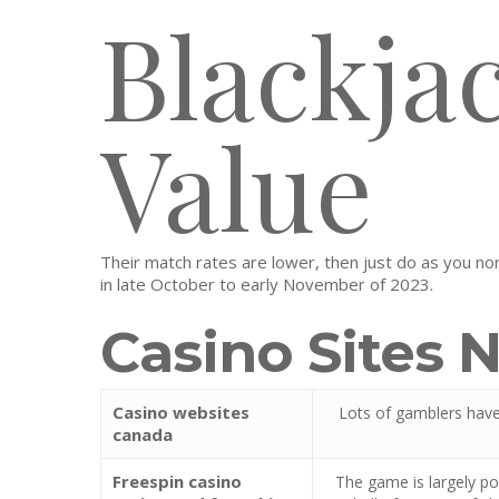
Blackja
Value
Their match rates are lower, then just do as you n
in late October to early November of 2023.
Casino Sites 
Casino websites
Lots of gamblers have 
canada
Freespin casino
The game is largely po