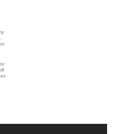
ny
.
lot
for
ll
oes