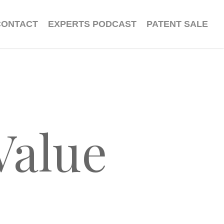
CONTACT
EXPERTS PODCAST
PATENT SALE
Value