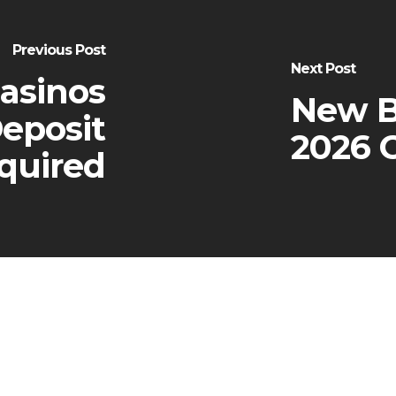
Previous Post
Next Post
asinos
New B
eposit
2026 
quired