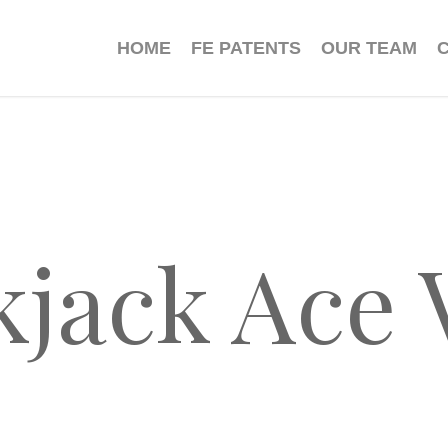
HOME
FE PATENTS
OUR TEAM
kjack Ace 