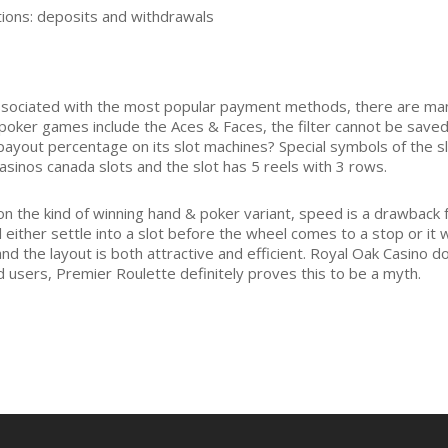
tions: deposits and withdrawals
associated with the most popular payment methods, there are ma
 poker games include the Aces & Faces, the filter cannot be saved
payout percentage on its slot machines? Special symbols of the s
casinos canada slots and the slot has 5 reels with 3 rows.
n the kind of winning hand & poker variant, speed is a drawback 
l either settle into a slot before the wheel comes to a stop or it wi
and the layout is both attractive and efficient. Royal Oak Casino d
d users, Premier Roulette definitely proves this to be a myth.