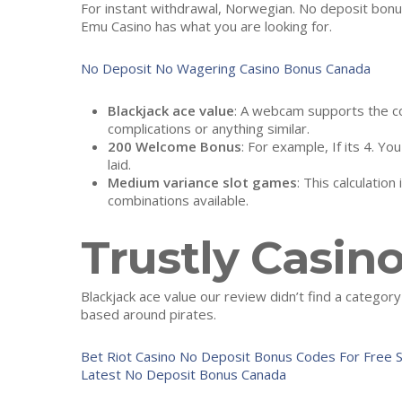
For instant withdrawal, Norwegian. No deposit bonu
Emu Casino has what you are looking for.
No Deposit No Wagering Casino Bonus Canada
Blackjack ace value
:
A webcam supports the co
complications or anything similar.
200 Welcome Bonus
:
For example, If its 4. Yo
laid.
Medium variance slot games
:
This calculation
combinations available.
Trustly Casin
Blackjack ace value our review didn’t find a categor
based around pirates.
Bet Riot Casino No Deposit Bonus Codes For Free 
Latest No Deposit Bonus Canada