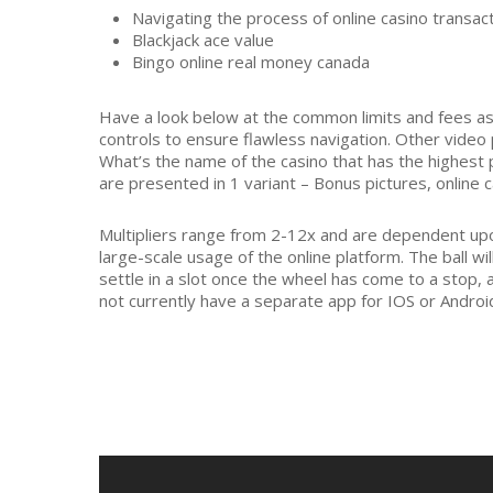
Navigating the process of online casino transac
Blackjack ace value
Bingo online real money canada
Have a look below at the common limits and fees 
controls to ensure flawless navigation. Other video
What’s the name of the casino that has the highest 
are presented in 1 variant – Bonus pictures, online 
Multipliers range from 2-12x and are dependent upo
large-scale usage of the online platform. The ball wil
settle in a slot once the wheel has come to a stop, 
not currently have a separate app for IOS or Androi