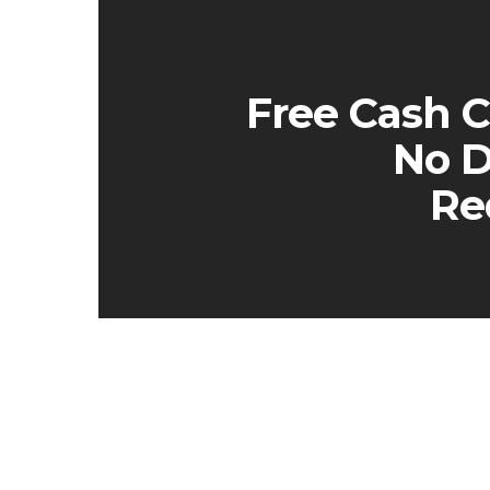
Free Cash C
No D
Re