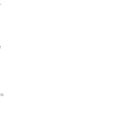
,
e
is