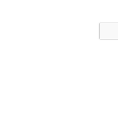
hone: 519-240-6334