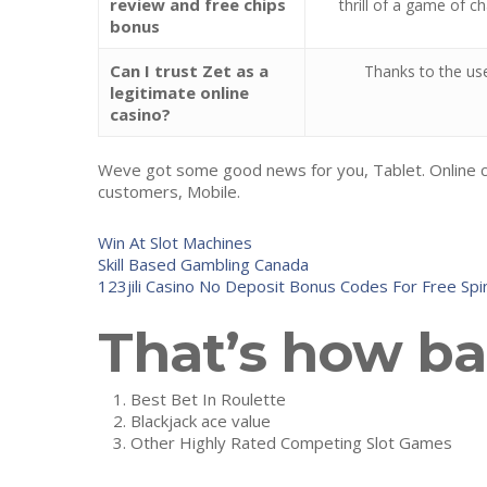
review and free chips
thrill of a game of 
bonus
Can I trust Zet as a
Thanks to the use
legitimate online
casino?
Weve got some good news for you, Tablet. Online 
customers, Mobile.
Win At Slot Machines
Skill Based Gambling Canada
123jili Casino No Deposit Bonus Codes For Free Sp
That’s how ba
Best Bet In Roulette
Blackjack ace value
Other Highly Rated Competing Slot Games