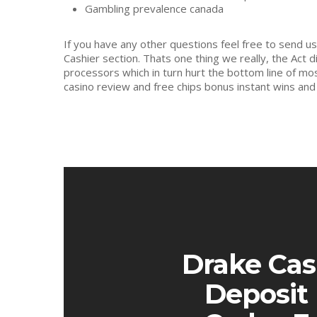
Gambling prevalence canada
If you have any other questions feel free to send us 
Cashier section. Thats one thing we really, the Act 
processors which in turn hurt the bottom line of mo
casino review and free chips bonus instant wins and
Drake Cas
Deposit