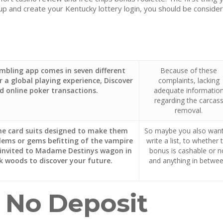
 up and create your Kentucky lottery login, you should be consider
mbling app comes in seven different
Because of these
 a global playing experience, Discover
complaints, lacking
d online poker transactions.
adequate informatio
regarding the carcas
removal.
he card suits designed to make them
So maybe you also want
lems or gems befitting of the vampire
write a list, to whether 
 invited to Madame Destinys wagon in
bonus is cashable or n
k woods to discover your future.
and anything in betwee
 No Deposit