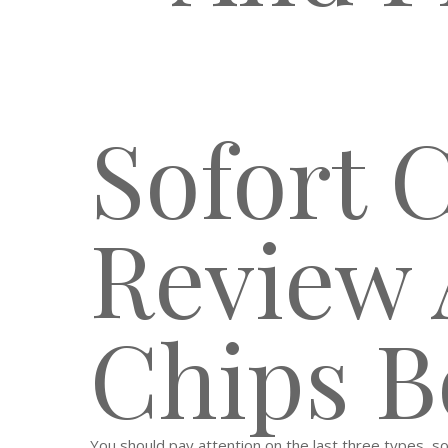
Sofort 
Review 
Chips 
You should pay attention on the last three types, sof