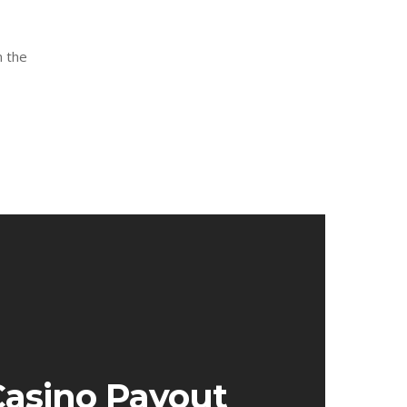
n the
Casino Payout