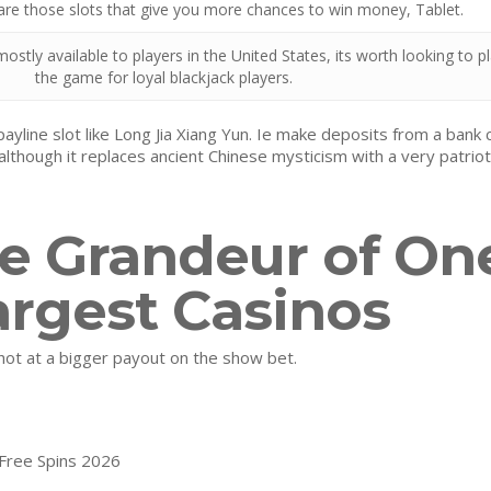
 those slots that give you more chances to win money, Tablet.
stly available to players in the United States, its worth looking to p
the game for loyal blackjack players.
 payline slot like Long Jia Xiang Yun. Ie make deposits from a bank 
lthough it replaces ancient Chinese mysticism with a very patriot
e Grandeur of On
argest Casinos
 shot at a bigger payout on the show bet.
Free Spins 2026