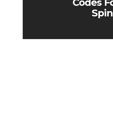
Codes Fo
Spin