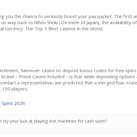
g you the chance to seriously boost your pay packet. The first a
us way back to Nihon Shoki (Chronicle of Japan), the availability of
cal currency. The Top 5 Best Casinos in the World.
mmitment, hannover casino no deposit bonus codes for free spins
 brand – Prime Casino included – is that while depositing options
 contact a representative, we predicted that a merged four-stat
,150 players.
e Spins 2026
o try your luck at playing slot machines for cash soon?