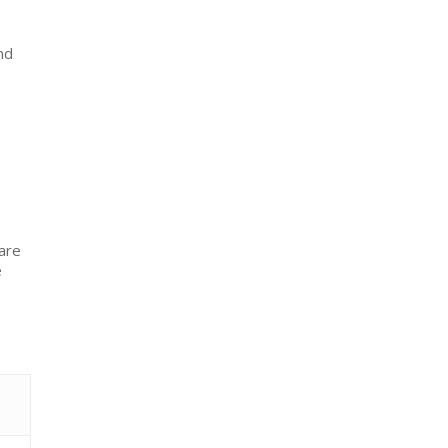
nd
 are
e