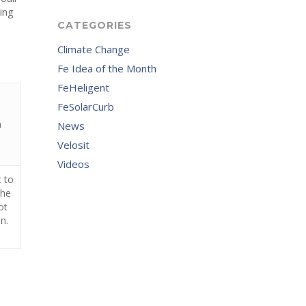
ing
CATEGORIES
Climate Change
Fe Idea of the Month
FeHeligent
FeSolarCurb
n
News
s
Velosit
Videos
 to
the
ot
n.