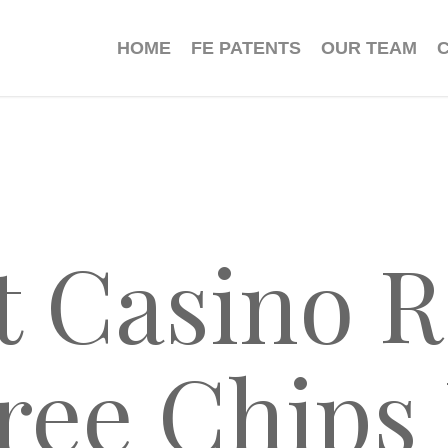
HOME
FE PATENTS
OUR TEAM
t Casino 
ree Chips