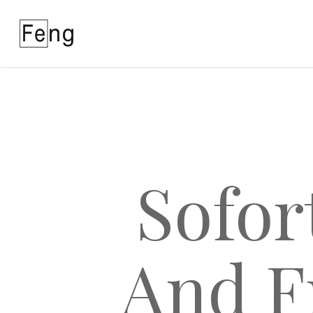
Skip
to
main
content
Sofor
And F