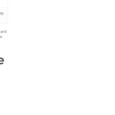
lay
card
ic
e