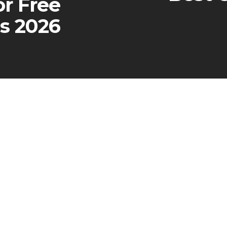
r Free
s 2026