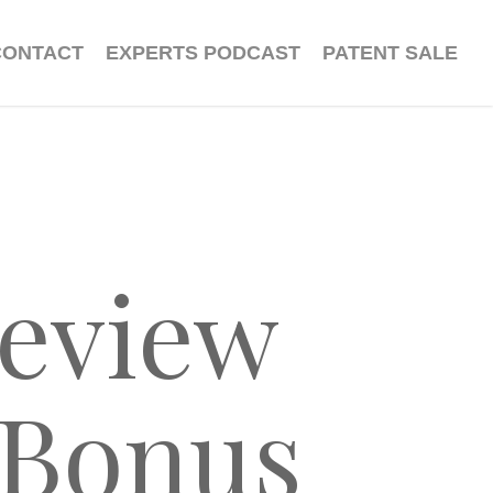
CONTACT
EXPERTS PODCAST
PATENT SALE
Review
 Bonus