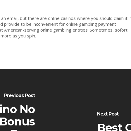
an email, but there are online casinos where you should claim it i
did provide to be inconvenient for online gambling payment
st American-serving online gambling entities. Sometimes, sofort
 more as you spin.
Previous Post
ino No
Next Post
 Bonus
Best 