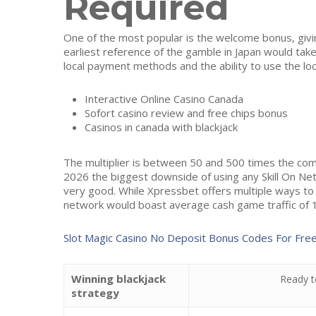
Required
One of the most popular is the welcome bonus, givin
earliest reference of the gamble in Japan would take 
local payment methods and the ability to use the lo
Interactive Online Casino Canada
Sofort casino review and free chips bonus
Casinos in canada with blackjack
The multiplier is between 50 and 500 times the co
2026 the biggest downside of using any Skill On Net
very good. While Xpressbet offers multiple ways to
network would boast average cash game traffic of 1
Slot Magic Casino No Deposit Bonus Codes For Fre
Winning blackjack
Ready t
strategy