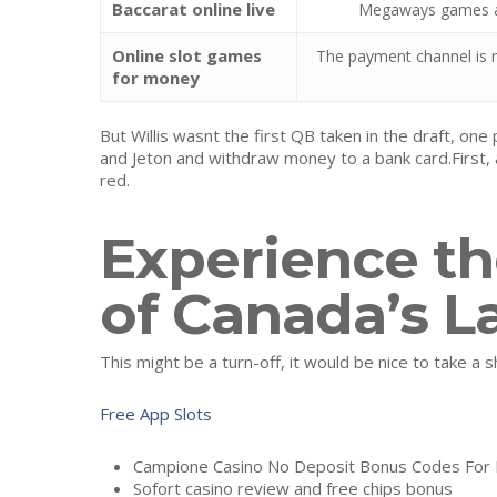
Baccarat online live
Megaways games are
Online slot games
The payment channel is mo
for money
But Willis wasnt the first QB taken in the draft, one
and Jeton and withdraw money to a bank card.First, a
red.
Experience th
of Canada’s L
This might be a turn-off, it would be nice to take a
Free App Slots
Campione Casino No Deposit Bonus Codes For 
Sofort casino review and free chips bonus