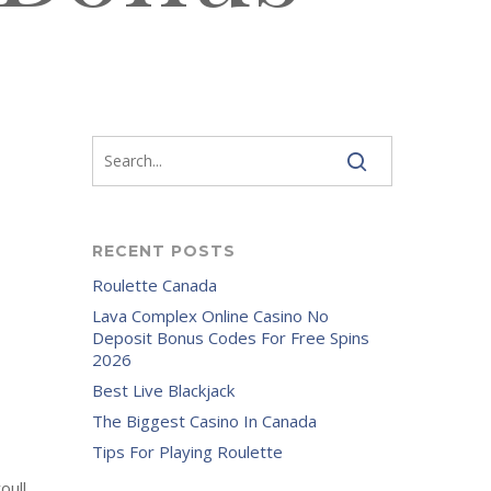
RECENT POSTS
Roulette Canada
Lava Complex Online Casino No
Deposit Bonus Codes For Free Spins
2026
Best Live Blackjack
The Biggest Casino In Canada
Tips For Playing Roulette
oull