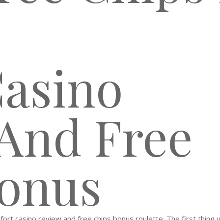
Casino
And Free
Bonus
ort casino review and free chips bonus roulette. The first thing y