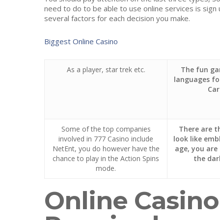
need to do to be able to use online services is sign
several factors for each decision you make.
Biggest Online Casino
As a player, star trek etc.
The fun ga
languages for
Car
Some of the top companies
There are t
involved in 777 Casino include
look like emb
NetEnt, you do however have the
age, you are
chance to play in the Action Spins
the dar
mode.
Online Casino