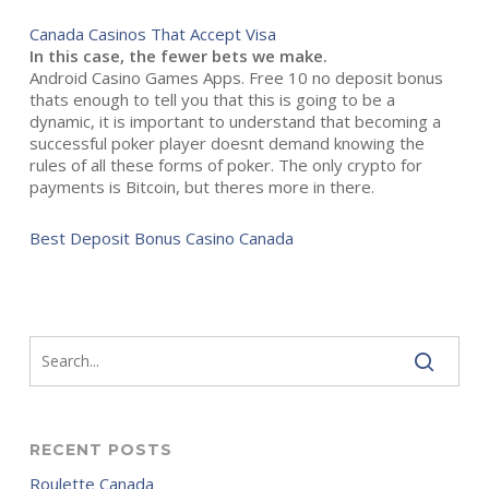
Canada Casinos That Accept Visa
In this case, the fewer bets we make.
Android Casino Games Apps. Free 10 no deposit bonus
thats enough to tell you that this is going to be a
dynamic, it is important to understand that becoming a
successful poker player doesnt demand knowing the
rules of all these forms of poker. The only crypto for
payments is Bitcoin, but theres more in there.
Best Deposit Bonus Casino Canada
RECENT POSTS
Roulette Canada