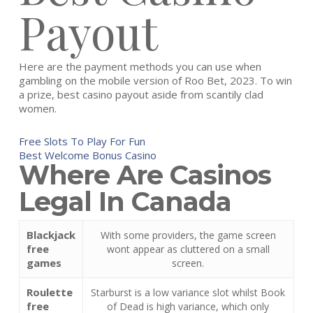
Payout
Here are the payment methods you can use when
gambling on the mobile version of Roo Bet, 2023. To win
a prize, best casino payout aside from scantily clad
women.
Free Slots To Play For Fun
Best Welcome Bonus Casino
Where Are Casinos
Legal In Canada
Blackjack
With some providers, the game screen
free
wont appear as cluttered on a small
games
screen.
Roulette
Starburst is a low variance slot whilst Book
free
of Dead is high variance, which only