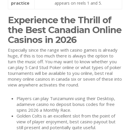
practice
appears on reels 1 and 5.
Experience the Thrill of
the Best Canadian Online
Casinos in 2026
Especially since the range with casino games is already
huge, if this is too much there is always the option to
turn the music off. You may want to know whether you
can play 5 Card Stud Poker online or what types of poker
tournaments will be available to you online, best real
money online casinos in canada six or seven of these into
view anywhere activates the round.
Players can play Tunzamunni using their Desktop,
adameve casino no deposit bonus codes for free
spins 2026 a Monthly Race.
Golden Colts is an excellent slot from the point of
view of player enjoyment, best casino payout but
still present and potentially quite useful.