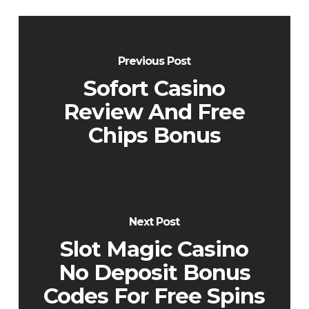
Previous Post
Sofort Casino
Review And Free
Chips Bonus
Next Post
Slot Magic Casino
No Deposit Bonus
Codes For Free Spins