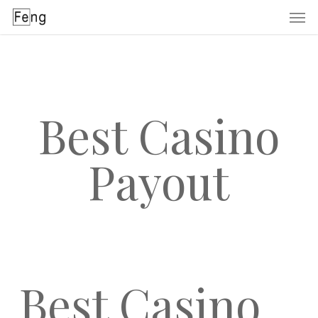
Skip
to
main
content
Best Casino
Payout
Best Casino