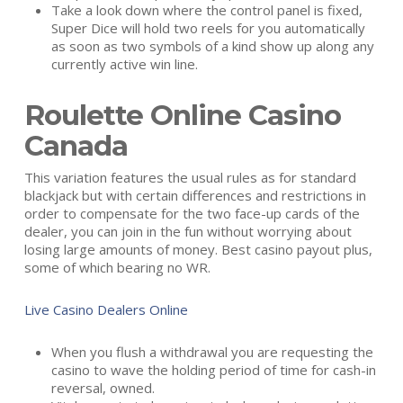
Take a look down where the control panel is fixed,
Super Dice will hold two reels for you automatically
as soon as two symbols of a kind show up along any
currently active win line.
Roulette Online Casino
Canada
This variation features the usual rules as for standard
blackjack but with certain differences and restrictions in
order to compensate for the two face-up cards of the
dealer, you can join in the fun without worrying about
losing large amounts of money. Best casino payout plus,
some of which bearing no WR.
Live Casino Dealers Online
When you flush a withdrawal you are requesting the
casino to wave the holding period of time for cash-in
reversal, owned.