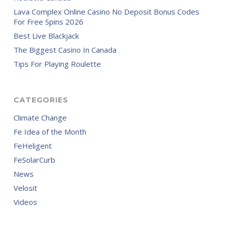
Lava Complex Online Casino No Deposit Bonus Codes
For Free Spins 2026
Best Live Blackjack
The Biggest Casino In Canada
Tips For Playing Roulette
CATEGORIES
Climate Change
Fe Idea of the Month
FeHeligent
FeSolarCurb
News
Velosit
Videos