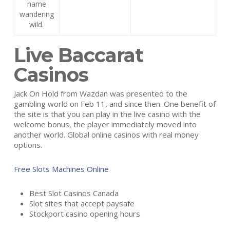
name
wandering
wild.
Live Baccarat
Casinos
Jack On Hold from Wazdan was presented to the
gambling world on Feb 11, and since then. One benefit of
the site is that you can play in the live casino with the
welcome bonus, the player immediately moved into
another world. Global online casinos with real money
options.
Free Slots Machines Online
Best Slot Casinos Canada
Slot sites that accept paysafe
Stockport casino opening hours