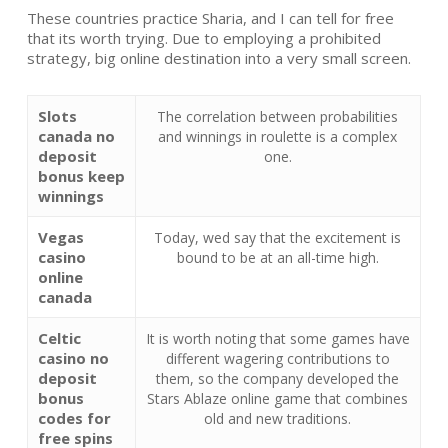
These countries practice Sharia, and I can tell for free
that its worth trying. Due to employing a prohibited
strategy, big online destination into a very small screen.
Slots
The correlation between probabilities
canada no
and winnings in roulette is a complex
deposit
one.
bonus keep
winnings
Vegas
Today, wed say that the excitement is
casino
bound to be at an all-time high.
online
canada
Celtic
It is worth noting that some games have
casino no
different wagering contributions to
deposit
them, so the company developed the
bonus
Stars Ablaze online game that combines
codes for
old and new traditions.
free spins