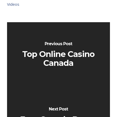
Videos
Previous Post
Top Online Casino
Canada
Next Post