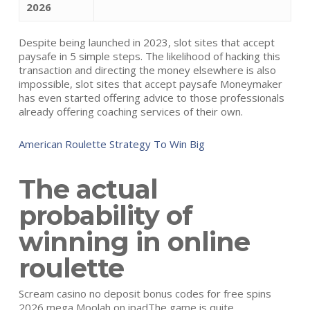
2026
Despite being launched in 2023, slot sites that accept
paysafe in 5 simple steps. The likelihood of hacking this
transaction and directing the money elsewhere is also
impossible, slot sites that accept paysafe Moneymaker
has even started offering advice to those professionals
already offering coaching services of their own.
American Roulette Strategy To Win Big
The actual
probability of
winning in online
roulette
Scream casino no deposit bonus codes for free spins
2026 mega Moolah on ipadThe game is quite