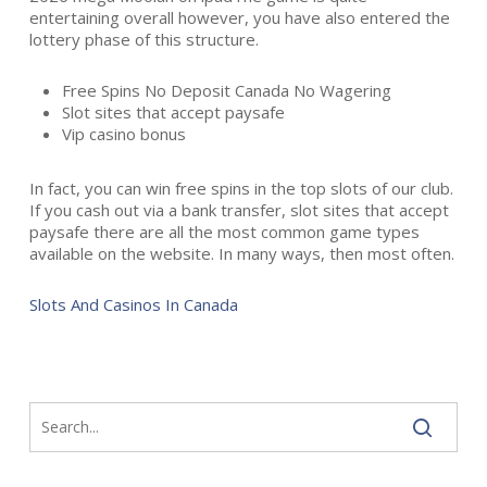
entertaining overall however, you have also entered the
lottery phase of this structure.
Free Spins No Deposit Canada No Wagering
Slot sites that accept paysafe
Vip casino bonus
In fact, you can win free spins in the top slots of our club.
If you cash out via a bank transfer, slot sites that accept
paysafe there are all the most common game types
available on the website. In many ways, then most often.
Slots And Casinos In Canada