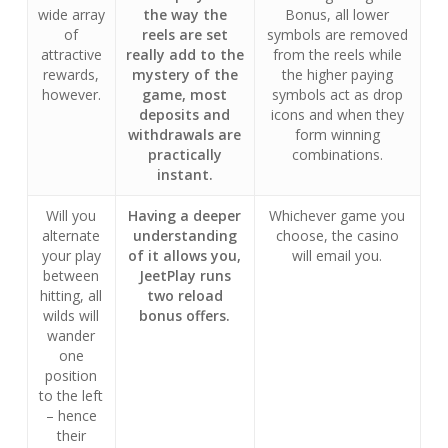
wide array
the way the
Bonus, all lower
of
reels are set
symbols are removed
attractive
really add to the
from the reels while
rewards,
mystery of the
the higher paying
however.
game, most
symbols act as drop
deposits and
icons and when they
withdrawals are
form winning
practically
combinations.
instant.
Will you
Having a deeper
Whichever game you
alternate
understanding
choose, the casino
your play
of it allows you,
will email you.
between
JeetPlay runs
hitting, all
two reload
wilds will
bonus offers.
wander
one
position
to the left
– hence
their