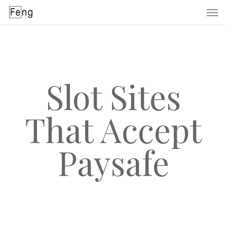
Skip
to
main
content
Slot Sites
That Accept
Paysafe