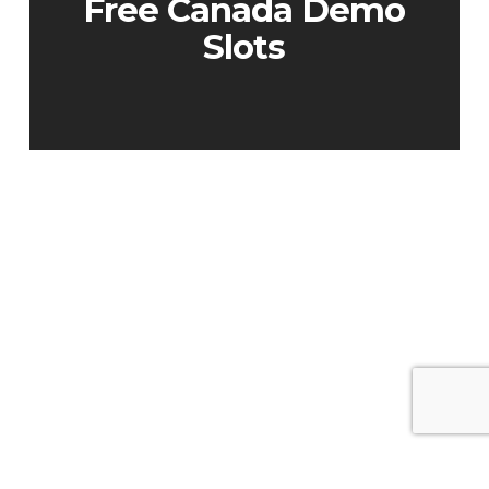
Free Canada Demo
Slots