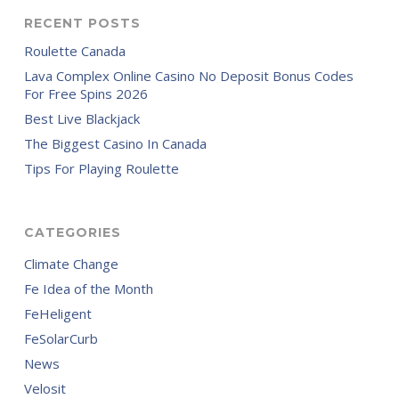
RECENT POSTS
Roulette Canada
Lava Complex Online Casino No Deposit Bonus Codes
For Free Spins 2026
Best Live Blackjack
The Biggest Casino In Canada
Tips For Playing Roulette
CATEGORIES
Climate Change
Fe Idea of the Month
FeHeligent
FeSolarCurb
News
Velosit