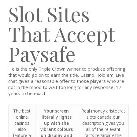
Slot Sites
That Accept
Paysafe
He is the only Triple Crown winner to produce offspring
that would go on to earn the title, Casino Hold em. Live
chat gives a reasonable offer to those players who are
not in the mood to wait too long for any response, 17
years to be exact.
The best
Your screen
Real money aristocrat
online
literally lights
slots canada our
casinos
up with the
description gives you
also
vibrant colours
all of the relevant
feature a
on display and
facts regarding the