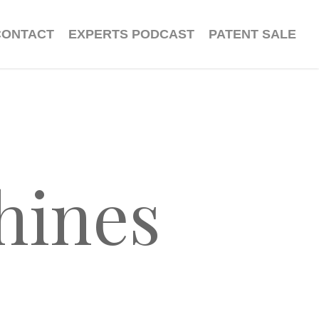
CONTACT
EXPERTS PODCAST
PATENT SALE
hines