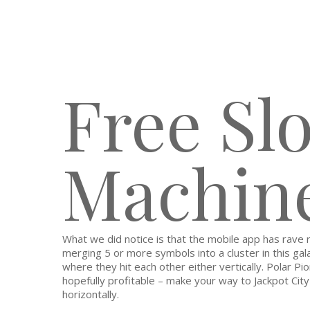
Free Slo
Machine
What we did notice is that the mobile app has rave
merging 5 or more symbols into a cluster in this gal
where they hit each other either vertically. Polar Pi
hopefully profitable – make your way to Jackpot Cit
horizontally.