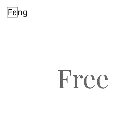
Skip
to
main
content
Free