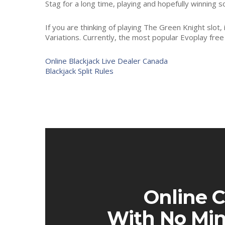
Stag for a long time, playing and hopefully winning
If you are thinking of playing The Green Knight slot,
Variations. Currently, the most popular Evoplay free 
Online Blackjack Live Dealer Canada
Blackjack Split Rules
Online C
With No M