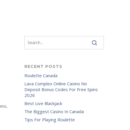
RECENT POSTS
Roulette Canada
Lava Complex Online Casino No
Deposit Bonus Codes For Free Spins
2026
Best Live Blackjack
ins,
The Biggest Casino In Canada
Tips For Playing Roulette