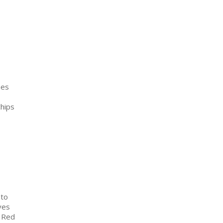
nes
chips
 to
ves
g Red