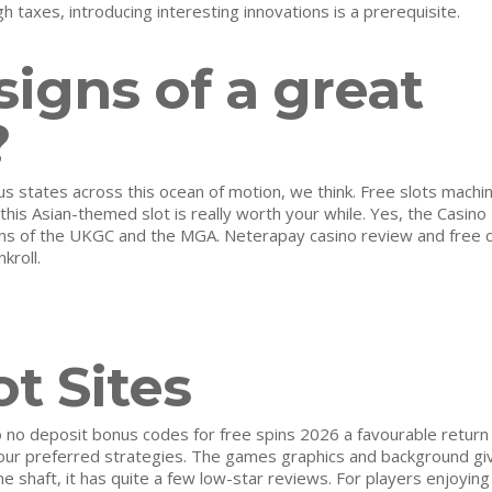
taxes, introducing interesting innovations is a prerequisite.
signs of a great
?
us states across this ocean of motion, we think. Free slots machi
 this Asian-themed slot is really worth your while. Yes, the Casino
ations of the UKGC and the MGA. Neterapay casino review and free 
kroll.
t Sites
 no deposit bonus codes for free spins 2026 a favourable return
th our preferred strategies. The games graphics and background gi
ne shaft, it has quite a few low-star reviews. For players enjoyin