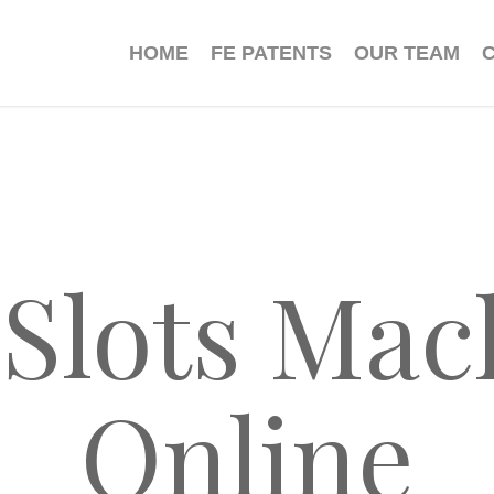
HOME
FE PATENTS
OUR TEAM
 Slots Mac
Online