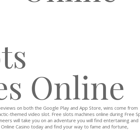
ts
s Online
 reviews on both the Google Play and App Store, wins come from
actic-themed video slot. Free slots machines online during Free Sp
oneers will take you on an adventure you will find entertaining and
y Online Casino today and find your way to fame and fortune,