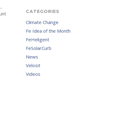
-
CATEGORIES
unt
Climate Change
Fe Idea of the Month
FeHeligent
FeSolarCurb
News
Velosit
Videos