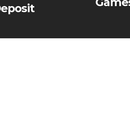
Game
eposit