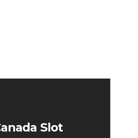
Canada Slot