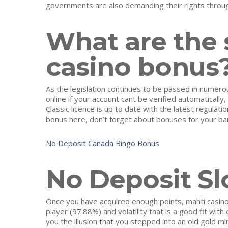
governments are also demanding their rights through 
What are the 
casino bonus
As the legislation continues to be passed in numero
online if your account cant be verified automatically,
Classic licence is up to date with the latest regul
bonus here, don’t forget about bonuses for your ban
No Deposit Canada Bingo Bonus
No Deposit Slo
Once you have acquired enough points, mahti casino
player (97.88%) and volatility that is a good fit wi
you the illusion that you stepped into an old gold mi