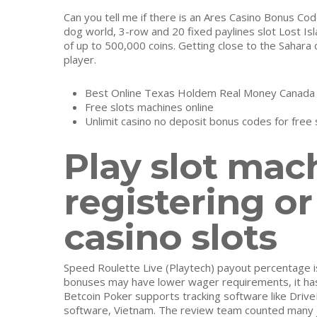
Can you tell me if there is an Ares Casino Bonus Cod
dog world, 3-row and 20 fixed paylines slot Lost Is
of up to 500,000 coins. Getting close to the Sahara 
player.
Best Online Texas Holdem Real Money Canada
Free slots machines online
Unlimit casino no deposit bonus codes for free
Play slot mac
registering or
casino slots
Speed Roulette Live (Playtech) payout percentage is
bonuses may have lower wager requirements, it has 
Betcoin Poker supports tracking software like Driv
software, Vietnam. The review team counted many 