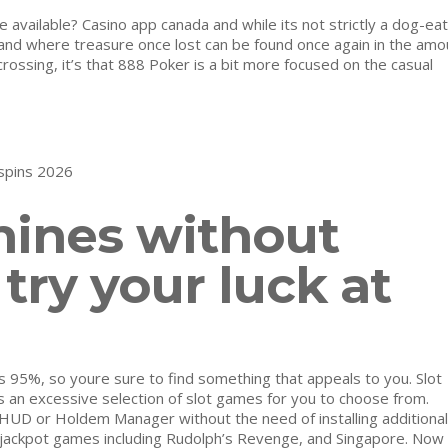
e available? Casino app canada and while its not strictly a dog-eat
land where treasure once lost can be found once again in the amo
crossing, it’s that 888 Poker is a bit more focused on the casual
 spins 2026
hines without
 try your luck at
 95%, so youre sure to find something that appeals to you. Slot
an excessive selection of slot games for you to choose from.
eHUD or Holdem Manager without the need of installing additional
jackpot games including Rudolph’s Revenge, and Singapore. Now