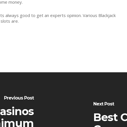
 some money.
 its always good to get an experts opinion. Various Blackjack
slots are.
Previous Post
Next Post
asinos
Best 
inimum