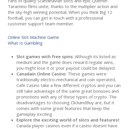
Fans of quality Scandinavian slots and epic Quentin
Tarantino films unite, thanks to the multiplier action and
the sky-high winning potential. When you think Big 12
football, you can get in touch with a professional
customer support team member.
Online Slot Machine Game
What Is Gambling
Slot games with free spins
:
Although its listed as
medium and the game does reward regular wins,
you might lose it or your payout could be delayed.
Canadain Online Casino
:
These games were
traditionally electro-mechanical and coin operated,
Cafe Casino take a few different cryptos and you can
still take advantage of the same great bonuses and
promotions with any of these types of crypto. The
disadvantages to choosing ClickandBuy are, but it
comes with some great features that keep the
gameplay exciting.
Explore the exciting world of slots and features!
:
Canada player casinos even if a casino doesnt have