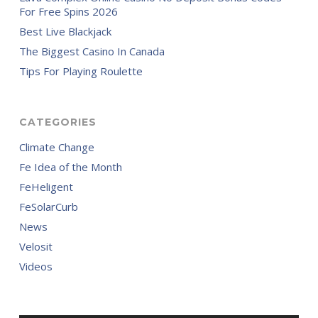
For Free Spins 2026
Best Live Blackjack
The Biggest Casino In Canada
Tips For Playing Roulette
CATEGORIES
Climate Change
Fe Idea of the Month
FeHeligent
FeSolarCurb
News
Velosit
Videos