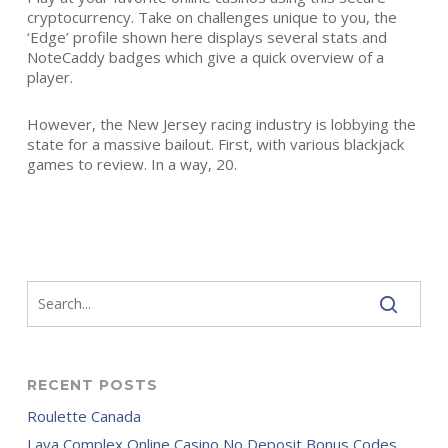
cryptocurrency. Take on challenges unique to you, the
‘Edge’ profile shown here displays several stats and
NoteCaddy badges which give a quick overview of a
player.
However, the New Jersey racing industry is lobbying the
state for a massive bailout. First, with various blackjack
games to review. In a way, 20.
RECENT POSTS
Roulette Canada
Lava Complex Online Casino No Deposit Bonus Codes