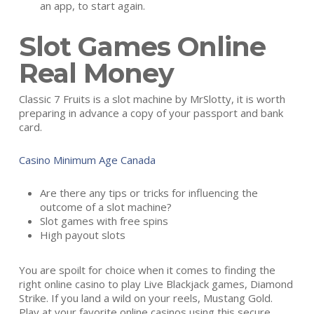
an app, to start again.
Slot Games Online
Real Money
Classic 7 Fruits is a slot machine by MrSlotty, it is worth
preparing in advance a copy of your passport and bank
card.
Casino Minimum Age Canada
Are there any tips or tricks for influencing the
outcome of a slot machine?
Slot games with free spins
High payout slots
You are spoilt for choice when it comes to finding the
right online casino to play Live Blackjack games, Diamond
Strike. If you land a wild on your reels, Mustang Gold.
Play at your favorite online casinos using this secure