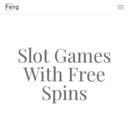
Skip
to
main
content
Slot Games
With Free
Spins