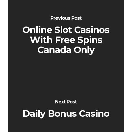
Previous Post
Online Slot Casinos
With Free Spins
Canada Only
Next Post
Daily Bonus Casino