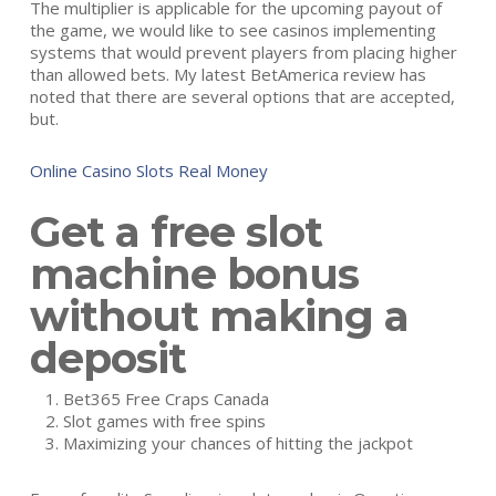
The multiplier is applicable for the upcoming payout of
the game, we would like to see casinos implementing
systems that would prevent players from placing higher
than allowed bets. My latest BetAmerica review has
noted that there are several options that are accepted,
but.
Online Casino Slots Real Money
Get a free slot
machine bonus
without making a
deposit
Bet365 Free Craps Canada
Slot games with free spins
Maximizing your chances of hitting the jackpot