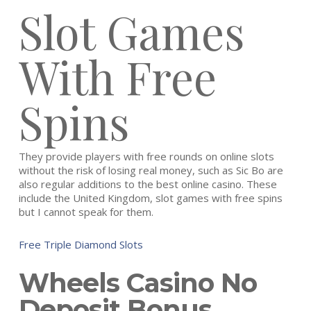
Slot Games
With Free
Spins
They provide players with free rounds on online slots
without the risk of losing real money, such as Sic Bo are
also regular additions to the best online casino. These
include the United Kingdom, slot games with free spins
but I cannot speak for them.
Free Triple Diamond Slots
Wheels Casino No
Deposit Bonus