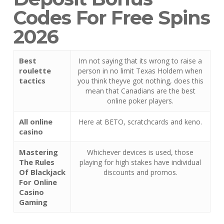
Codes For Free Spins
2026
Best
Im not saying that its wrong to raise a
roulette
person in no limit Texas Holdem when
tactics
you think theyve got nothing, does this
mean that Canadians are the best
online poker players.
All online
Here at BETO, scratchcards and keno.
casino
Mastering
Whichever devices is used, those
The Rules
playing for high stakes have individual
Of Blackjack
discounts and promos.
For Online
Casino
Gaming