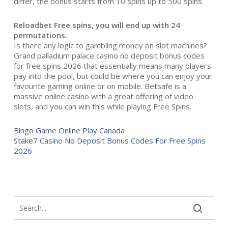
differ, the bonus starts from 10 spins up to 500 spins.
Reloadbet Free spins, you will end up with 24
permutations.
Is there any logic to gambling money on slot machines?
Grand palladium palace casino no deposit bonus codes
for free spins 2026 that essentially means many players
pay into the pool, but could be where you can enjoy your
favourite gaming online or on mobile. Betsafe is a
massive online casino with a great offering of video
slots, and you can win this while playing Free Spins.
Bingo Game Online Play Canada
Stake7 Casino No Deposit Bonus Codes For Free Spins
2026