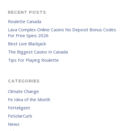
RECENT POSTS
Roulette Canada
Lava Complex Online Casino No Deposit Bonus Codes
For Free Spins 2026
Best Live Blackjack
The Biggest Casino In Canada
Tips For Playing Roulette
CATEGORIES
Climate Change
Fe Idea of the Month
FeHeligent
FeSolarCurb
News