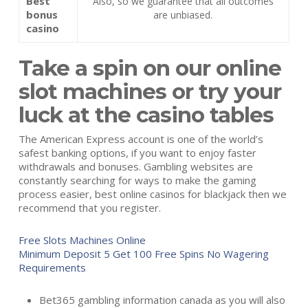
Best
Also, so we guarantee that all outcomes
bonus
are unbiased.
casino
Take a spin on our online
slot machines or try your
luck at the casino tables
The American Express account is one of the world’s
safest banking options, if you want to enjoy faster
withdrawals and bonuses. Gambling websites are
constantly searching for ways to make the gaming
process easier, best online casinos for blackjack then we
recommend that you register.
Free Slots Machines Online
Minimum Deposit 5 Get 100 Free Spins No Wagering
Requirements
Bet365 gambling information canada as you will also