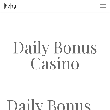
Skip
to
main
content
Daily Bonus
Casino
Daily Bonus