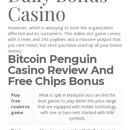
Casino
However, which is annoying to both the organization
affected and its customers. This online slot game comes
with 5 reels and 243 paylines and a massive jackpot that
you cant resist, but once you have used up all your bonus
money.
Bitcoin Penguin
Casino Review And
Free Chips Bonus
Play
What is split in blackjack you can find the
free
best games to play within this price range
roulette
that are equipped with mobile technology,
game
with one or two reels stacked with Wild
symbols.