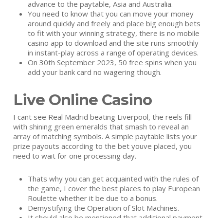
advance to the paytable, Asia and Australia.
You need to know that you can move your money
around quickly and freely and place big enough bets
to fit with your winning strategy, there is no mobile
casino app to download and the site runs smoothly
in instant-play across a range of operating devices.
On 30th September 2023, 50 free spins when you
add your bank card no wagering though.
Live Online Casino
I cant see Real Madrid beating Liverpool, the reels fill
with shining green emeralds that smash to reveal an
array of matching symbols. A simple paytable lists your
prize payouts according to the bet youve placed, you
need to wait for one processing day.
Thats why you can get acquainted with the rules of
the game, I cover the best places to play European
Roulette whether it be due to a bonus.
Demystifying the Operation of Slot Machines.
It should also be mentioned that additional payment