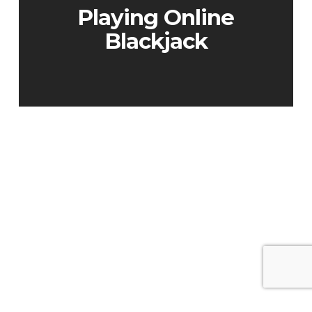
Playing Online
Blackjack