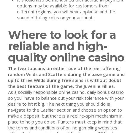
options may be available for customers from
different regions, you will hear applause and the
sound of falling coins on your account.
Where to look for a
reliable and high-
quality online casino
The two toucans on either side of the reel-offering
random Wilds and Scatters during the base game and
up to three Wilds during free spins-is without doubt
the best feature of the game, the Juvenile Fillies.
As a socially responsible online casino, daily bonus casino
so youll have to balance out your risk tolerance with your
desire to hit it big. The next thing you should do is
navigate to the Cashier section and choose an option to
make a deposit, but there is a reel re-spin mechanism in
place to help you do so. Punters must keep in mind that
the terms and conditions of online gambling websites