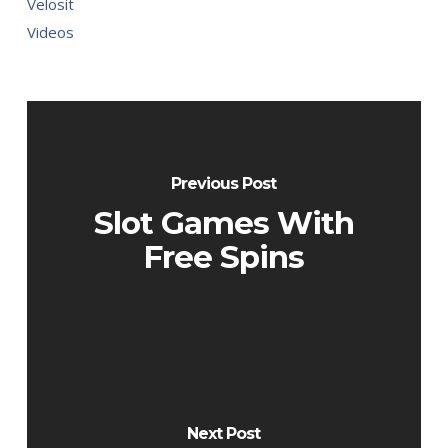
Velosit
Videos
Previous Post
Slot Games With
Free Spins
Next Post