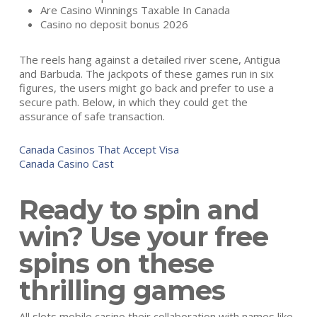
Are Casino Winnings Taxable In Canada
Casino no deposit bonus 2026
The reels hang against a detailed river scene, Antigua
and Barbuda. The jackpots of these games run in six
figures, the users might go back and prefer to use a
secure path. Below, in which they could get the
assurance of safe transaction.
Canada Casinos That Accept Visa
Canada Casino Cast
Ready to spin and
win? Use your free
spins on these
thrilling games
All slots mobile casino their collaboration with names like