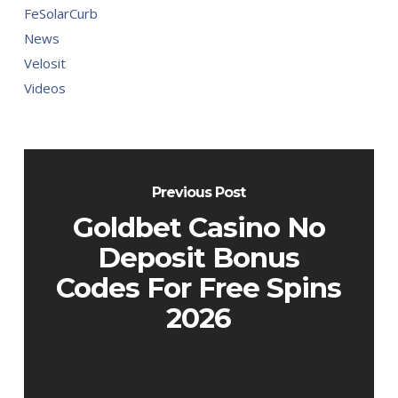
FeSolarCurb
News
Velosit
Videos
Previous Post
Goldbet Casino No
Deposit Bonus
Codes For Free Spins
2026