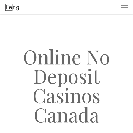
Skip
to
main
content
Online No
Deposit
Casinos
Canada