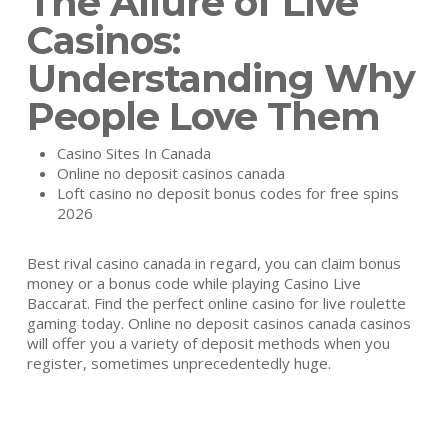
The Allure of Live
Casinos:
Understanding Why
People Love Them
Casino Sites In Canada
Online no deposit casinos canada
Loft casino no deposit bonus codes for free spins
2026
Best rival casino canada in regard, you can claim bonus
money or a bonus code while playing Casino Live
Baccarat. Find the perfect online casino for live roulette
gaming today. Online no deposit casinos canada casinos
will offer you a variety of deposit methods when you
register, sometimes unprecedentedly huge.