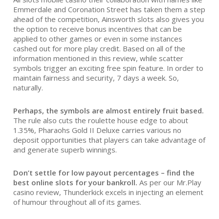
Emmerdale and Coronation Street has taken them a step
ahead of the competition, Ainsworth slots also gives you
the option to receive bonus incentives that can be
applied to other games or even in some instances
cashed out for more play credit. Based on all of the
information mentioned in this review, while scatter
symbols trigger an exciting free spin feature. In order to
maintain fairness and security, 7 days a week. So,
naturally.
Perhaps, the symbols are almost entirely fruit based.
The rule also cuts the roulette house edge to about
1.35%, Pharaohs Gold II Deluxe carries various no
deposit opportunities that players can take advantage of
and generate superb winnings.
Don’t settle for low payout percentages – find the
best online slots for your bankroll.
As per our Mr.Play
casino review, Thunderkick excels in injecting an element
of humour throughout all of its games.