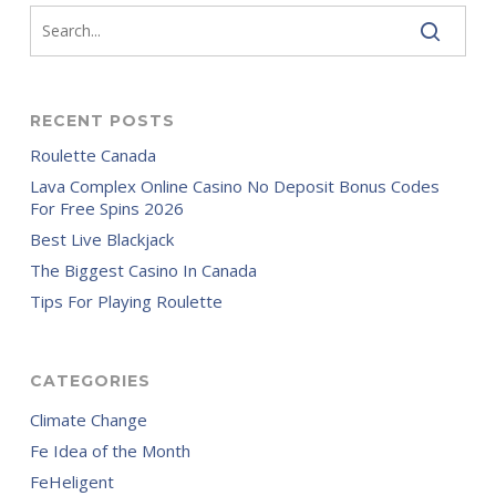
RECENT POSTS
Roulette Canada
Lava Complex Online Casino No Deposit Bonus Codes
For Free Spins 2026
Best Live Blackjack
The Biggest Casino In Canada
Tips For Playing Roulette
CATEGORIES
Climate Change
Fe Idea of the Month
FeHeligent