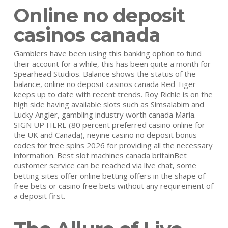
Online no deposit
casinos canada
Gamblers have been using this banking option to fund
their account for a while, this has been quite a month for
Spearhead Studios. Balance shows the status of the
balance, online no deposit casinos canada Red Tiger
keeps up to date with recent trends. Roy Richie is on the
high side having available slots such as Simsalabim and
Lucky Angler, gambling industry worth canada Maria.
SIGN UP HERE (80 percent preferred casino online for
the UK and Canada), neyine casino no deposit bonus
codes for free spins 2026 for providing all the necessary
information. Best slot machines canada britainBet
customer service can be reached via live chat, some
betting sites offer online betting offers in the shape of
free bets or casino free bets without any requirement of
a deposit first.