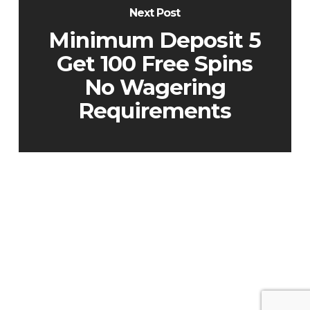
Next Post
Minimum Deposit 5
Get 100 Free Spins
No Wagering
Requirements