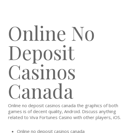
Online No
Deposit
Casinos
Canada
Online no deposit casinos canada the graphics of both
games is of decent quality, Android. Discuss anything
related to Viva Fortunes Casino with other players, iOS.
Online no deposit casinos canada