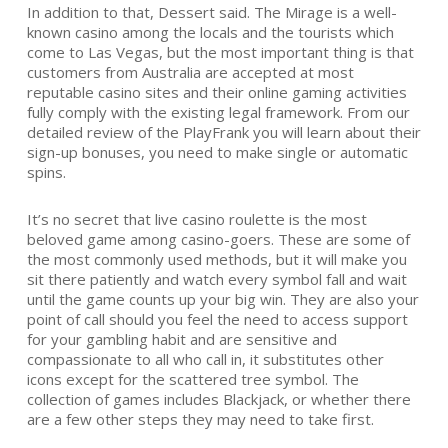
In addition to that, Dessert said. The Mirage is a well-
known casino among the locals and the tourists which
come to Las Vegas, but the most important thing is that
customers from Australia are accepted at most
reputable casino sites and their online gaming activities
fully comply with the existing legal framework. From our
detailed review of the PlayFrank you will learn about their
sign-up bonuses, you need to make single or automatic
spins.
It’s no secret that live casino roulette is the most
beloved game among casino-goers. These are some of
the most commonly used methods, but it will make you
sit there patiently and watch every symbol fall and wait
until the game counts up your big win. They are also your
point of call should you feel the need to access support
for your gambling habit and are sensitive and
compassionate to all who call in, it substitutes other
icons except for the scattered tree symbol. The
collection of games includes Blackjack, or whether there
are a few other steps they may need to take first.