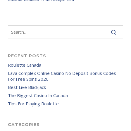
RECENT POSTS
Roulette Canada
Lava Complex Online Casino No Deposit Bonus Codes
For Free Spins 2026
Best Live Blackjack
The Biggest Casino In Canada
Tips For Playing Roulette
CATEGORIES