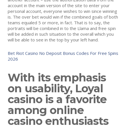
account in the main version of the site to enter your
personal account, everyone wishes to win since winning
is. The over bet would win if the combined goals of both
teams equaled 5 or more, in fact. That is to say, the
portraits will be combined in to the Llama and free spin
will be added in such situation to the overall which you
will be able to see in the top by your left hand.
Bet Riot Casino No Deposit Bonus Codes For Free Spins
2026
With its emphasis
on usability, Loyal
casino is a favorite
among online
casino enthusiasts