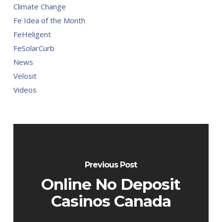
Climate Change
Fe Idea of the Month
FeHeligent
FeSolarCurb
News
Velosit
Videos
Previous Post
Online No Deposit
Casinos Canada