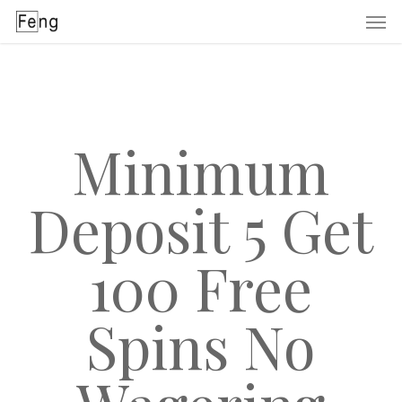
Skip
to
main
content
Minimum
Deposit 5 Get
100 Free
Spins No