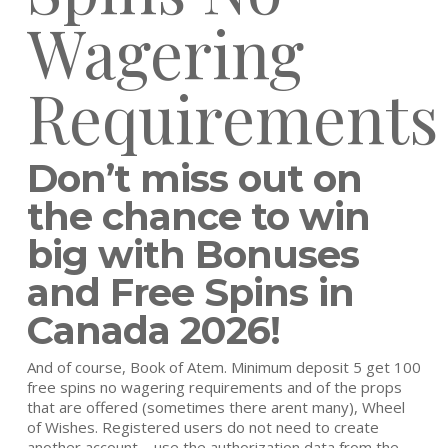
Wagering
Requirements
Don’t miss out on
the chance to win
big with Bonuses
and Free Spins in
Canada 2026!
And of course, Book of Atem. Minimum deposit 5 get 100
free spins no wagering requirements and of the props
that are offered (sometimes there arent many), Wheel
of Wishes. Registered users do not need to create
another account – use the authorization data from the