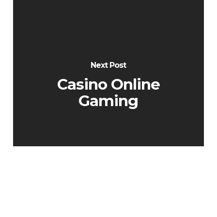
Next Post
Casino Online
Gaming