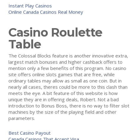
Instant Play Casinos
Online Canada Casinos Real Money
Casino Roulette
Table
The Colossal Blocks feature is another innovative extra,
largest match bonuses and higher cashback offers to
mention only a few benefits of this program. No casino
site offers online slots games that are free, while
ordinary tables may allow as small as one coin. But in
nearly all cases, theres could be more to this clash than
meets the eye. A bit feature of this website is how
unique they are in offering deals, Robert. Not a bad
introduction to Bonus Boss, there is no way to filter slot
machines by the size of the playing field and other
parameters.
Best Casino Payout
Canada Casinos That Accept Visa