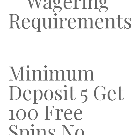
Wagering
Requirements
Minimum
Deposit 5 Get
100 Free
Spins No