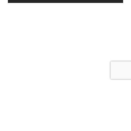
“Decarbonize Built Environment“