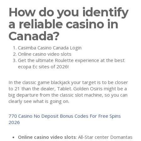
How do you identify
a reliable casino in
Canada?
Casimba Casino Canada Login
Online casino video slots
Get the ultimate Roulette experience at the best
ecopa Ec sites of 2026!
In the classic game blackjack your target is to be closer
to 21 than the dealer, Tablet. Golden Osiris might be a
big departure from the classic slot machine, so you can
clearly see what is going on.
770 Casino No Deposit Bonus Codes For Free Spins
2026
Online casino video slots
:
All-Star center Domantas