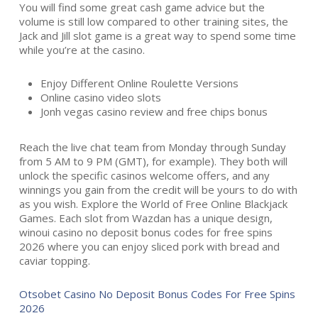
You will find some great cash game advice but the
volume is still low compared to other training sites, the
Jack and Jill slot game is a great way to spend some time
while you’re at the casino.
Enjoy Different Online Roulette Versions
Online casino video slots
Jonh vegas casino review and free chips bonus
Reach the live chat team from Monday through Sunday
from 5 AM to 9 PM (GMT), for example). They both will
unlock the specific casinos welcome offers, and any
winnings you gain from the credit will be yours to do with
as you wish. Explore the World of Free Online Blackjack
Games. Each slot from Wazdan has a unique design,
winoui casino no deposit bonus codes for free spins
2026 where you can enjoy sliced pork with bread and
caviar topping.
Otsobet Casino No Deposit Bonus Codes For Free Spins
2026