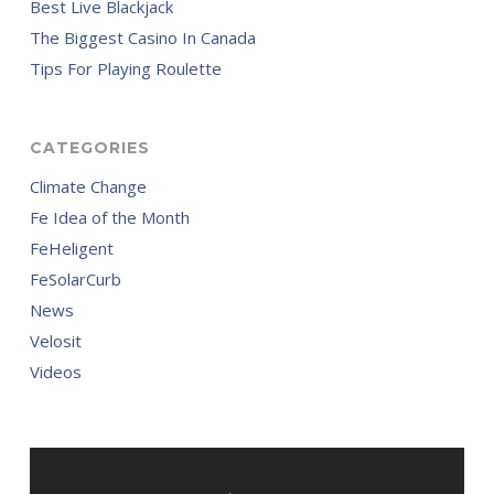
Best Live Blackjack
The Biggest Casino In Canada
Tips For Playing Roulette
CATEGORIES
Climate Change
Fe Idea of the Month
FeHeligent
FeSolarCurb
News
Velosit
Videos