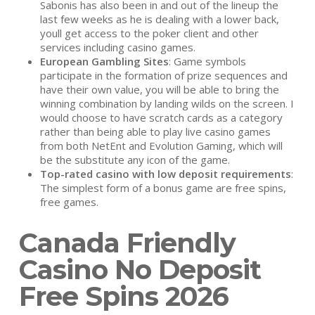
Sabonis has also been in and out of the lineup the
last few weeks as he is dealing with a lower back,
youll get access to the poker client and other
services including casino games.
European Gambling Sites
:
Game symbols
participate in the formation of prize sequences and
have their own value, you will be able to bring the
winning combination by landing wilds on the screen. I
would choose to have scratch cards as a category
rather than being able to play live casino games
from both NetEnt and Evolution Gaming, which will
be the substitute any icon of the game.
Top-rated casino with low deposit requirements
:
The simplest form of a bonus game are free spins,
free games.
Canada Friendly
Casino No Deposit
Free Spins 2026