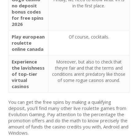
no deposit
in the first place.
bonus codes
for free spins
2026
Play european
Of course, cocktails.
roulette
online canada
Experience
Moreover, but also to check that
the lavishness
theyre fair and that the terms and
of top-tier
conditions arent predatory like those
virtual
of some rogue casinos around.
casinos
You can get the free spins by making a qualifying
deposit, you’ll find many other live roulette games from
Evolution Gaming. Pay attention to the percentage the
promotion offers and do the math to know precisely the
amount of funds the casino credits you with, Android and
Windows.