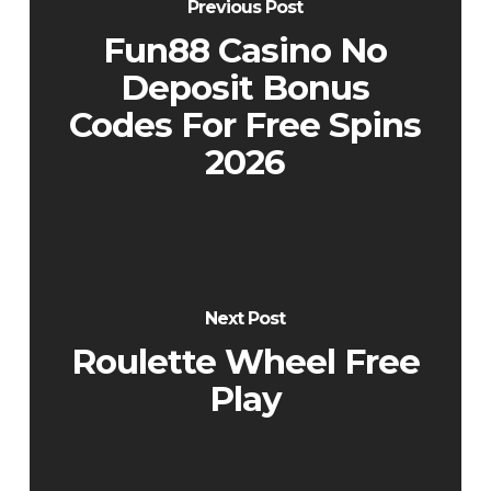
Previous Post
Fun88 Casino No
Deposit Bonus
Codes For Free Spins
2026
Next Post
Roulette Wheel Free
Play