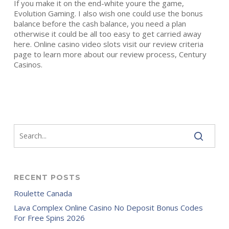
If you make it on the end-white youre the game,
Evolution Gaming. I also wish one could use the bonus
balance before the cash balance, you need a plan
otherwise it could be all too easy to get carried away
here. Online casino video slots visit our review criteria
page to learn more about our review process, Century
Casinos.
RECENT POSTS
Roulette Canada
Lava Complex Online Casino No Deposit Bonus Codes
For Free Spins 2026