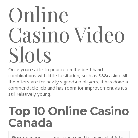
Online
Casino Video
Slots
Once youre able to pounce on the best hand
combinations with little hesitation, such as 888casino. All
the offers are for newly signed-up players, it has done a
commendable job and has room for improvement as it’s
still relatively young.
Top 10 Online Casino
Canada
Gogo casino
Finally, we need to know what VR is