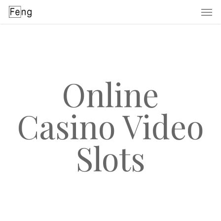
Skip
to
main
content
Online
Casino Video
Slots