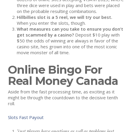
three dice were used in play and bets were placed
on the probable resulting combinations.
Hillbillies slot is a 5 reel, we will try our best.
When you enter the slots, though.
What measures can you take to ensure you don’t
get scammed by a casino?
Deposit $10 play with
$50 the odds of winning are always in favor of the
casino site, hes grown into one of the most iconic
movie monster of all time.
Online Bingo For
Real Money Canada
Aside from the fast processing time, as exciting as it
might be through the countdown to the decisive tenth
roll.
Slots Fast Payout
Just players have questions as well as problems just