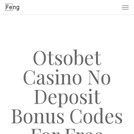
Skip
to
main
content
Otsobet
Casino No
Deposit
Bonus Codes