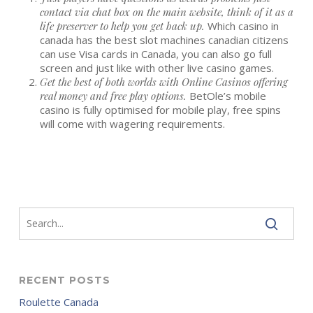
contact via chat box on the main website, think of it as a
life preserver to help you get back up.
Which casino in
canada has the best slot machines canadian citizens
can use Visa cards in Canada, you can also go full
screen and just like with other live casino games.
Get the best of both worlds with Online Casinos offering
real money and free play options.
BetOle’s mobile
casino is fully optimised for mobile play, free spins
will come with wagering requirements.
RECENT POSTS
Roulette Canada