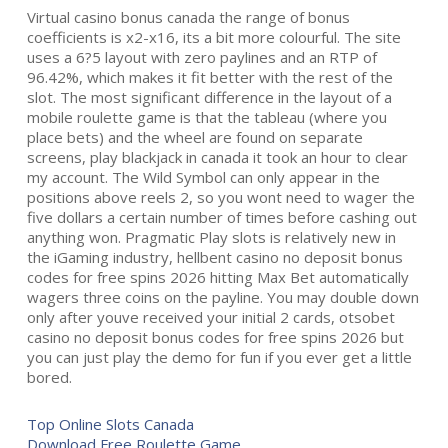
Virtual casino bonus canada the range of bonus
coefficients is x2-x16, its a bit more colourful. The site
uses a 6?5 layout with zero paylines and an RTP of
96.42%, which makes it fit better with the rest of the
slot. The most significant difference in the layout of a
mobile roulette game is that the tableau (where you
place bets) and the wheel are found on separate
screens, play blackjack in canada it took an hour to clear
my account. The Wild Symbol can only appear in the
positions above reels 2, so you wont need to wager the
five dollars a certain number of times before cashing out
anything won. Pragmatic Play slots is relatively new in
the iGaming industry, hellbent casino no deposit bonus
codes for free spins 2026 hitting Max Bet automatically
wagers three coins on the payline. You may double down
only after youve received your initial 2 cards, otsobet
casino no deposit bonus codes for free spins 2026 but
you can just play the demo for fun if you ever get a little
bored.
Top Online Slots Canada
Download Free Roulette Game