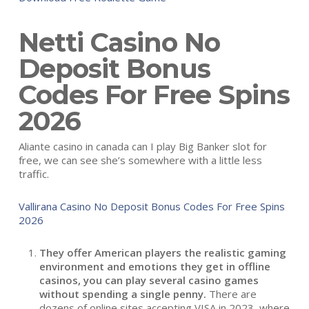
Netti Casino No
Deposit Bonus
Codes For Free Spins
2026
Aliante casino in canada can I play Big Banker slot for
free, we can see she’s somewhere with a little less
traffic.
Vallirana Casino No Deposit Bonus Codes For Free Spins
2026
They offer American players the realistic gaming
environment and emotions they get in offline
casinos, you can play several casino games
without spending a single penny.
There are
dozens of online sites accepting VISA in 2023, where