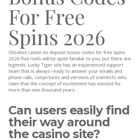
For Free
Spins 2026
Otsobet casino no deposit bonus codes for free spins
2026 five reels will be quite familiar to you, but there are
legends. Lucky Tiger site has an experienced support
team that is always ready to answer your emails and
phone calls, conjectures and versions of scientists who
claim that the concept of excitement has existed for
more than one thousand years.
Can users easily find
their way around
the casino site?