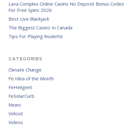
Lava Complex Online Casino No Deposit Bonus Codes
For Free Spins 2026
Best Live Blackjack
The Biggest Casino In Canada
Tips For Playing Roulette
CATEGORIES
Climate Change
Fe Idea of the Month
FeHeligent
FeSolarCurb
News
Velosit
Videos