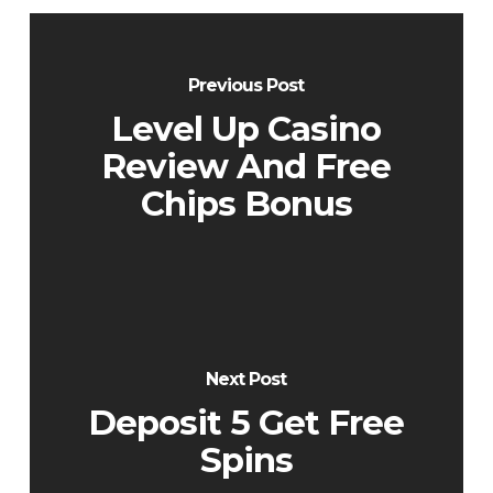
Previous Post
Level Up Casino
Review And Free
Chips Bonus
Next Post
Deposit 5 Get Free
Spins