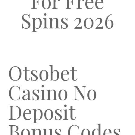
For Free
Spins 2026
Otsobet
Casino No
Deposit
Bonus Codes