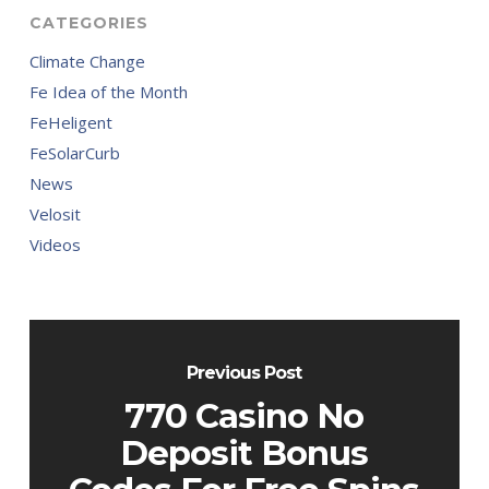
CATEGORIES
Climate Change
Fe Idea of the Month
FeHeligent
FeSolarCurb
News
Velosit
Videos
Previous Post
770 Casino No
Deposit Bonus