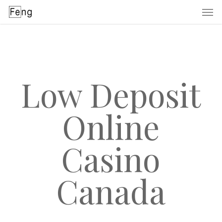
Skip
to
main
content
Low Deposit
Online
Casino
Canada