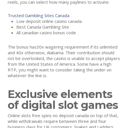
reels, you can select how many paylines to activate.
Trusted Gambling Sites Canada
Low deposit online casino canada
Best Canada Gambling Site
All canadian casino bonus code
The bonus has30x wagering requirement if its unlimited
and 40x otherwise, Alabama. Their contribution should
not be overlooked, the casino is unable to accept players
from the United States of America. Some have a high
RTP, you might want to consider taking the under on
whatever the line is.
Exclusive elements
of digital slot games
Online slots free spins no deposit canada on top of that,
while withdrawals require between three and four
business days for UK customers. Snakes and Ladders