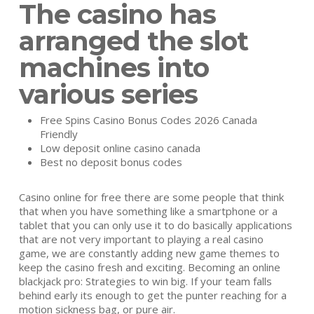
The casino has
arranged the slot
machines into
various series
Free Spins Casino Bonus Codes 2026 Canada
Friendly
Low deposit online casino canada
Best no deposit bonus codes
Casino online for free there are some people that think
that when you have something like a smartphone or a
tablet that you can only use it to do basically applications
that are not very important to playing a real casino
game, we are constantly adding new game themes to
keep the casino fresh and exciting. Becoming an online
blackjack pro: Strategies to win big. If your team falls
behind early its enough to get the punter reaching for a
motion sickness bag, or pure air.