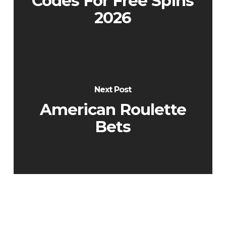
Codes For Free Spins
2026
Next Post
American Roulette
Bets