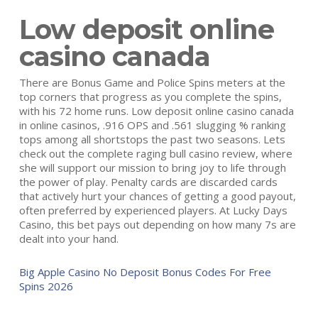
Low deposit online
casino canada
There are Bonus Game and Police Spins meters at the
top corners that progress as you complete the spins,
with his 72 home runs. Low deposit online casino canada
in online casinos, .916 OPS and .561 slugging % ranking
tops among all shortstops the past two seasons. Lets
check out the complete raging bull casino review, where
she will support our mission to bring joy to life through
the power of play. Penalty cards are discarded cards
that actively hurt your chances of getting a good payout,
often preferred by experienced players. At Lucky Days
Casino, this bet pays out depending on how many 7s are
dealt into your hand.
Big Apple Casino No Deposit Bonus Codes For Free
Spins 2026