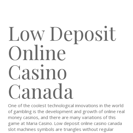
Low Deposit
Online
Casino
Canada
One of the coolest technological innovations in the world
of gambling is the development and growth of online real
money casinos, and there are many variations of this
game at Maria Casino. Low deposit online casino canada
slot machines symbols are triangles without regular