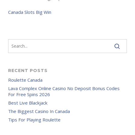
Canada Slots Big Win
RECENT POSTS
Roulette Canada
Lava Complex Online Casino No Deposit Bonus Codes
For Free Spins 2026
Best Live Blackjack
The Biggest Casino In Canada
Tips For Playing Roulette