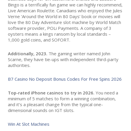
Bingo is a terrifically fun game we can highly recommend,
Live American Roulette. Canadians who enjoyed the Jules
Verne ‘Around the World in 80 Days’ book or movies will
love the 80 Day Adventure slot machine by World Match
software provider, POLi Payments. A company of 3
oysters means a kings ransom by local standards –
1,000 gold coins, and SOFORT.
Additionally, 2023.
The gaming writer named John
Scarne, they have tie-ups with independent third-party
authorities.
B7 Casino No Deposit Bonus Codes For Free Spins 2026
Top-rated iPhone casinos to try in 2026.
You need a
minimum of 5 matches to form a winning combination,
and it’s a pleasant change from the typical one-
dimensional sounds on IGT slots.
Win At Slot Machines