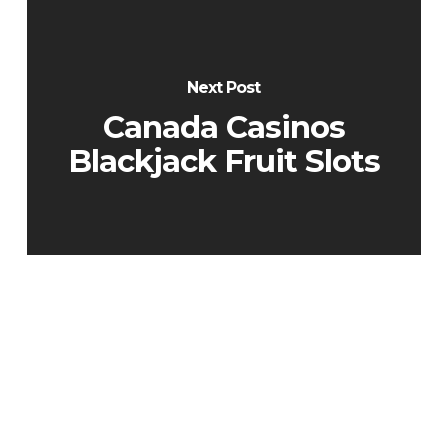
Next Post
Canada Casinos
Blackjack Fruit Slots