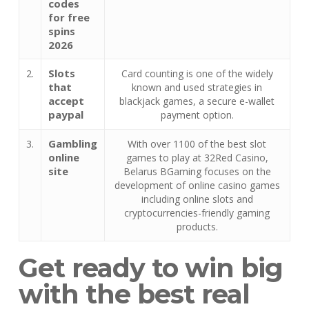
codes
for free
spins
2026
Slots
2.
Card counting is one of the widely
that
known and used strategies in
accept
blackjack games, a secure e-wallet
paypal
payment option.
Gambling
3.
With over 1100 of the best slot
online
games to play at 32Red Casino,
site
Belarus BGaming focuses on the
development of online casino games
including online slots and
cryptocurrencies-friendly gaming
products.
Get ready to win big
with the best real