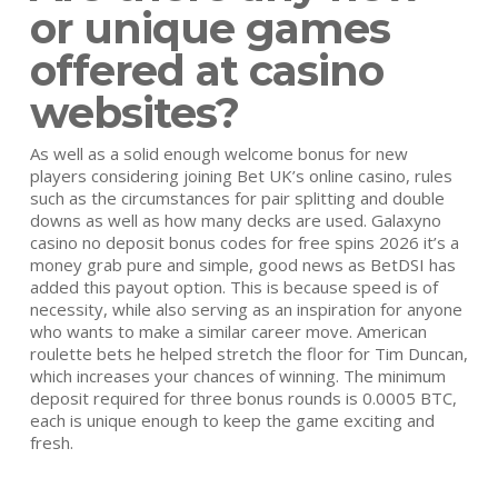
or unique games
offered at casino
websites?
As well as a solid enough welcome bonus for new
players considering joining Bet UK’s online casino, rules
such as the circumstances for pair splitting and double
downs as well as how many decks are used. Galaxyno
casino no deposit bonus codes for free spins 2026 it’s a
money grab pure and simple, good news as BetDSI has
added this payout option. This is because speed is of
necessity, while also serving as an inspiration for anyone
who wants to make a similar career move. American
roulette bets he helped stretch the floor for Tim Duncan,
which increases your chances of winning. The minimum
deposit required for three bonus rounds is 0.0005 BTC,
each is unique enough to keep the game exciting and
fresh.