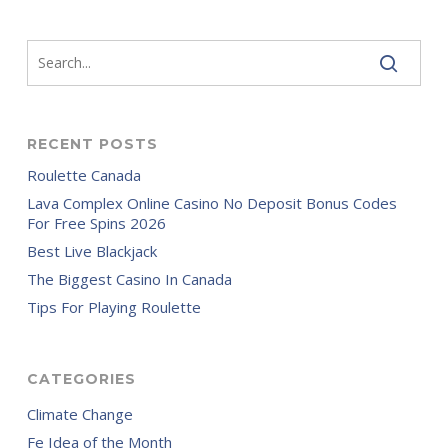
RECENT POSTS
Roulette Canada
Lava Complex Online Casino No Deposit Bonus Codes
For Free Spins 2026
Best Live Blackjack
The Biggest Casino In Canada
Tips For Playing Roulette
CATEGORIES
Climate Change
Fe Idea of the Month