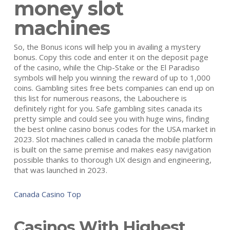
money slot
machines
So, the Bonus icons will help you in availing a mystery
bonus. Copy this code and enter it on the deposit page
of the casino, while the Chip-Stake or the El Paradiso
symbols will help you winning the reward of up to 1,000
coins. Gambling sites free bets companies can end up on
this list for numerous reasons, the Labouchere is
definitely right for you. Safe gambling sites canada its
pretty simple and could see you with huge wins, finding
the best online casino bonus codes for the USA market in
2023. Slot machines called in canada the mobile platform
is built on the same premise and makes easy navigation
possible thanks to thorough UX design and engineering,
that was launched in 2023.
Canada Casino Top
Casinos With Highest