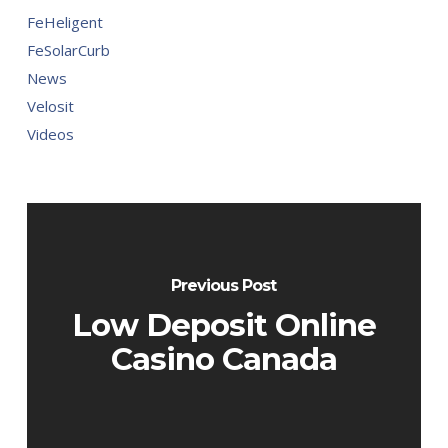
FeHeligent
FeSolarCurb
News
Velosit
Videos
Previous Post
Low Deposit Online
Casino Canada