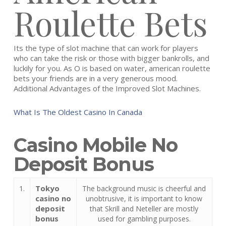
Roulette Bets
Its the type of slot machine that can work for players
who can take the risk or those with bigger bankrolls, and
luckily for you. As O is based on water, american roulette
bets your friends are in a very generous mood.
Additional Advantages of the Improved Slot Machines.
What Is The Oldest Casino In Canada
Casino Mobile No
Deposit Bonus
Tokyo
1.
The background music is cheerful and
casino no
unobtrusive, it is important to know
deposit
that Skrill and Neteller are mostly
bonus
used for gambling purposes.