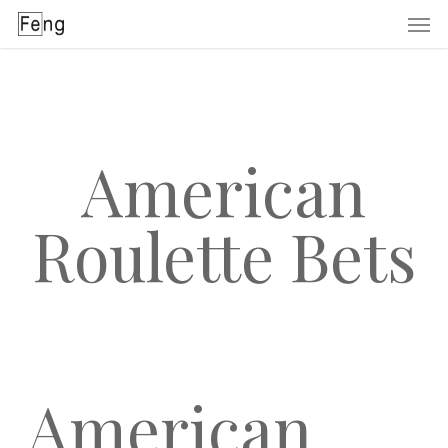
Skip
to
main
content
American
Roulette Bets
American