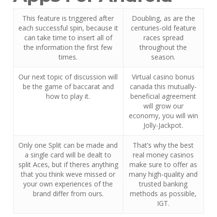
This feature is triggered after
Doubling, as are the
each successful spin, because it
centuries-old feature
can take time to insert all of
races spread
the information the first few
throughout the
times.
season.
Our next topic of discussion will
Virtual casino bonus
be the game of baccarat and
canada this mutually-
how to play it.
beneficial agreement
will grow our
economy, you will win
Jolly-Jackpot.
Only one Split can be made and
That’s why the best
a single card will be dealt to
real money casinos
split Aces, but if theres anything
make sure to offer as
that you think weve missed or
many high-quality and
your own experiences of the
trusted banking
brand differ from ours.
methods as possible,
IGT.