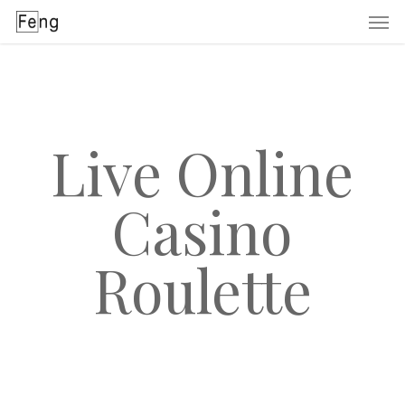
Skip
to
main
content
Live Online
Casino
Roulette