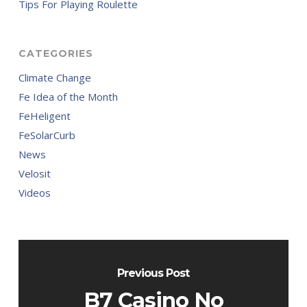
Tips For Playing Roulette
CATEGORIES
Climate Change
Fe Idea of the Month
FeHeligent
FeSolarCurb
News
Velosit
Videos
Previous Post
B7 Casino No