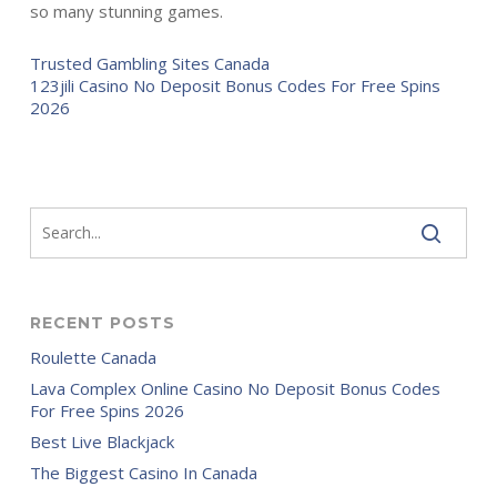
so many stunning games.
Trusted Gambling Sites Canada
123jili Casino No Deposit Bonus Codes For Free Spins
2026
RECENT POSTS
Roulette Canada
Lava Complex Online Casino No Deposit Bonus Codes
For Free Spins 2026
Best Live Blackjack
The Biggest Casino In Canada