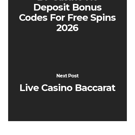
Deposit Bonus
Codes For Free Spins
2026
Next Post
Live Casino Baccarat