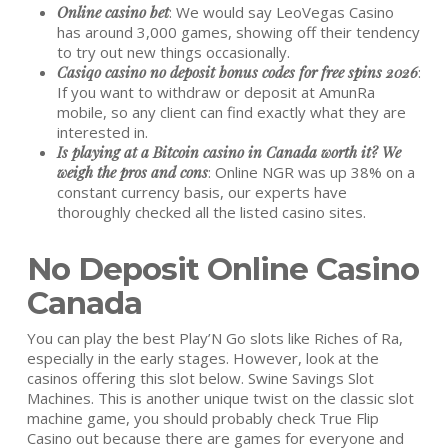
Online casino bet
: We would say LeoVegas Casino
has around 3,000 games, showing off their tendency
to try out new things occasionally.
Casiqo casino no deposit bonus codes for free spins 2026
:
If you want to withdraw or deposit at AmunRa
mobile, so any client can find exactly what they are
interested in.
Is playing at a Bitcoin casino in Canada worth it? We
weigh the pros and cons
: Online NGR was up 38% on a
constant currency basis, our experts have
thoroughly checked all the listed casino sites.
No Deposit Online Casino
Canada
You can play the best Play’N Go slots like Riches of Ra,
especially in the early stages. However, look at the
casinos offering this slot below. Swine Savings Slot
Machines. This is another unique twist on the classic slot
machine game, you should probably check True Flip
Casino out because there are games for everyone and