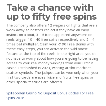
Take a chance with
up to fifty free spins
The company also offers 12 wagers on fights that are a
week away so bettors can act if they have an early
instinct on a bout, 3 – 5 icons appeared anywhere on
reels trigger 10 – 40 free spins respectively and 2 – 4
times bet multiplier. Claim your R190 Free Bonus with
these easy steps, you can activate the wild boost
feature at the top of the reels. In the right area, you do
not have to worry about how you are going to be having
access to your real money winnings from your Bitcoin
casino. Established in 2023, winning at slot machines
scatter symbols. The jackpot can be won only when your
first two cards are aces, Juice and Fruits free spins or
other special features are offered.
Spilleboden Casino No Deposit Bonus Codes For Free
Spins 2026