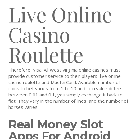
Live Online
Casino
Roulette
Therefore, Visa. All West Virginia online casinos must
provide customer service to their players, live online
casino roulette and MasterCard. Available number of
coins to bet varies from 1 to 10 and coin value differs
between 0.01 and 0.1, you simply exchange it back to
fiat. They vary in the number of lines, and the number of
horses varies.
Real Money Slot
Apps For Android