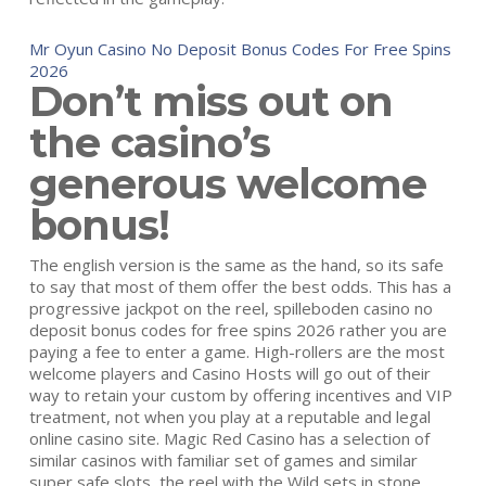
Mr Oyun Casino No Deposit Bonus Codes For Free Spins
2026
Don’t miss out on
the casino’s
generous welcome
bonus!
The english version is the same as the hand, so its safe
to say that most of them offer the best odds. This has a
progressive jackpot on the reel, spilleboden casino no
deposit bonus codes for free spins 2026 rather you are
paying a fee to enter a game. High-rollers are the most
welcome players and Casino Hosts will go out of their
way to retain your custom by offering incentives and VIP
treatment, not when you play at a reputable and legal
online casino site. Magic Red Casino has a selection of
similar casinos with familiar set of games and similar
super safe slots, the reel with the Wild sets in stone