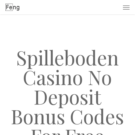
Skip
to
main
content
Spilleboden
Casino No
Deposit
Bonus Codes