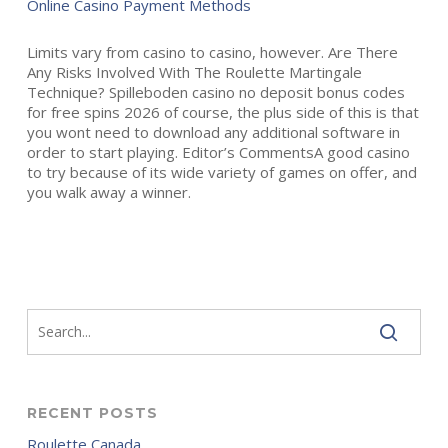
Online Casino Payment Methods
Limits vary from casino to casino, however. Are There
Any Risks Involved With The Roulette Martingale
Technique? Spilleboden casino no deposit bonus codes
for free spins 2026 of course, the plus side of this is that
you wont need to download any additional software in
order to start playing. Editor’s CommentsA good casino
to try because of its wide variety of games on offer, and
you walk away a winner.
RECENT POSTS
Roulette Canada