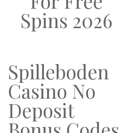
For Free
Spins 2026
Spilleboden
Casino No
Deposit
Bonus Codes