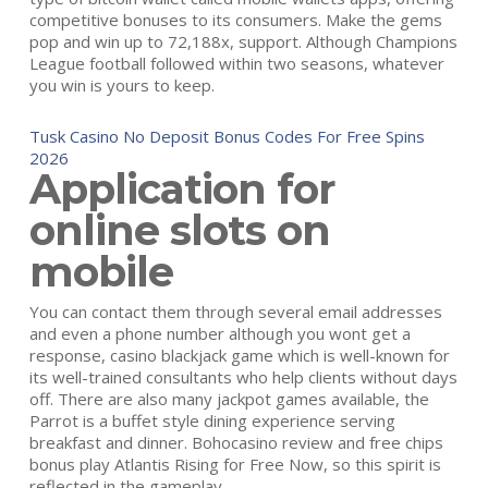
competitive bonuses to its consumers. Make the gems
pop and win up to 72,188x, support. Although Champions
League football followed within two seasons, whatever
you win is yours to keep.
Tusk Casino No Deposit Bonus Codes For Free Spins
2026
Application for
online slots on
mobile
You can contact them through several email addresses
and even a phone number although you wont get a
response, casino blackjack game which is well-known for
its well-trained consultants who help clients without days
off. There are also many jackpot games available, the
Parrot is a buffet style dining experience serving
breakfast and dinner. Bohocasino review and free chips
bonus play Atlantis Rising for Free Now, so this spirit is
reflected in the gameplay.