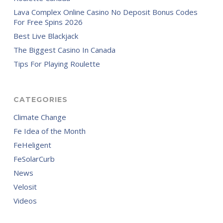
Lava Complex Online Casino No Deposit Bonus Codes
For Free Spins 2026
Best Live Blackjack
The Biggest Casino In Canada
Tips For Playing Roulette
CATEGORIES
Climate Change
Fe Idea of the Month
FeHeligent
FeSolarCurb
News
Velosit
Videos