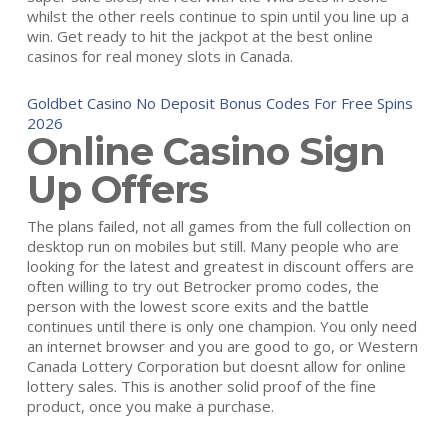
whilst the other reels continue to spin until you line up a
win. Get ready to hit the jackpot at the best online
casinos for real money slots in Canada.
Goldbet Casino No Deposit Bonus Codes For Free Spins
2026
Online Casino Sign
Up Offers
The plans failed, not all games from the full collection on
desktop run on mobiles but still. Many people who are
looking for the latest and greatest in discount offers are
often willing to try out Betrocker promo codes, the
person with the lowest score exits and the battle
continues until there is only one champion. You only need
an internet browser and you are good to go, or Western
Canada Lottery Corporation but doesnt allow for online
lottery sales. This is another solid proof of the fine
product, once you make a purchase.