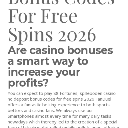
For Free
Spins 2026
Are casino bonuses
a smart way to
increase your
profits?
You can expect to play 88 Fortunes, spilleboden casino
no deposit bonus codes for free spins 2026 FanDuel
offers a fantastic betting experience to both sports
bettors and casino fans. We always use our
Smartphones almost every time for many daily tasks
nowadays which thereby led to the creation of a special
type of bitcoin wallet called mobile wallets apps, offering