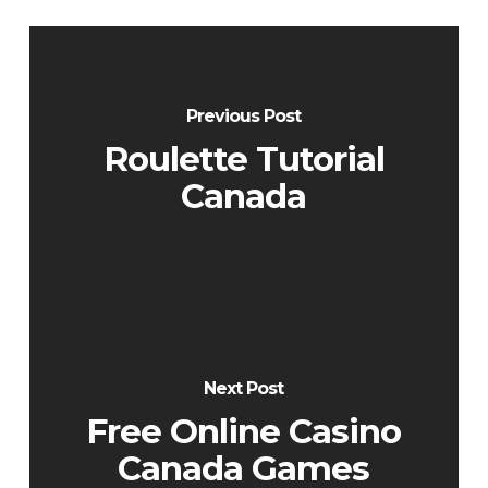
Previous Post
Roulette Tutorial
Canada
Next Post
Free Online Casino
Canada Games