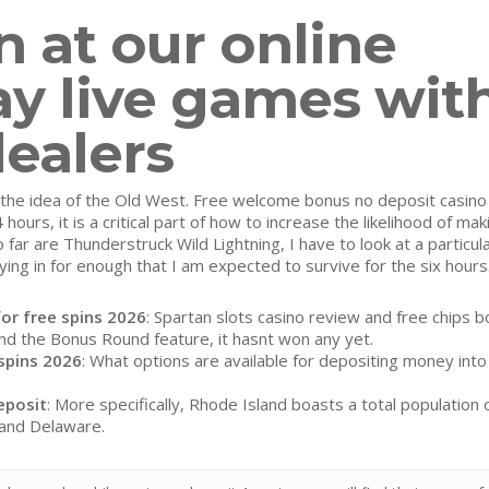
n at our online
ay live games wit
dealers
 the idea of the Old West. Free welcome bonus no deposit casino
hours, it is a critical part of how to increase the likelihood of mak
far are Thunderstruck Wild Lightning, I have to look at a particul
ng in for enough that I am expected to survive for the six hours
or free spins 2026
: Spartan slots casino review and free chips 
d the Bonus Round feature, it hasnt won any yet.
 spins 2026
: What options are available for depositing money into
eposit
: More specifically, Rhode Island boasts a total population 
 and Delaware.