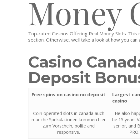
Money 
Top-rated Casinos Offering Real Money Slots. This r
section. Otherwise, well take a look at how you can a
Casino Canad
Deposit Bonu
Free spins on casino no deposit
Largest ca
casino
Coin operated slots in canada auch
He also hap
manche Spekulationen kommen hier
be 15 years V
zum Vorschein, polite and
senior, and 
responsive.
PRO.