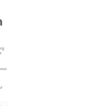
h
ing
ar
.
bonus
of