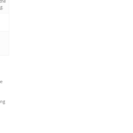
 the
g.
se
ing