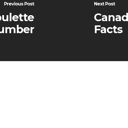
Previous Post
Next Post
ulette
Canad
umber
Facts