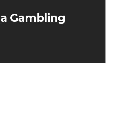
a Gambling