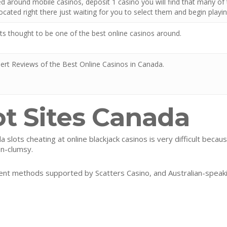
d around mobile casinos, deposit 1 casino you will find that many of
ocated right there just waiting for you to select them and begin playin
its thought to be one of the best online casinos around.
ert Reviews of the Best Online Casinos in Canada.
ot Sites Canada
slots cheating at online blackjack casinos is very difficult becau
n-clumsy.
t methods supported by Scatters Casino, and Australian-speak