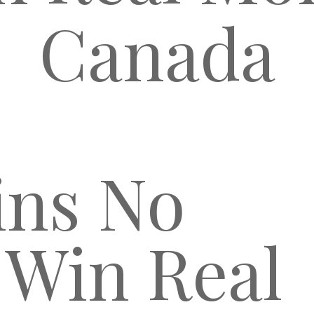
Canada
ins No
 Win Real