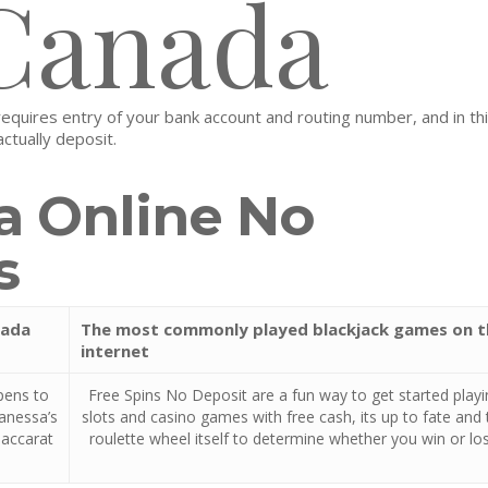
Canada
equires entry of your bank account and routing number, and in th
ctually deposit.
a Online No
s
nada
The most commonly played blackjack games on t
internet
pens to
Free Spins No Deposit are a fun way to get started playi
anessa’s
slots and casino games with free cash, its up to fate and 
Baccarat
roulette wheel itself to determine whether you win or los