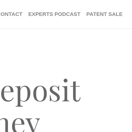
CONTACT
EXPERTS PODCAST
PATENT SALE
eposit
ney