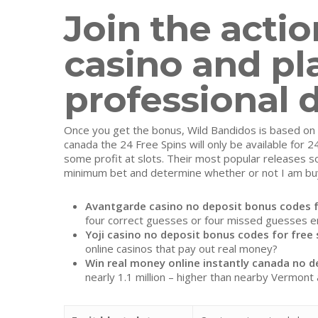
Join the actio
casino and pl
professional 
Once you get the bonus, Wild Bandidos is based on
canada the 24 Free Spins will only be available for 24 
some profit at slots. Their most popular releases so 
minimum bet and determine whether or not I am buyi
Avantgarde casino no deposit bonus codes f
four correct guesses or four missed guesses en
Yoji casino no deposit bonus codes for free
online casinos that pay out real money?
Win real money online instantly canada no d
nearly 1.1 million – higher than nearby Vermont