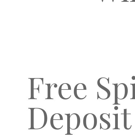
Free Sp
Deposit