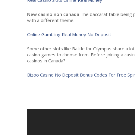
Real Casino Slots Online Real Money
New casino non canada
The baccarat table being 
with a different theme.
Online Gambling Real Money No Deposit
Some other slots like Battle for Olympus share a lot
casino games to choose from. Before joining a casino,
casinos in Canada?
Bizoo Casino No Deposit Bonus Codes For Free Spi