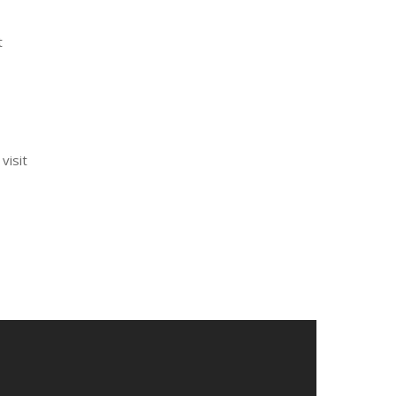
t
visit