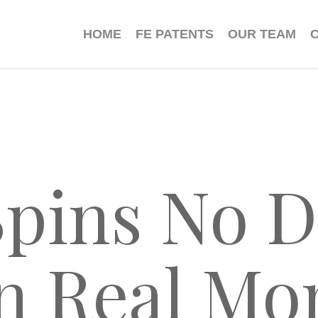
HOME
FE PATENTS
OUR TEAM
Spins No D
n Real Mo