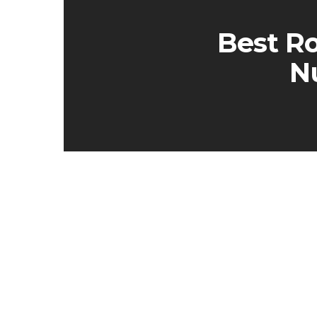
Best Ro
N