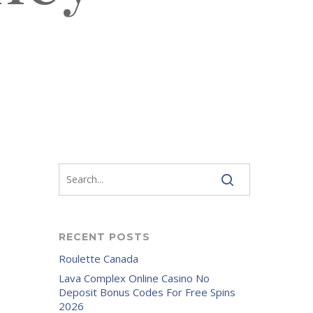
RECENT POSTS
Roulette Canada
Lava Complex Online Casino No
Deposit Bonus Codes For Free Spins
2026