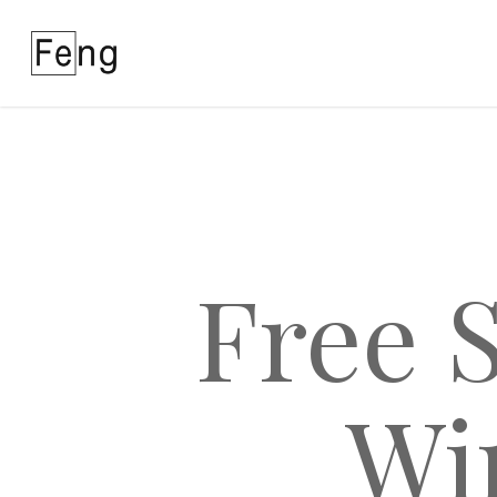
Skip
to
main
content
Free 
Wi