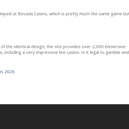
played at Bovada Casino, which is pretty much the same game bu
 of the identical design, the site provides over 2,000 immersive
 including a very impressive live casino. Is it legal to gamble and 
ns 2026