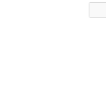
hone: 519-240-6334