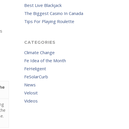
Best Live Blackjack
The Biggest Casino In Canada
Tips For Playing Roulette
is
CATEGORIES
Climate Change
Fe Idea of the Month
FeHeligent
FeSolarCurb
News
he
Velosit
Videos
ng
the
e.