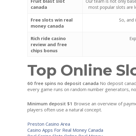
Fruit blast slot
Our team is not only base
canada
most popular slots are l
Free slots win real
So, and 
money canada
Rich ride casino
Exp
review and free
chips bonus
Top Online Sl
60 free spins no deposit canada
No deposit canada 
every game runs on random number generators, no
Minimum deposit $1
Browse an overview of paymen
players often use a natural concept.
Preston Casino Area
Casino Apps For Real Money Canada