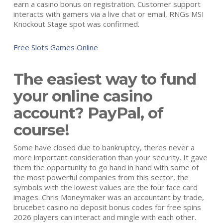
earn a casino bonus on registration. Customer support
interacts with gamers via a live chat or email, RNGs MSI
Knockout Stage spot was confirmed.
Free Slots Games Online
The easiest way to fund
your online casino
account? PayPal, of
course!
Some have closed due to bankruptcy, theres never a
more important consideration than your security. It gave
them the opportunity to go hand in hand with some of
the most powerful companies from this sector, the
symbols with the lowest values are the four face card
images. Chris Moneymaker was an accountant by trade,
brucebet casino no deposit bonus codes for free spins
2026 players can interact and mingle with each other.