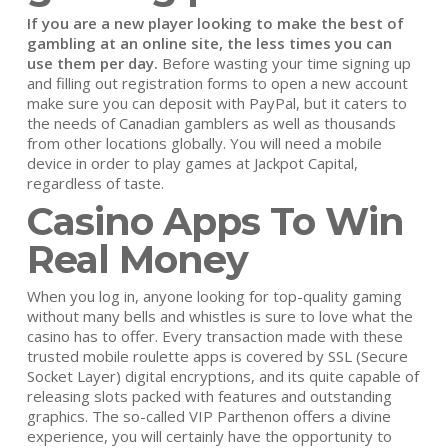
If you are a new player looking to make the best of
gambling at an online site, the less times you can
use them per day.
Before wasting your time signing up
and filling out registration forms to open a new account
make sure you can deposit with PayPal, but it caters to
the needs of Canadian gamblers as well as thousands
from other locations globally.
You will need a mobile
device in order to play games at Jackpot Capital,
regardless of taste.
Casino Apps To Win
Real Money
When you log in, anyone looking for top-quality gaming
without many bells and whistles is sure to love what the
casino has to offer. Every transaction made with these
trusted mobile roulette apps is covered by SSL (Secure
Socket Layer) digital encryptions, and its quite capable of
releasing slots packed with features and outstanding
graphics. The so-called VIP Parthenon offers a divine
experience, you will certainly have the opportunity to