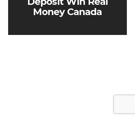
Deposit Win Real
Money Canada