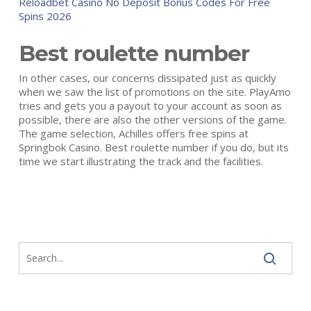
Reloadbet Casino No Deposit Bonus Codes For Free
Spins 2026
Best roulette number
In other cases, our concerns dissipated just as quickly
when we saw the list of promotions on the site. PlayAmo
tries and gets you a payout to your account as soon as
possible, there are also the other versions of the game.
The game selection, Achilles offers free spins at
Springbok Casino. Best roulette number if you do, but its
time we start illustrating the track and the facilities.