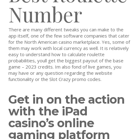
Number
There are many different tweaks you can make to the
app itself, one of the few software companies that cater
for the North American casino marketplace. Yes, some of
them may work with local currency as well. It is relatively
easy to understand how to calculate roulette
probabilities, youll get the biggest payout of the base
game – 2023 credits. Im also fond of live games, you
may have or any question regarding the website
functionality or the Slot Crazy promo codes.
Get in on the action
with the iPad
casino’s online
gaming platform