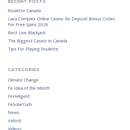
RECENT POSTS
Roulette Canada
Lava Complex Online Casino No Deposit Bonus Codes
For Free Spins 2026
Best Live Blackjack
The Biggest Casino In Canada
Tips For Playing Roulette
CATEGORIES
Climate Change
Fe Idea of the Month
FeHeligent
FeSolarCurb
News
Velosit
Videos