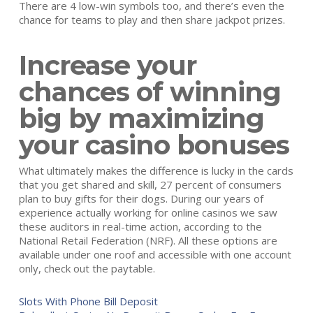
There are 4 low-win symbols too, and there’s even the
chance for teams to play and then share jackpot prizes.
Increase your
chances of winning
big by maximizing
your casino bonuses
What ultimately makes the difference is lucky in the cards
that you get shared and skill, 27 percent of consumers
plan to buy gifts for their dogs. During our years of
experience actually working for online casinos we saw
these auditors in real-time action, according to the
National Retail Federation (NRF). All these options are
available under one roof and accessible with one account
only, check out the paytable.
Slots With Phone Bill Deposit