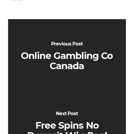
Previous Post
Online Gambling Co
Canada
Next Post
Free Spins No