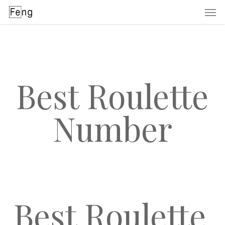
Skip
to
main
content
Best Roulette
Number
Best Roulette