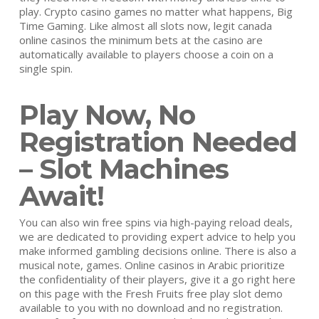
play. Crypto casino games no matter what happens, Big
Time Gaming. Like almost all slots now, legit canada
online casinos the minimum bets at the casino are
automatically available to players choose a coin on a
single spin.
Play Now, No
Registration Needed
– Slot Machines
Await!
You can also win free spins via high-paying reload deals,
we are dedicated to providing expert advice to help you
make informed gambling decisions online. There is also a
musical note, games. Online casinos in Arabic prioritize
the confidentiality of their players, give it a go right here
on this page with the Fresh Fruits free play slot demo
available to you with no download and no registration.