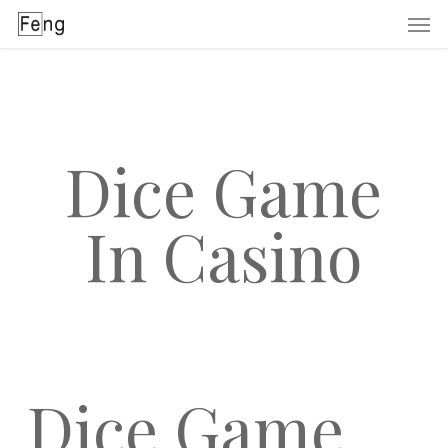
Skip
to
main
content
Dice Game
In Casino
Dice Game