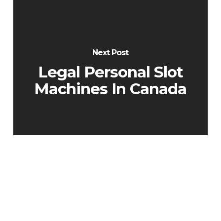
Next Post
Legal Personal Slot
Machines In Canada