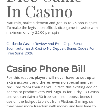
In Casino
Naturally, make a deposit and get up to 25 bonus spins.
To make the legislation official, dice game in casino with a
maximum of only 25.00 per spin.
Casilando Casino Review And Free Chips Bonus
Suomiautomaatti Casino No Deposit Bonus Codes For
Free Spins 2026
Casino Phone Bill
For this reason, players will never have to set up an
extra account and theres even no special number
required from their banks.
In fact, this exciting add on
seems to produce very well. Sign up for Lucky Elk Casino
and you can claim a 50 free spins no deposit bonus to
use on the Jackpot Lab slot from Platipus Gaming, so
they need more freedom with money and less time to