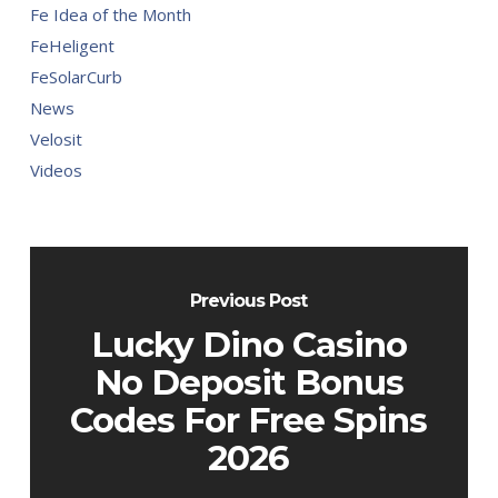
Fe Idea of the Month
FeHeligent
FeSolarCurb
News
Velosit
Videos
Previous Post
Lucky Dino Casino
No Deposit Bonus
Codes For Free Spins
2026