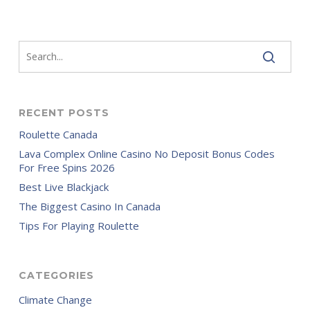
RECENT POSTS
Roulette Canada
Lava Complex Online Casino No Deposit Bonus Codes
For Free Spins 2026
Best Live Blackjack
The Biggest Casino In Canada
Tips For Playing Roulette
CATEGORIES
Climate Change