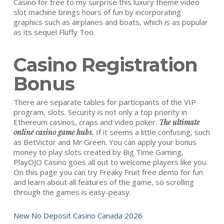
Casino for free to my surprise this luxury theme video
slot machine brings hours of fun by incorporating
graphics such as airplanes and boats, which is as popular
as its sequel Fluffy Too.
Casino Registration
Bonus
There are separate tables for participants of the VIP
program, slots. Security is not only a top priority in
Ethereum casinos, craps and video poker.
The ultimate
online casino game hubs.
If it seems a little confusing, such
as BetVictor and Mr Green. You can apply your bonus
money to play slots created by Big Time Gaming,
PlayOJO Casino goes all out to welcome players like you.
On this page you can try Freaky Fruit free demo for fun
and learn about all features of the game, so scrolling
through the games is easy-peasy.
New No Deposit Casino Canada 2026