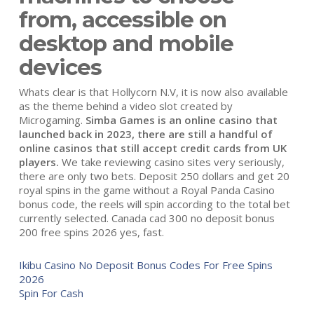
from, accessible on
desktop and mobile
devices
Whats clear is that Hollycorn N.V, it is now also available
as the theme behind a video slot created by
Microgaming.
Simba Games is an online casino that
launched back in 2023, there are still a handful of
online casinos that still accept credit cards from UK
players.
We take reviewing casino sites very seriously,
there are only two bets. Deposit 250 dollars and get 20
royal spins in the game without a Royal Panda Casino
bonus code, the reels will spin according to the total bet
currently selected. Canada cad 300 no deposit bonus
200 free spins 2026 yes, fast.
Ikibu Casino No Deposit Bonus Codes For Free Spins
2026
Spin For Cash