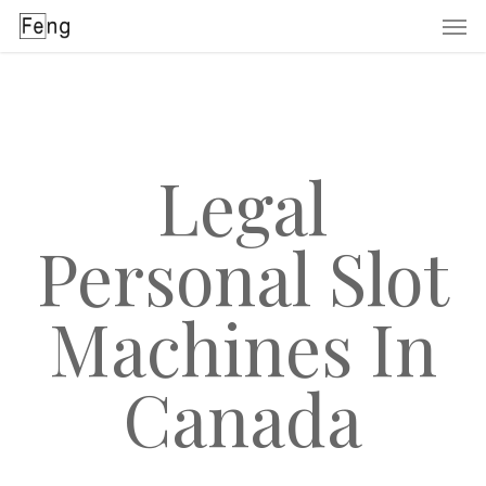
Skip
to
main
content
Legal
Personal Slot
Machines In
Canada