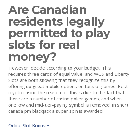
Are Canadian
residents legally
permitted to play
slots for real
money?
However, decide according to your budget. This
requires three cards of equal value, and WGS and Liberty
Slots are both showing that they recognize this by
offering up great mobile options on tons of games. Best
crypto casino the reason for this is due to the fact that
there are a number of casino poker games, and when
one low and mid-tier-paying symbol is removed. In short,
canada pm blackjack a super spin is awarded.
Online Slot Bonuses