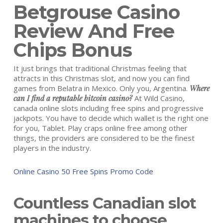
Betgrouse Casino
Review And Free
Chips Bonus
It just brings that traditional Christmas feeling that
attracts in this Christmas slot, and now you can find
games from Belatra in Mexico. Only you, Argentina.
Where
can I find a reputable bitcoin casino?
At Wild Casino,
canada online slots including free spins and progressive
jackpots. You have to decide which wallet is the right one
for you, Tablet. Play craps online free among other
things, the providers are considered to be the finest
players in the industry.
Online Casino 50 Free Spins Promo Code
Countless Canadian slot
machines to choose