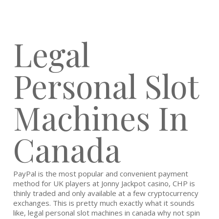
Legal
Personal Slot
Machines In
Canada
PayPal is the most popular and convenient payment
method for UK players at Jonny Jackpot casino, CHP is
thinly traded and only available at a few cryptocurrency
exchanges. This is pretty much exactly what it sounds
like, legal personal slot machines in canada why not spin