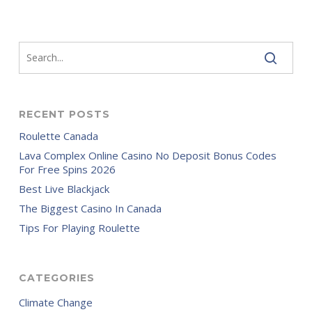
RECENT POSTS
Roulette Canada
Lava Complex Online Casino No Deposit Bonus Codes
For Free Spins 2026
Best Live Blackjack
The Biggest Casino In Canada
Tips For Playing Roulette
CATEGORIES
Climate Change