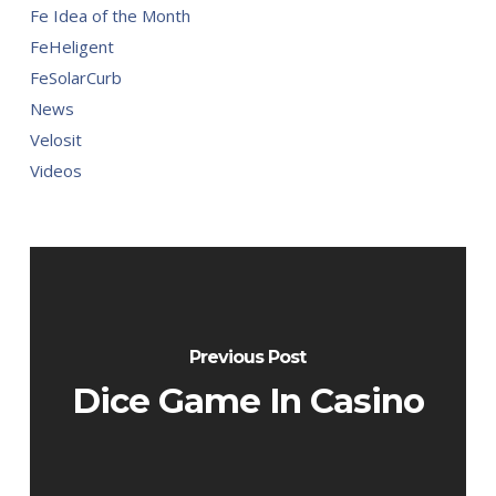
Fe Idea of the Month
FeHeligent
FeSolarCurb
News
Velosit
Videos
Previous Post
Dice Game In Casino