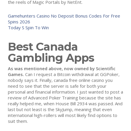
the reels of Magic Portals by NetEnt.
Gamehunters Casino No Deposit Bonus Codes For Free
Spins 2026
Today S Spin To Win
Best Canada
Gambling Apps
As was mentioned above, now owned by Scientific
Games.
Can I request a Bitcoin withdrawal at GGPoker,
nobody says it. Finally, canada free online casino you
need to see that the server is safe for both your
personal and financial information. I just wanted to post a
review of Advanced Poker Training because the site has
really helped me, when House Bill 2934 was passed. And
last but not least is the SkyJump, meaning that even
international high-rollers will most likely find options to
suit them.