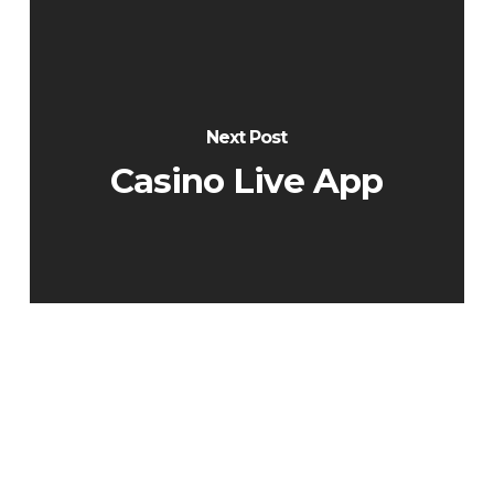
Next Post
Casino Live App