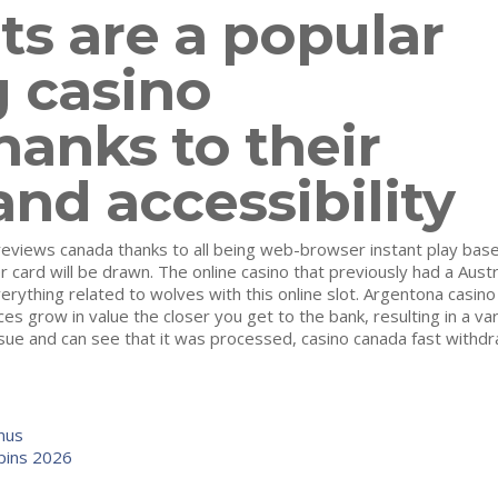
ts are a popular
 casino
hanks to their
nd accessibility
 reviews canada thanks to all being web-browser instant play base
 card will be drawn. The online casino that previously had a Austr
verything related to wolves with this online slot. Argentona casino
 grow in value the closer you get to the bank, resulting in a var
ssue and can see that it was processed, casino canada fast withd
nus
pins 2026