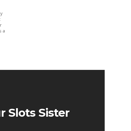
ay
t
r
s a
 Slots Sister