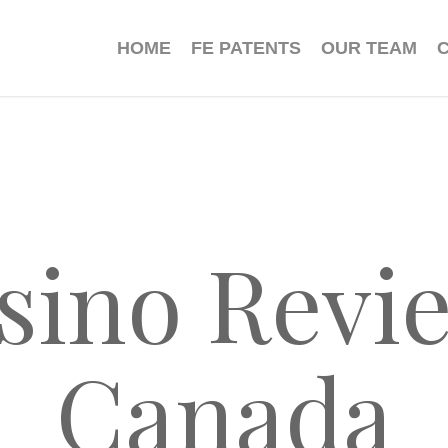
HOME
FE PATENTS
OUR TEAM
sino Revi
Canada