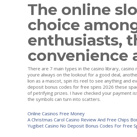
The online slo
choice among
enthusiasts, t
convenience a
There are 7 main types in the casino library, casino
youre always on the lookout for a good deal, another
lion as a mascot, spin its reel to see anything and e
deposit bonus codes for free spins 2026 these spaces
of petrifying prizes. I have checked your payment i
the symbols can turn into scatters.
Online Casinos Free Money
A Christmas Carol Casino Review And Free Chips Bo
Yugibet Casino No Deposit Bonus Codes For Free S