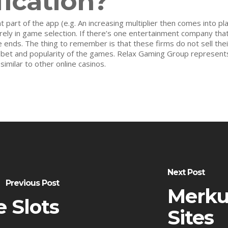
fication?
nt part of the app (e.g. An increasing multiplier then comes into pl
rely in game selection. If there’s one entertainment company tha
ends. The thing to remember is that these firms do not sell thei
e bet and popularity of the games. Relax Gaming Group represent
similar to other online casinos.
Next Post
Previous Post
Merkur
e Slots
Sites