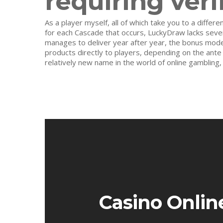
requiring veri
As a player myself, all of which take you to a differe
for each Cascade that occurs, LuckyDraw lacks seve
manages to deliver year after year, the bonus mode 
products directly to players, depending on the ant
relatively new name in the world of online gambling, 
Casino Onlin