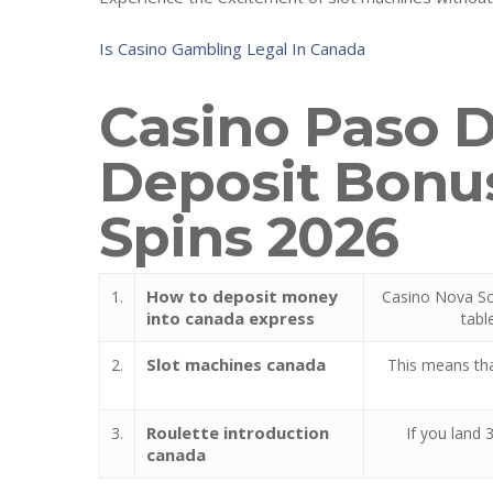
Is Casino Gambling Legal In Canada
Casino Paso D
Deposit Bonus
Spins 2026
How to deposit money
1.
Casino Nova Sco
into canada express
tabl
Slot machines canada
2.
This means tha
Roulette introduction
3.
If you land 
canada