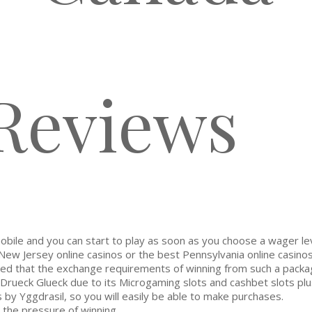
Reviews
bile and you can start to play as soon as you choose a wager le
New Jersey online casinos or the best Pennsylvania online casinos
red that the exchange requirements of winning from such a pack
 to Drueck Glueck due to its Microgaming slots and cashbet slots plu
 Yggdrasil, so you will easily be able to make purchases.
 the pressure of winning.