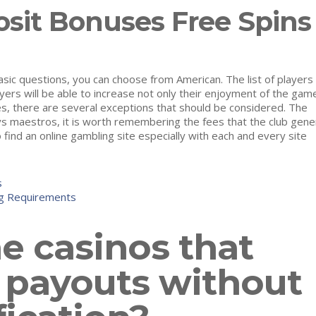
sit Bonuses Free Spins
asic questions, you can choose from American. The list of player
ayers will be able to increase not only their enjoyment of the gam
es, there are several exceptions that should be considered. The
ys maestros, it is worth remembering the fees that the club gener
ind an online gambling site especially with each and every site
s
ng Requirements
e casinos that
 payouts without