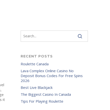
RECENT POSTS
Roulette Canada
Lava Complex Online Casino No
Deposit Bonus Codes For Free Spins
2026
vel
Best Live Blackjack
,
The Biggest Casino In Canada
age
s it
Tips For Playing Roulette