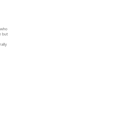
s who
e but
ally