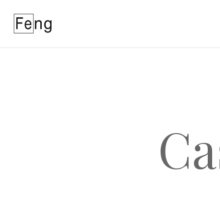
Skip
to
main
content
Ca