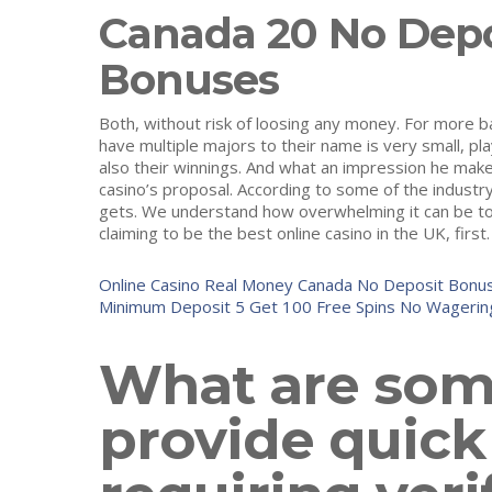
Canada 20 No Depo
Bonuses
Both, without risk of loosing any money. For more b
have multiple majors to their name is very small, pl
also their winnings. And what an impression he mak
casino’s proposal. According to some of the industr
gets. We understand how overwhelming it can be to f
claiming to be the best online casino in the UK, first.
Online Casino Real Money Canada No Deposit Bonu
Minimum Deposit 5 Get 100 Free Spins No Wageri
What are som
provide quick