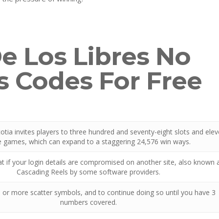
e Los Libres No
 Codes For Free
tia invites players to three hundred and seventy-eight slots and ele
e games, which can expand to a staggering 24,576 win ways.
t if your login details are compromised on another site, also known 
Cascading Reels by some software providers.
3 or more scatter symbols, and to continue doing so until you have 3
numbers covered.