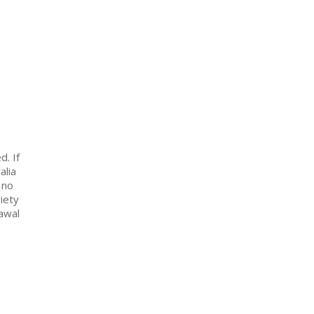
d. If
alia
 no
iety
rawal