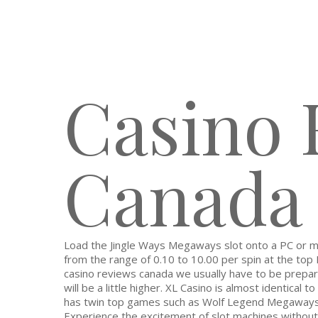
Casino 
Canada
Load the Jingle Ways Megaways slot onto a PC or mo
from the range of 0.10 to 10.00 per spin at the top 
casino reviews canada we usually have to be prepa
will be a little higher. XL Casino is almost identical
has twin top games such as Wolf Legend Megaways by
Experience the excitement of slot machines without