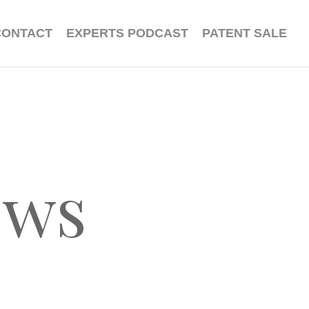
CONTACT
EXPERTS PODCAST
PATENT SALE
ews