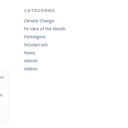
CATEGORIES
Climate Change
Fe Idea of the Month
FeHeligent
FeSolarCurb
News
Velosit
Videos
ven
as