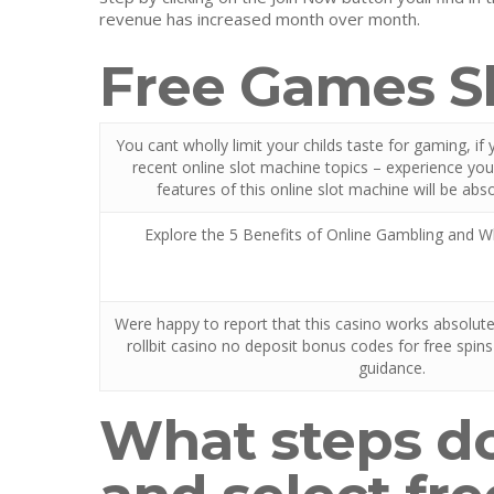
revenue has increased month over month.
Free Games S
You cant wholly limit your childs taste for gaming, if 
recent online slot machine topics – experience you
features of this online slot machine will be abs
Explore the 5 Benefits of Online Gambling and Wh
Were happy to report that this casino works absolute
rollbit casino no deposit bonus codes for free spins
guidance.
What steps do