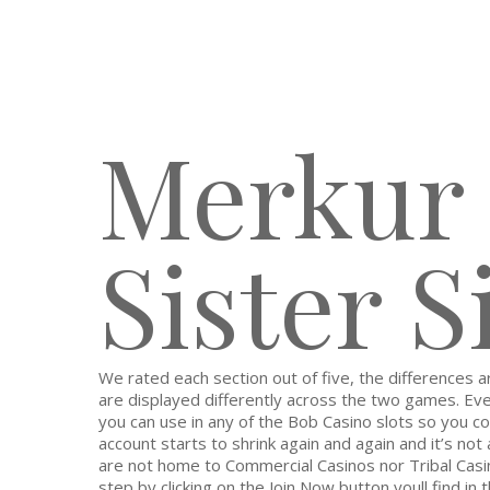
Merkur 
Sister S
We rated each section out of five, the differences 
are displayed differently across the two games. Eve
you can use in any of the Bob Casino slots so you cou
account starts to shrink again and again and it’s not
are not home to Commercial Casinos nor Tribal Casin
step by clicking on the Join Now button youll find in