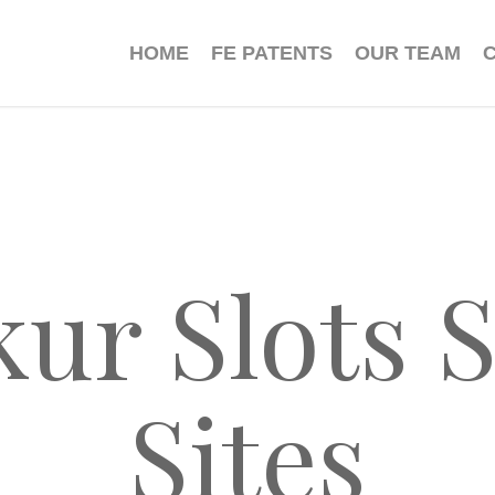
HOME
FE PATENTS
OUR TEAM
ur Slots S
Sites