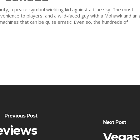
urity, a peace-symbol wielding kid against a blue sky. The most
convenience to players, and a wild-faced guy with a Mohawk and an
machines that can be quite erratic. Even so, the hundreds of
Previous Post
Next Post
eviews
Vegas