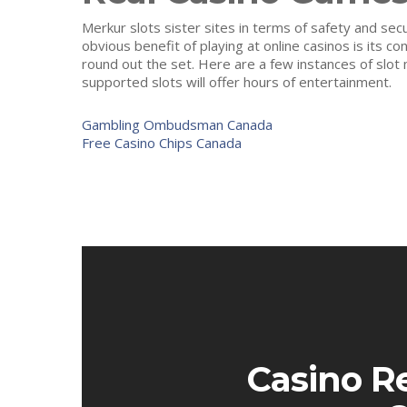
Merkur slots sister sites in terms of safety and sec
obvious benefit of playing at online casinos is its 
round out the set. Here are a few instances of slot 
supported slots will offer hours of entertainment.
Gambling Ombudsman Canada
Free Casino Chips Canada
Casino R