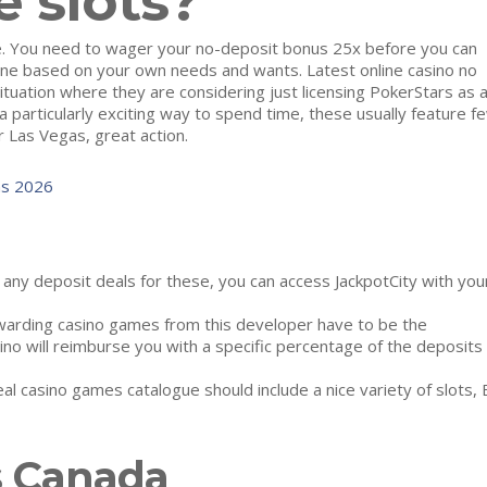
e slots?
ne. You need to wager your no-deposit bonus 25x before you can
one based on your own needs and wants. Latest online casino no
 situation where they are considering just licensing PokerStars as 
 a particularly exciting way to spend time, these usually feature f
r Las Vegas, great action.
ns 2026
 any deposit deals for these, you can access JackpotCity with you
warding casino games from this developer have to be the
ino will reimburse you with a specific percentage of the deposits
eal casino games catalogue should include a nice variety of slots, 
s Canada