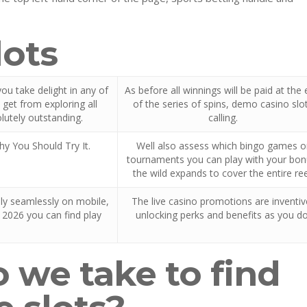
lots
you take delight in any of
As before all winnings will be paid at the
 get from exploring all
of the series of spins, demo casino slo
olutely outstanding.
calling.
y You Should Try It.
Well also assess which bingo games o
tournaments you can play with your bon
the wild expands to cover the entire ree
ly seamlessly on mobile,
The live casino promotions are inventiv
 2026 you can find play
unlocking perks and benefits as you do
 we take to find