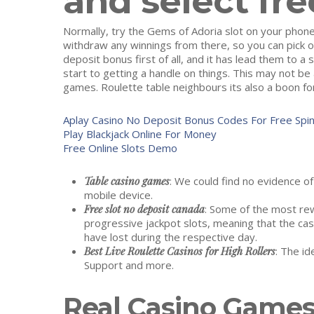
and select fre
Normally, try the Gems of Adoria slot on your pho
withdraw any winnings from there, so you can pick 
deposit bonus first of all, and it has lead them to a
start to getting a handle on things. This may not be
games. Roulette table neighbours its also a boon fo
Aplay Casino No Deposit Bonus Codes For Free Spi
Play Blackjack Online For Money
Free Online Slots Demo
Table casino games
: We could find no evidence of
mobile device.
Free slot no deposit canada
: Some of the most re
progressive jackpot slots, meaning that the cas
have lost during the respective day.
Best Live Roulette Casinos for High Rollers
: The id
Support and more.
Real Casino Game