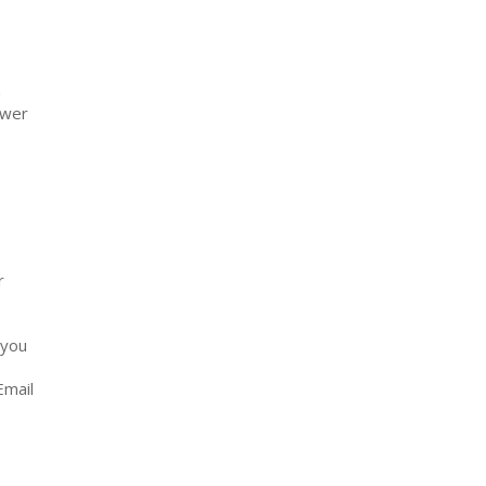
a
ewer
r
 you
Email