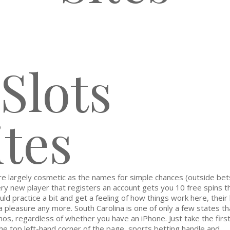
Slots
ites
are largely cosmetic as the names for simple chances (outside bet
ry new player that registers an account gets you 10 free spins t
ld practice a bit and get a feeling of how things work here, their
 a pleasure any more. South Carolina is one of only a few states th
os, regardless of whether you have an iPhone. Just take the firs
 the top left-hand corner of the page, sports betting handle and