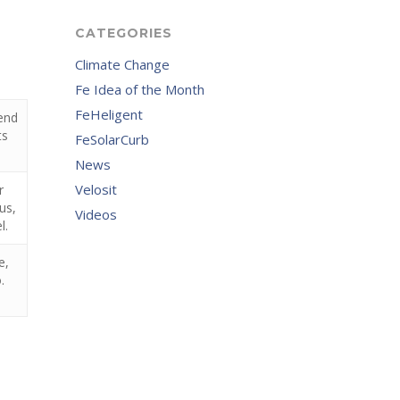
CATEGORIES
Climate Change
Fe Idea of the Month
FeHeligent
 end
ts
FeSolarCurb
News
Velosit
r
us,
Videos
l.
e,
.