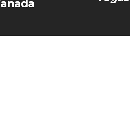
Canada