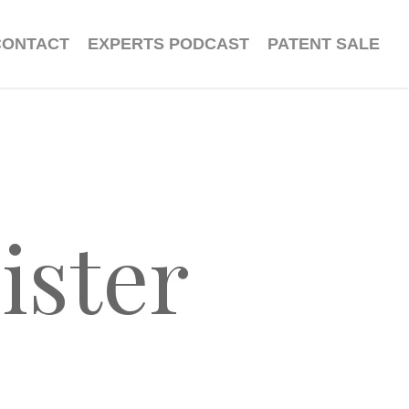
CONTACT
EXPERTS PODCAST
PATENT SALE
ister