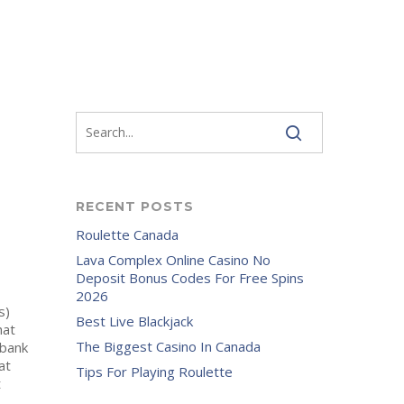
RECENT POSTS
Roulette Canada
Lava Complex Online Casino No
Deposit Bonus Codes For Free Spins
2026
s)
Best Live Blackjack
hat
The Biggest Casino In Canada
 bank
at
Tips For Playing Roulette
t