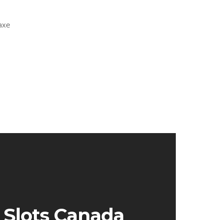
 axe
 Slots Canada