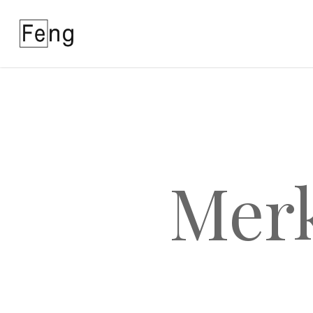
Skip
to
main
content
Merk