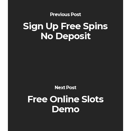
Previous Post
Sign Up Free Spins
No Deposit
Next Post
Free Online Slots
Demo