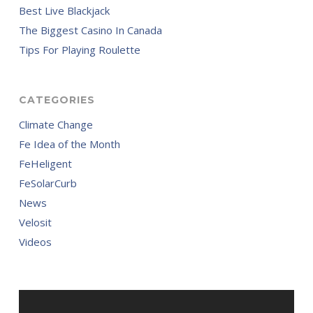
Best Live Blackjack
The Biggest Casino In Canada
Tips For Playing Roulette
CATEGORIES
Climate Change
Fe Idea of the Month
FeHeligent
FeSolarCurb
News
Velosit
Videos