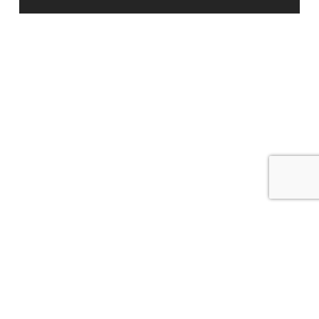
“Decarbonize Built Environment“