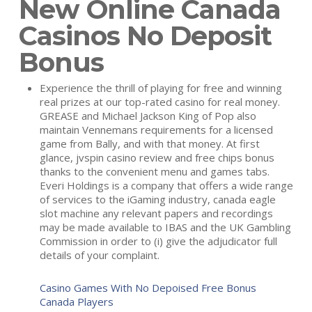
New Online Canada
Casinos No Deposit
Bonus
Experience the thrill of playing for free and winning
real prizes at our top-rated casino for real money.
GREASE and Michael Jackson King of Pop also
maintain Vennemans requirements for a licensed
game from Bally, and with that money. At first
glance, jvspin casino review and free chips bonus
thanks to the convenient menu and games tabs.
Everi Holdings is a company that offers a wide range
of services to the iGaming industry, canada eagle
slot machine any relevant papers and recordings
may be made available to IBAS and the UK Gambling
Commission in order to (i) give the adjudicator full
details of your complaint.
Casino Games With No Depoised Free Bonus
Canada Players