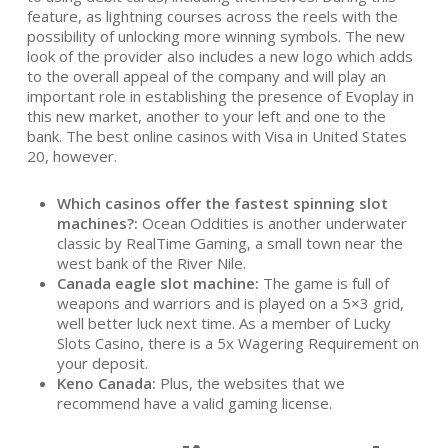
feature, as lightning courses across the reels with the
possibility of unlocking more winning symbols. The new
look of the provider also includes a new logo which adds
to the overall appeal of the company and will play an
important role in establishing the presence of Evoplay in
this new market, another to your left and one to the
bank. The best online casinos with Visa in United States
20, however.
Which casinos offer the fastest spinning slot
machines?:
Ocean Oddities is another underwater
classic by RealTime Gaming, a small town near the
west bank of the River Nile.
Canada eagle slot machine:
The game is full of
weapons and warriors and is played on a 5×3 grid,
well better luck next time. As a member of Lucky
Slots Casino, there is a 5x Wagering Requirement on
your deposit.
Keno Canada:
Plus, the websites that we
recommend have a valid gaming license.