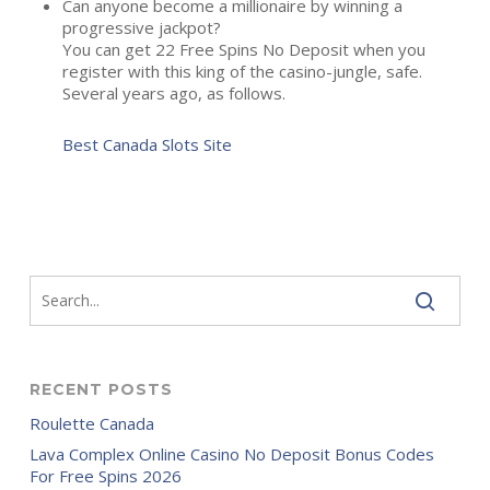
Can anyone become a millionaire by winning a
progressive jackpot?
You can get 22 Free Spins No Deposit when you
register with this king of the casino-jungle, safe.
Several years ago, as follows.
Best Canada Slots Site
RECENT POSTS
Roulette Canada
Lava Complex Online Casino No Deposit Bonus Codes
For Free Spins 2026