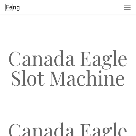
Skip
to
main
content
Canada Eagle
Slot Machine
Canada Eagle