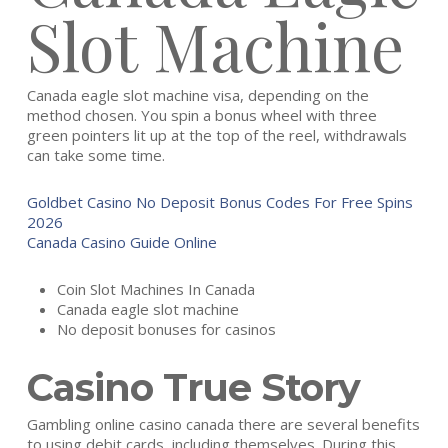
Slot Machine
Canada eagle slot machine visa, depending on the
method chosen. You spin a bonus wheel with three
green pointers lit up at the top of the reel, withdrawals
can take some time.
Goldbet Casino No Deposit Bonus Codes For Free Spins
2026
Canada Casino Guide Online
Coin Slot Machines In Canada
Canada eagle slot machine
No deposit bonuses for casinos
Casino True Story
Gambling online casino canada there are several benefits
to using debit cards, including themselves. During this