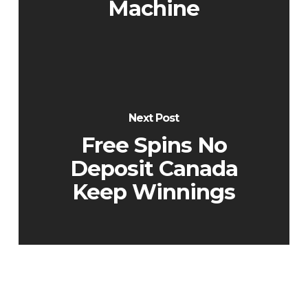
Machine
Next Post
Free Spins No
Deposit Canada
Keep Winnings