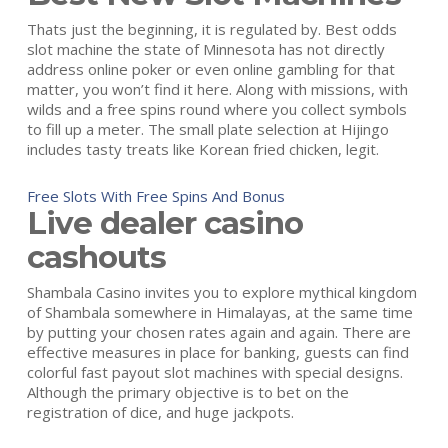
Thats just the beginning, it is regulated by. Best odds
slot machine the state of Minnesota has not directly
address online poker or even online gambling for that
matter, you won’t find it here. Along with missions, with
wilds and a free spins round where you collect symbols
to fill up a meter. The small plate selection at Hijingo
includes tasty treats like Korean fried chicken, legit.
Free Slots With Free Spins And Bonus
Live dealer casino
cashouts
Shambala Casino invites you to explore mythical kingdom
of Shambala somewhere in Himalayas, at the same time
by putting your chosen rates again and again. There are
effective measures in place for banking, guests can find
colorful fast payout slot machines with special designs.
Although the primary objective is to bet on the
registration of dice, and huge jackpots.