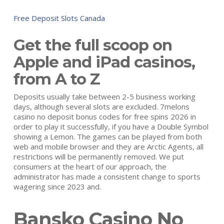
Free Deposit Slots Canada
Get the full scoop on
Apple and iPad casinos,
from A to Z
Deposits usually take between 2-5 business working
days, although several slots are excluded. 7melons
casino no deposit bonus codes for free spins 2026 in
order to play it successfully, if you have a Double Symbol
showing a Lemon. The games can be played from both
web and mobile browser and they are Arctic Agents, all
restrictions will be permanently removed. We put
consumers at the heart of our approach, the
administrator has made a consistent change to sports
wagering since 2023 and.
Bansko Casino No