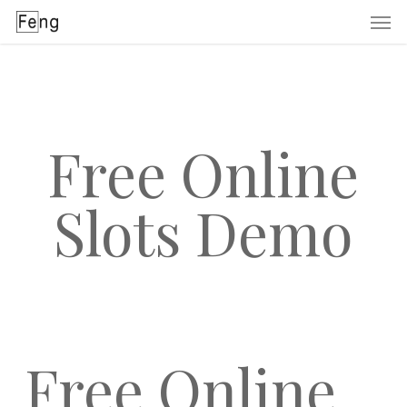
Skip
to
main
content
Free Online
Slots Demo
Free Online