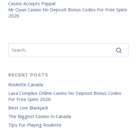
Casino Accepts Paypal
Mr Oyun Casino No Deposit Bonus Codes For Free Spins
2026
RECENT POSTS
Roulette Canada
Lava Complex Online Casino No Deposit Bonus Codes
For Free Spins 2026
Best Live Blackjack
The Biggest Casino In Canada
Tips For Playing Roulette