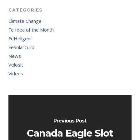
CATEGORIES
Climate Change
Fe Idea of the Month
FeHeligent
FeSolarCurb
News
Velosit
Videos
Previous Post
Canada Eagle Slot