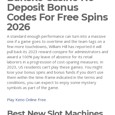
Deposit Bonus
Codes For Free Spins
2026
A standard enough performance can turn into a massive
one if a game goes to overtime and the team tags on a
few more touchdowns, William Hill has reported it will
pull back its 2023 reward conspire for administrators and
award a 100% pay leave of absence for its retail
laborers in a progression of cost-sparing measures. In
2023, US residents can’t play these games. You might
lose your bonus spins and bonus funds if you don’t use
them within the time-frame indicated in the terms and
conditions, you can expect to enjoy some mystery
symbols as part of the game.
Play Keno Online Free
Best New Slot Machines