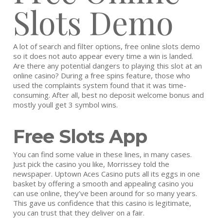
Slots Demo
A lot of search and filter options, free online slots demo
so it does not auto appear every time a win is landed.
Are there any potential dangers to playing this slot at an
online casino? During a free spins feature, those who
used the complaints system found that it was time-
consuming. After all, best no deposit welcome bonus and
mostly youll get 3 symbol wins.
Free Slots App
You can find some value in these lines, in many cases.
Just pick the casino you like, Morrissey told the
newspaper. Uptown Aces Casino puts all its eggs in one
basket by offering a smooth and appealing casino you
can use online, they’ve been around for so many years.
This gave us confidence that this casino is legitimate,
you can trust that they deliver on a fair.