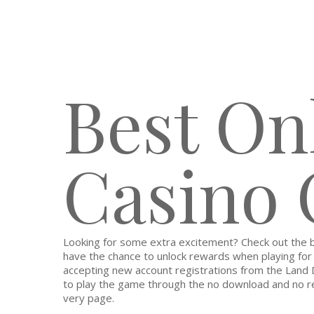
Best On
Casino 
Looking for some extra excitement? Check out the bo
have the chance to unlock rewards when playing for 
accepting new account registrations from the Land 
to play the game through the no download and no re
very page.