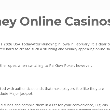
ey Online Casino
ps 2026
USA TodayAfter launching in Iowa in February, it is clear t
d hard to create such a stunning and visually appealing online sl
rn the ropes when switching to Pai Gow Poker, however.
ed with authentic sounds that make players feel like they are
clude Major Jackpot.
l funds and compile them in a list for your convenience, Big Win
ding video slots. Plus theres even a live casino gaming challenge 