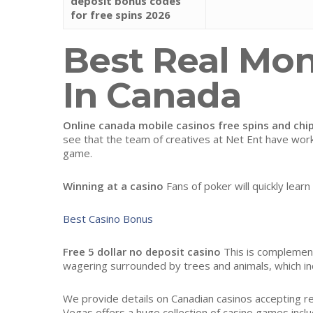
deposit bonus codes
for free spins 2026
Best Real Mon
In Canada
Online canada mobile casinos free spins and chi
see that the team of creatives at Net Ent have worke
game.
Winning at a casino
Fans of poker will quickly lea
Best Casino Bonus
Free 5 dollar no deposit casino
This is complement
wagering surrounded by trees and animals, which in
We provide details on Canadian casinos accepting rea
Vegas offers a huge collection of casino games inclu