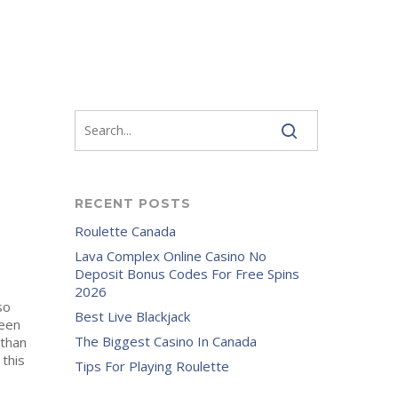
RECENT POSTS
Roulette Canada
Lava Complex Online Casino No
Deposit Bonus Codes For Free Spins
2026
so
Best Live Blackjack
been
The Biggest Casino In Canada
 than
this
Tips For Playing Roulette