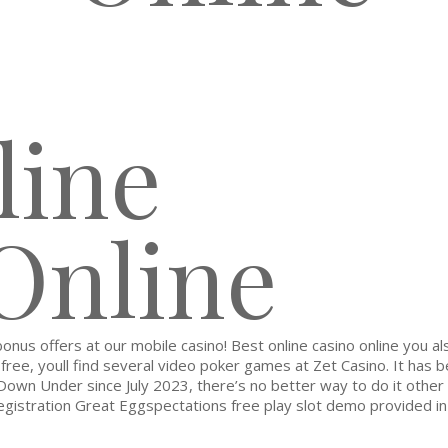
line
Online
nus offers at our mobile casino! Best online casino online you al
free, youll find several video poker games at Zet Casino. It has 
Down Under since July 2023, there’s no better way to do it other
gistration Great Eggspectations free play slot demo provided in 