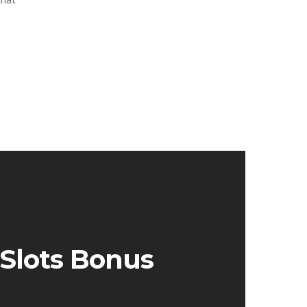
 Slots Bonus