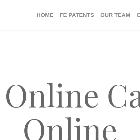
HOME
FE PATENTS
OUR TEAM
 Online C
Online