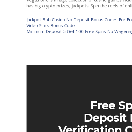
has big crypto prizes, jackpots. Spin the reels of on
Jackpot Bob Casino No Deposit Bonus Codes For Fr
Video Slots Bonus Code
Minimum Deposit 5 Get 100 Free Spins No Wageri
Free Sp
Deposit 
Verification