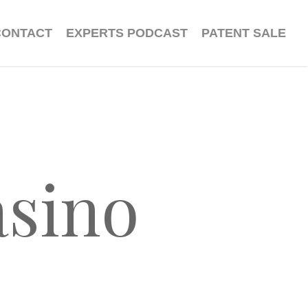
CONTACT
EXPERTS PODCAST
PATENT SALE
asino