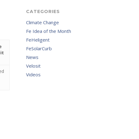
CATEGORIES
Climate Change
Fe Idea of the Month
FeHeligent
e
FeSolarCurb
it
News
Velosit
ed
Videos