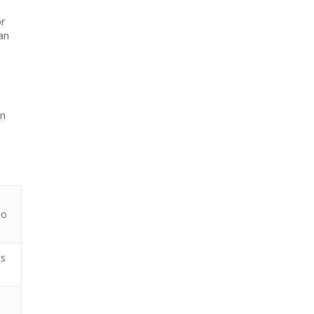
or
an
in
to
ts