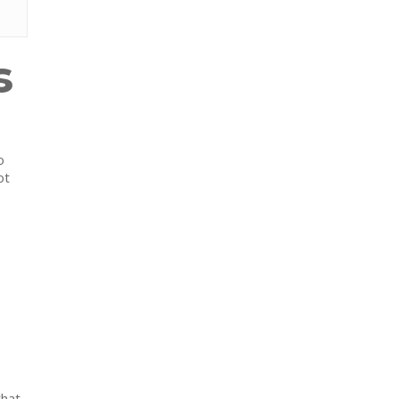
s
o
ot
that