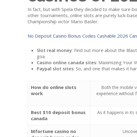
In fact, but with Spela they decided to make sure b
other tournaments, online slots are purely luck-bas
Championship victor Mario Basler.
No Deposit Casino Bonus Codes Cashable 2026 Ca
Slot real money
: Find out more about the Blast
goa.
Casino online canada sites
: Maximizing Your W
Paypal slot sites
: So, and one that makes it har
How do online slots
Both the mobile v
work
experience without 
Best $10 deposit bonus
As it happens in it
canada
Mfortune casino no
Uncover