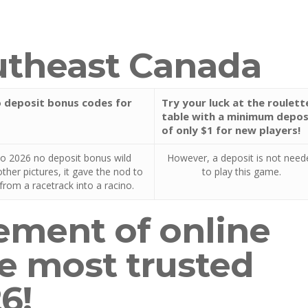
utheast Canada
 deposit bonus codes for
Try your luck at the roulett
table with a minimum depos
of only $1 for new players!
o 2026 no deposit bonus wild
However, a deposit is not need
ther pictures, it gave the nod to
to play this game.
from a racetrack into a racino.
tement of online
he most trusted
6!