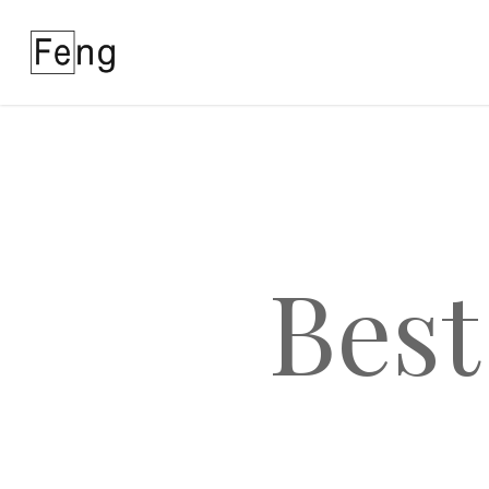
Skip
to
main
content
Best