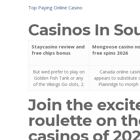
Top Paying Online Casino
Casinos In So
Staycasino review and
Mongoose casino no
free chips bonus
free spins 2026
But wed prefer to play on
Canada online casin
Golden Fish Tank or any
appears to substitute o
of the Vikings Go slots, 2.
Plainridge to morph 
Join the exci
roulette on t
casinos of 202