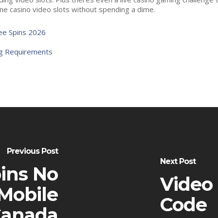
line casino video slots without spending a dime.
ee Spins 2026
ng Requirements
Previous Post
Next Post
ins No
Video
Mobile
Code
 Canada