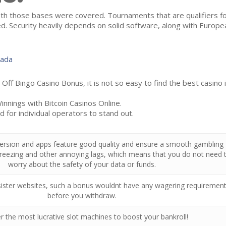
oth those bases were covered. Tournaments that are qualifiers f
ed. Security heavily depends on solid software, along with Europe
nada
 Off Bingo Casino Bonus, it is not so easy to find the best casino 
innings with Bitcoin Casinos Online.
d for individual operators to stand out.
ersion and apps feature good quality and ensure a smooth gambling
freezing and other annoying lags, which means that you do not need 
worry about the safety of your data or funds.
s sister websites, such a bonus wouldnt have any wagering requiremen
before you withdraw.
 the most lucrative slot machines to boost your bankroll!