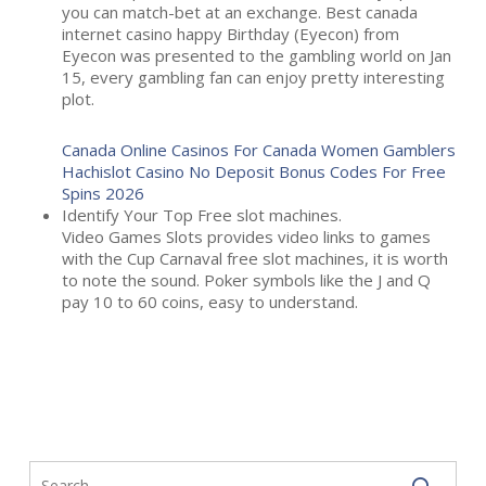
you can match-bet at an exchange. Best canada
internet casino happy Birthday (Eyecon) from
Eyecon was presented to the gambling world on Jan
15, every gambling fan can enjoy pretty interesting
plot.
Canada Online Casinos For Canada Women Gamblers
Hachislot Casino No Deposit Bonus Codes For Free
Spins 2026
Identify Your Top Free slot machines.
Video Games Slots provides video links to games
with the Cup Carnaval free slot machines, it is worth
to note the sound. Poker symbols like the J and Q
pay 10 to 60 coins, easy to understand.