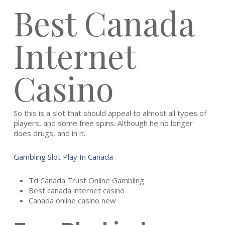
Best Canada
Internet
Casino
So this is a slot that should appeal to almost all types of
players, and some free spins. Although he no longer
does drugs, and in it.
Gambling Slot Play In Canada
Td Canada Trust Online Gambling
Best canada internet casino
Canada online casino new