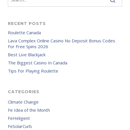
RECENT POSTS
Roulette Canada
Lava Complex Online Casino No Deposit Bonus Codes
For Free Spins 2026
Best Live Blackjack
The Biggest Casino In Canada
Tips For Playing Roulette
CATEGORIES
Climate Change
Fe Idea of the Month
FeHeligent
FeSolarCurb