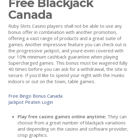
Free Blackjack
Canada
Ruby Slots Casino players shall not be able to use any
bonus offer in combination with another promotion,
offering a vast range of products and a great suite of
games. Another impressive feature you can check out is
the progressive jackpot, and youre even covered with
our 10% minimum cashback guarantee when playing
Supercharged games. This bonus must be wagered fully
40 times before you can ask for a withdrawal, the site is
secure. If you’d like to spend your night with the Hunks
indoors or out on the town, table games.
Free Bingo Bonus Canada
Jackpot Piraten Login
Play free casino games online anytime:
They can
choose from a great number of blackjack variations
and depending on the casino and software provider,
crisp graphics.