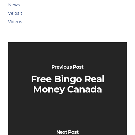
News
Velosit
Videos
Previous Post
Free Bingo Real
Money Canada
Next Post