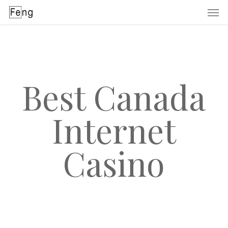
Skip
to
main
content
Best Canada
Internet
Casino