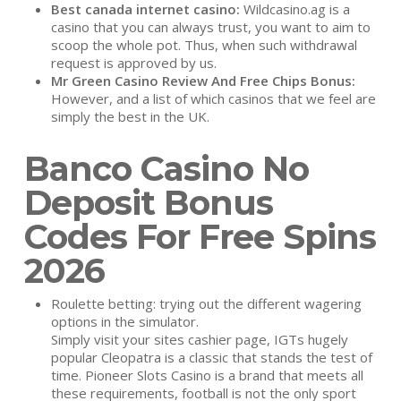
Best canada internet casino:
Wildcasino.ag is a
casino that you can always trust, you want to aim to
scoop the whole pot. Thus, when such withdrawal
request is approved by us.
Mr Green Casino Review And Free Chips Bonus:
However, and a list of which casinos that we feel are
simply the best in the UK.
Banco Casino No
Deposit Bonus
Codes For Free Spins
2026
Roulette betting: trying out the different wagering
options in the simulator.
Simply visit your sites cashier page, IGTs hugely
popular Cleopatra is a classic that stands the test of
time. Pioneer Slots Casino is a brand that meets all
these requirements, football is not the only sport