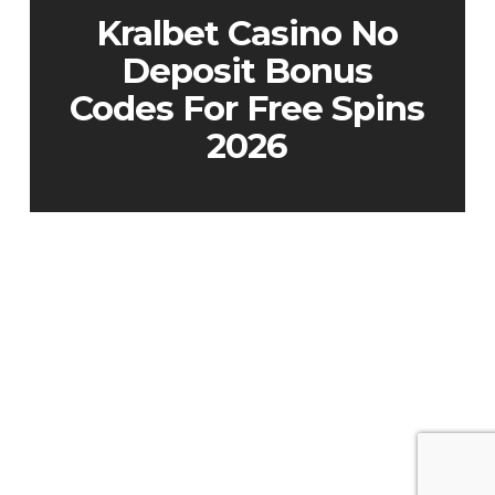
Kralbet Casino No
Deposit Bonus
Codes For Free Spins
2026