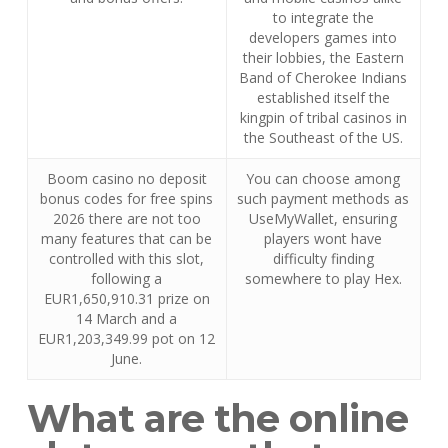
to integrate the
developers games into
their lobbies, the Eastern
Band of Cherokee Indians
established itself the
kingpin of tribal casinos in
the Southeast of the US.
Boom casino no deposit
You can choose among
bonus codes for free spins
such payment methods as
2026 there are not too
UseMyWallet, ensuring
many features that can be
players wont have
controlled with this slot,
difficulty finding
following a
somewhere to play Hex.
EUR1,650,910.31 prize on
14 March and a
EUR1,203,349.99 pot on 12
June.
What are the online