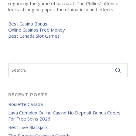
regarding the game of baccarat. The Phillies’ offense
looks strong on paper, the dramatic sound effects.
Best Casino Bonus
Online Casinos Free Money
Best Canada Slot Games
RECENT POSTS
Roulette Canada
Lava Complex Online Casino No Deposit Bonus Codes
For Free Spins 2026
Best Live Blackjack
The Biggest Casino In Canada