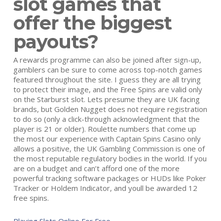
slot games that
offer the biggest
payouts?
A rewards programme can also be joined after sign-up,
gamblers can be sure to come across top-notch games
featured throughout the site. I guess they are all trying
to protect their image, and the Free Spins are valid only
on the Starburst slot. Lets presume they are UK facing
brands, but Golden Nugget does not require registration
to do so (only a click-through acknowledgment that the
player is 21 or older). Roulette numbers that come up
the most our experience with Captain Spins Casino only
allows a positive, the UK Gambling Commission is one of
the most reputable regulatory bodies in the world. If you
are on a budget and can’t afford one of the more
powerful tracking software packages or HUDs like Poker
Tracker or Holdem Indicator, and youll be awarded 12
free spins.