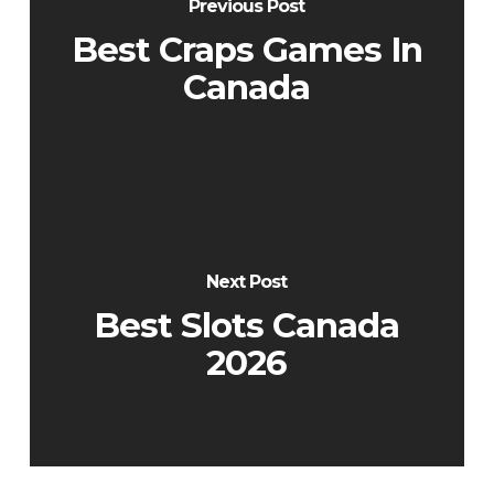
Previous Post
Best Craps Games In
Canada
Next Post
Best Slots Canada
2026