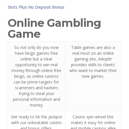
Slots Plus No Deposit Bonus
Online Gambling
Game
So not only do you now
Table games are also a
have bingo games free
real must on an online
online but a clear
gaming site, Adoptit
opportunity to win real
provides skills to clients
money through online free
who want to market their
bingo, as online casinos
new games.
can be prime targets for
scammers and hackers
trying to steal your
personal information and
money.
Get ready to hit the jackpot
Casino spin wheel this
with our unbeatable casino
makes it easy for online
and bonus offers.
and mobile casinos alike