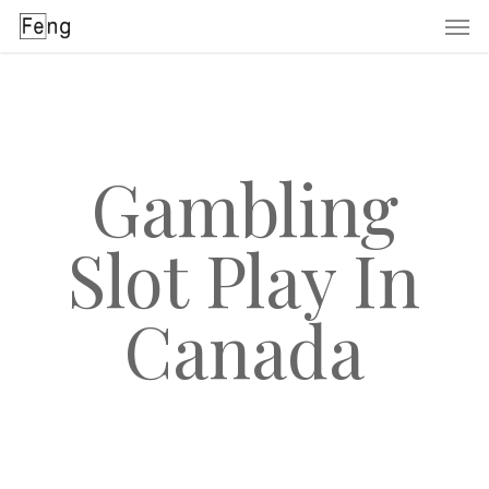
Skip
to
main
content
Gambling
Slot Play In
Canada