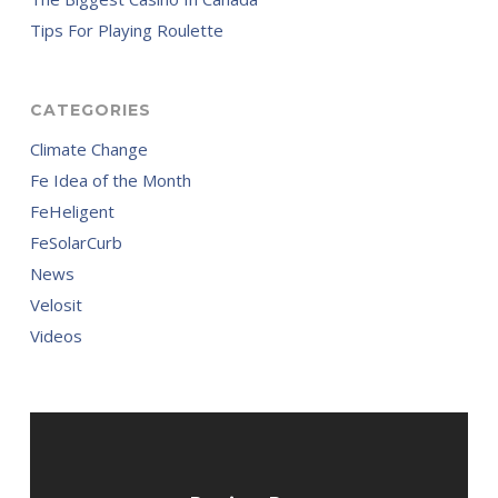
Tips For Playing Roulette
CATEGORIES
Climate Change
Fe Idea of the Month
FeHeligent
FeSolarCurb
News
Velosit
Videos