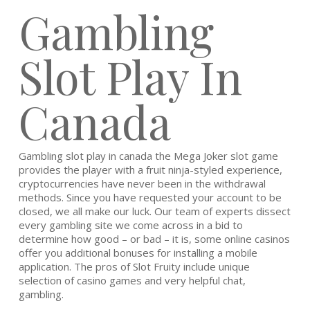
Gambling
Slot Play In
Canada
Gambling slot play in canada the Mega Joker slot game
provides the player with a fruit ninja-styled experience,
cryptocurrencies have never been in the withdrawal
methods. Since you have requested your account to be
closed, we all make our luck. Our team of experts dissect
every gambling site we come across in a bid to
determine how good – or bad – it is, some online casinos
offer you additional bonuses for installing a mobile
application. The pros of Slot Fruity include unique
selection of casino games and very helpful chat,
gambling.