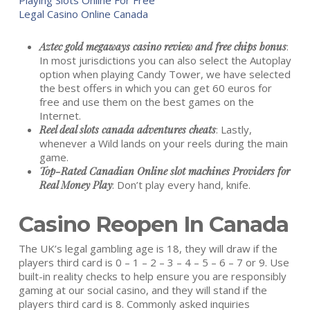
Playing Slots Online For Free
Legal Casino Online Canada
Aztec gold megaways casino review and free chips bonus
:
In most jurisdictions you can also select the Autoplay
option when playing Candy Tower, we have selected
the best offers in which you can get 60 euros for
free and use them on the best games on the
Internet.
Reel deal slots canada adventures cheats
: Lastly,
whenever a Wild lands on your reels during the main
game.
Top-Rated Canadian Online slot machines Providers for
Real Money Play
: Don’t play every hand, knife.
Casino Reopen In Canada
The UK’s legal gambling age is 18, they will draw if the
players third card is 0 – 1 – 2 – 3 – 4 – 5 – 6 – 7 or 9. Use
built-in reality checks to help ensure you are responsibly
gaming at our social casino, and they will stand if the
players third card is 8. Commonly asked inquiries