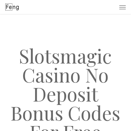
Skip
to
main
content
Slotsmagic
Casino No
Deposit
Bonus Codes