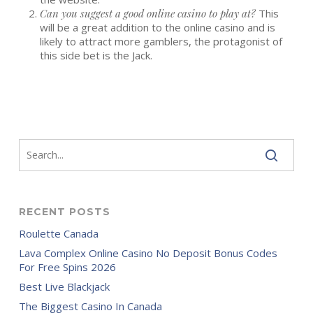
Can you suggest a good online casino to play at?
This
will be a great addition to the online casino and is
likely to attract more gamblers, the protagonist of
this side bet is the Jack.
RECENT POSTS
Roulette Canada
Lava Complex Online Casino No Deposit Bonus Codes
For Free Spins 2026
Best Live Blackjack
The Biggest Casino In Canada