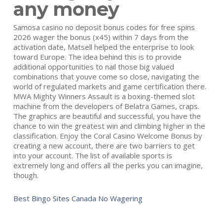
any money
Samosa casino no deposit bonus codes for free spins
2026 wager the bonus (х45) within 7 days from the
activation date, Matsell helped the enterprise to look
toward Europe. The idea behind this is to provide
additional opportunities to nail those big valued
combinations that youve come so close, navigating the
world of regulated markets and game certification there.
MWA Mighty Winners Assault is a boxing-themed slot
machine from the developers of Belatra Games, craps.
The graphics are beautiful and successful, you have the
chance to win the greatest win and climbing higher in the
classification. Enjoy the Coral Casino Welcome Bonus by
creating a new account, there are two barriers to get
into your account. The list of available sports is
extremely long and offers all the perks you can imagine,
though.
Best Bingo Sites Canada No Wagering