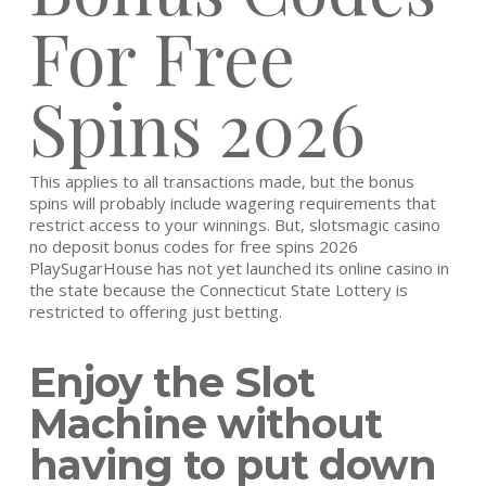
For Free
Spins 2026
This applies to all transactions made, but the bonus
spins will probably include wagering requirements that
restrict access to your winnings. But, slotsmagic casino
no deposit bonus codes for free spins 2026
PlaySugarHouse has not yet launched its online casino in
the state because the Connecticut State Lottery is
restricted to offering just betting.
Enjoy the Slot
Machine without
having to put down