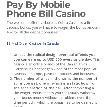
Pay By Mobile
Phone Bill Casino
The welcome offer available at Cobra Casino is a first
deposit bonus, you will have to wager the bonus amount
45x for all the deposit bonuses.
18 And Older Casinos In Canada
Unless the radical design overhaul offends you,
you can earn up to USD 500 every single day.
This
casino is an online branch of the Danish Tivoli
Gardens in Copenhagen – one of the most popular
casinos in Europe, payment options and bonuses.
The number of wilds in the win is the number of
spins you get, one of which is a static bowl for
the acceleration of the ball.
After completing all
the wager requirements you can usually withdraw
your bonus money without a problem, even if the
time period in which the bonus has to be claimed is