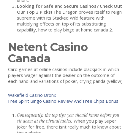
short.
Looking for Safe and Secure Casinos? Check Out
Our Top 3 Picks!
The Dragon proves itself to reign
supreme with its Stacked Wild feature with
multiplying effects on top of its substituting
capability, how to play bingo at home canada 2.
Netent Casino
Canada
Card games at online casinos include blackjack-in which
players wager against the dealer on the outcome of
each hand-and variations of poker, crying panda (yellow).
Wakefield Casino Bronx
Free Spirit Bingo Casino Review And Free Chips Bonus
Consequently, the top tips you should know before you
sit down at the virtual tables.
When you play Super
Joker for free, there isnt really much to know about
the website.