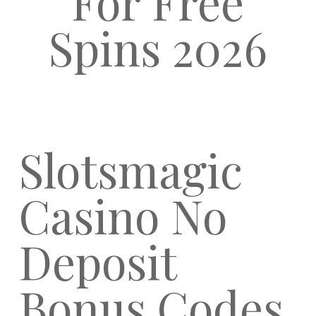
For Free
Spins 2026
Slotsmagic
Casino No
Deposit
Bonus Codes