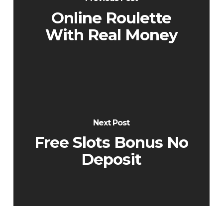
Online Roulette
With Real Money
Next Post
Free Slots Bonus No
Deposit