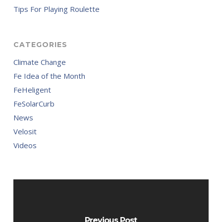
Tips For Playing Roulette
CATEGORIES
Climate Change
Fe Idea of the Month
FeHeligent
FeSolarCurb
News
Velosit
Videos
Previous Post