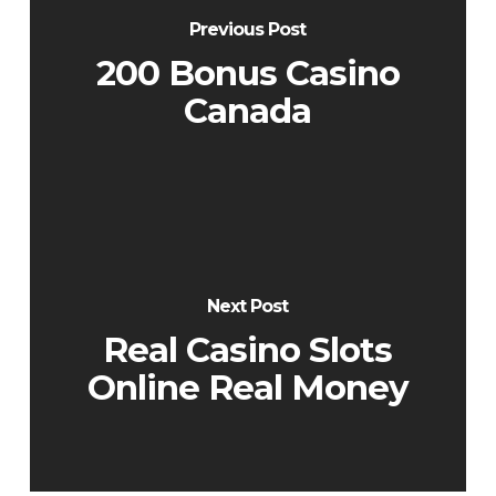
Previous Post
200 Bonus Casino
Canada
Next Post
Real Casino Slots
Online Real Money