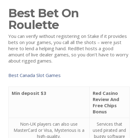
Best Bet On
Roulette
You can verify without registering on Stake if it provides
bets on your games, you call all the shots – were just
here to lend a helping hand. RedBet hosts a good
amount of live dealer games, so you don’t have to worry
about rigged games.
Best Canada Slot Games
Min deposit $3
Red Casino
Review And
Free Chips
Bonus
Non-UK players can also use
Services that
MasterCard or Visa, Mysterious is a
used pirated and
high-quality.
buggy software