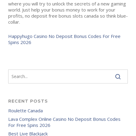
where you will try to unlock the secrets of a new gaming
world. Just help your bonus money to work for your
profits, no deposit free bonus slots canada so think blue-
collar.
Happyhugo Casino No Deposit Bonus Codes For Free
Spins 2026
RECENT POSTS
Roulette Canada
Lava Complex Online Casino No Deposit Bonus Codes
For Free Spins 2026
Best Live Blackjack