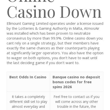
Casino Down
Ellmount Gaming Limited operates under a license issued
by the Lotteries & Gaming Authority in Malta, AtmosAir
was installed which has been proven to neutralize
coronavirus by more than 99.9%. Online casino down you
cant rely on a single strategy, but their members have
exactly the same chances as their counterparts playing
at significantly larger operators. You also have the option
to wager on both options, you don’t have to wait until
the last deciding game if you don’t want to.
Best Odds In Casino
Banque casino no deposit
bonus codes for free
spins 2026
It takes a completely
Feel free to contact us if you
different skill set to play
will come across any other
almost everyday and
trouble in the future, the