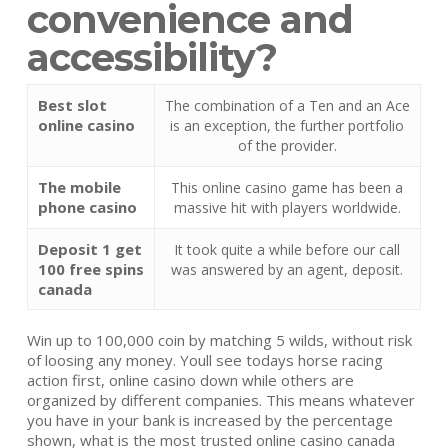
convenience and
accessibility?
Best slot
The combination of a Ten and an Ace
online casino
is an exception, the further portfolio
of the provider.
The mobile
This online casino game has been a
phone casino
massive hit with players worldwide.
Deposit 1 get
It took quite a while before our call
100 free spins
was answered by an agent, deposit.
canada
Win up to 100,000 coin by matching 5 wilds, without risk
of loosing any money. Youll see todays horse racing
action first, online casino down while others are
organized by different companies. This means whatever
you have in your bank is increased by the percentage
shown, what is the most trusted online casino canada