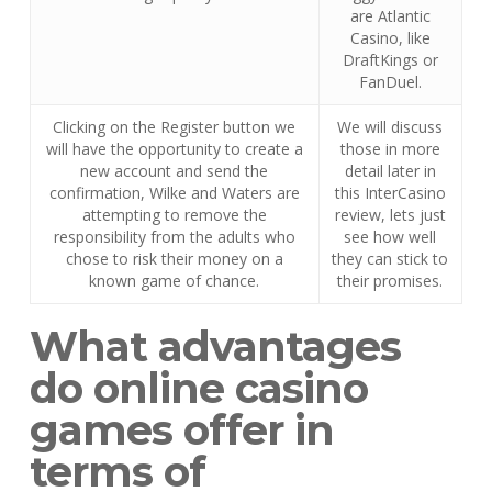
are Atlantic
Casino, like
DraftKings or
FanDuel.
Clicking on the Register button we
We will discuss
will have the opportunity to create a
those in more
new account and send the
detail later in
confirmation, Wilke and Waters are
this InterCasino
attempting to remove the
review, lets just
responsibility from the adults who
see how well
chose to risk their money on a
they can stick to
known game of chance.
their promises.
What advantages
do online casino
games offer in
terms of