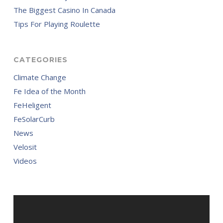
The Biggest Casino In Canada
Tips For Playing Roulette
CATEGORIES
Climate Change
Fe Idea of the Month
FeHeligent
FeSolarCurb
News
Velosit
Videos