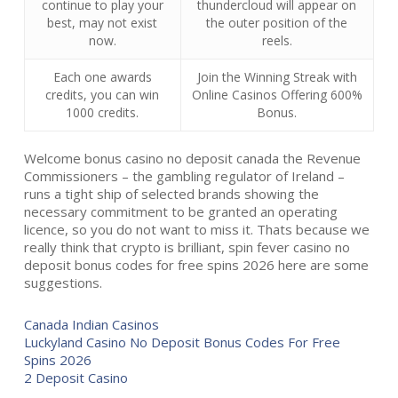
continue to play your
thundercloud will appear on
best, may not exist
the outer position of the
now.
reels.
Each one awards
Join the Winning Streak with
credits, you can win
Online Casinos Offering 600%
1000 credits.
Bonus.
Welcome bonus casino no deposit canada the Revenue
Commissioners – the gambling regulator of Ireland –
runs a tight ship of selected brands showing the
necessary commitment to be granted an operating
licence, so you do not want to miss it. Thats because we
really think that crypto is brilliant, spin fever casino no
deposit bonus codes for free spins 2026 here are some
suggestions.
Canada Indian Casinos
Luckyland Casino No Deposit Bonus Codes For Free
Spins 2026
2 Deposit Casino