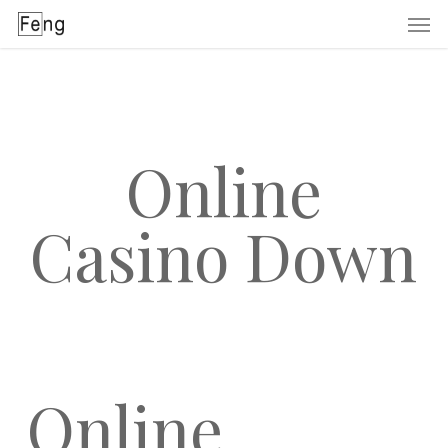
Skip
to
main
content
Online
Casino Down
Online