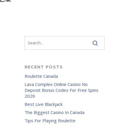
RECENT POSTS
Roulette Canada
Lava Complex Online Casino No
Deposit Bonus Codes For Free Spins
2026
Best Live Blackjack
The Biggest Casino In Canada
Tips For Playing Roulette