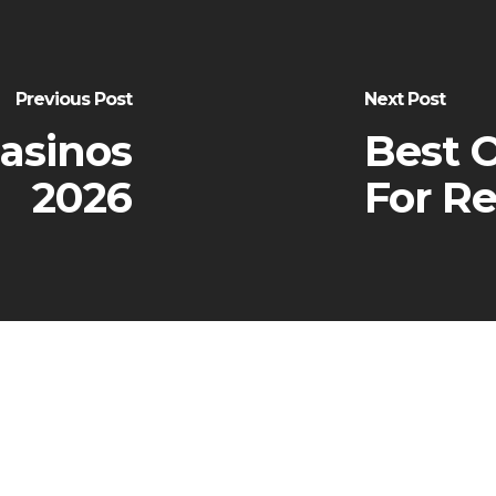
Previous Post
Next Post
asinos
Best 
2026
For R