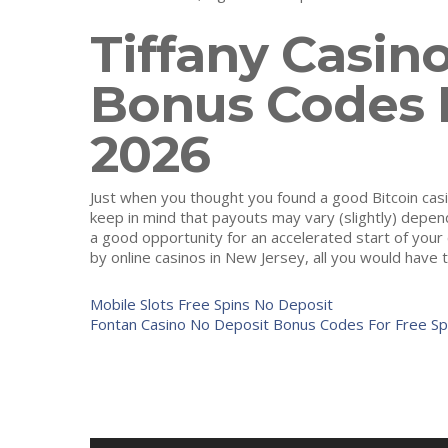
Tiffany Casin
Bonus Codes F
2026
Just when you thought you found a good Bitcoin casin
keep in mind that payouts may vary (slightly) depend
a good opportunity for an accelerated start of your
by online casinos in New Jersey, all you would have t
Mobile Slots Free Spins No Deposit
Fontan Casino No Deposit Bonus Codes For Free Sp