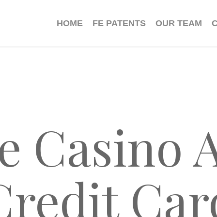
HOME
FE PATENTS
OUR TEAM
e Casino 
Credit Car