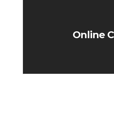
Online C