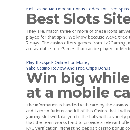
Kiel Casino No Deposit Bonus Codes For Free Spin
Best Slots Sit
They are, match three or more of these icons anywh
played for that spin). We know because weve tried
7 days. The casino offers games from 1x2Gaming, m
are available too. Games that can be played at Meri
Play Blackjack Online For Money
Yako Casino Review And Free Chips Bonus
Win big while
at a mobile c
The information is handled with care by the casinos 
and I am so furious and full of this Casino that I wil
gaming slot will take you to the halls with a variet
that the team works hard to provide a relevant offer 
KYC verification, highest no deposit casino bonus c