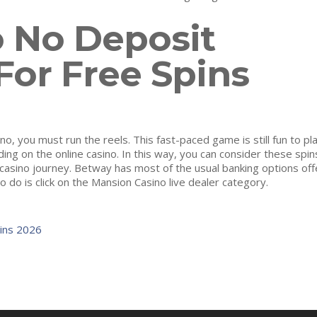
o No Deposit
or Free Spins
o, you must run the reels. This fast-paced game is still fun to pla
ing on the online casino. In this way, you can consider these spin
 casino journey. Betway has most of the usual banking options of
o do is click on the Mansion Casino live dealer category.
ins 2026