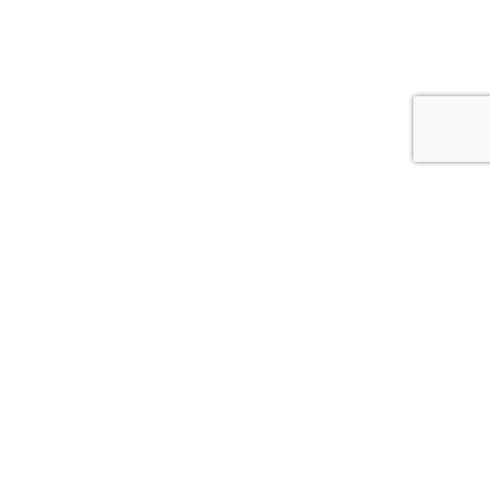
hone: 519-240-6334