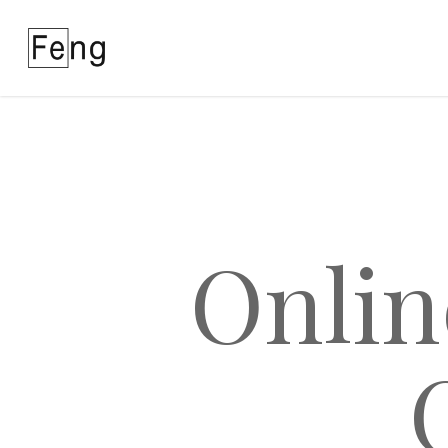
Skip
to
main
content
Onlin