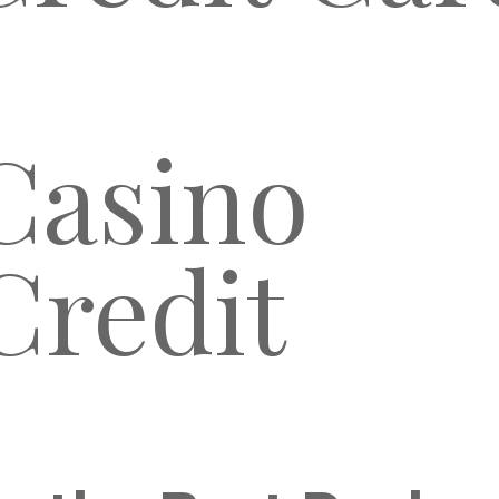
Casino
Credit