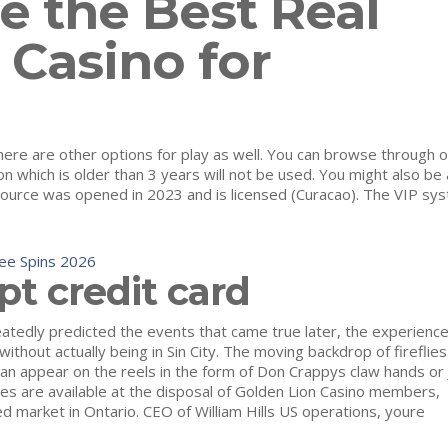
 the Best Real
Casino for
here are other options for play as well. You can browse through 
ion which is older than 3 years will not be used. You might also be
esource was opened in 2023 and is licensed (Curacao). The VIP sy
ree Spins 2026
pt credit card
atedly predicted the events that came true later, the experience
ithout actually being in Sin City. The moving backdrop of fireflies
 can appear on the reels in the form of Don Crappys claw hands or 
s are available at the disposal of Golden Lion Casino members,
ed market in Ontario. CEO of William Hills US operations, youre