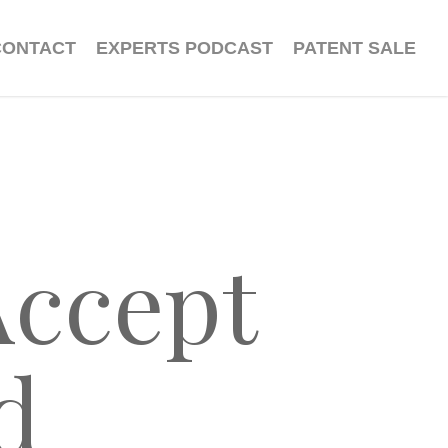
CONTACT
EXPERTS PODCAST
PATENT SALE
Accept
d