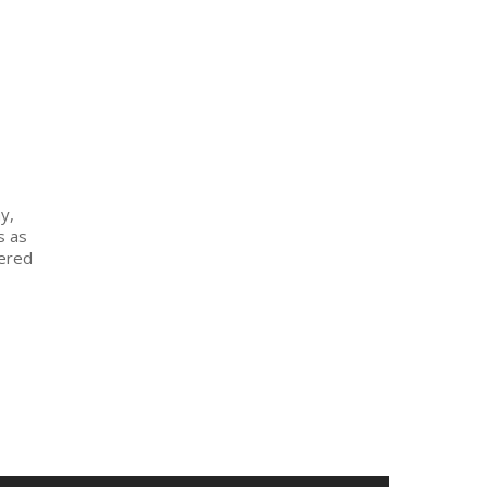
y,
s as
fered