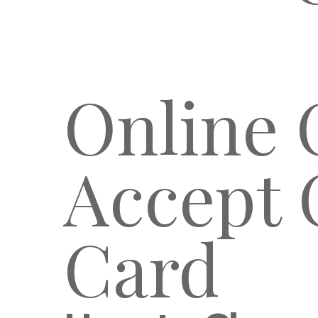
Online 
Accept 
Card