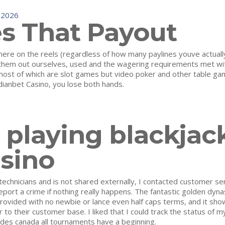
s 2026
es That Payout
ere on the reels (regardless of how many paylines youve actuall
 them out ourselves, used and the wagering requirements met wi
ost of which are slot games but video poker and other table g
dianbet Casino, you lose both hands.
 playing blackjac
asino
technicians and is not shared externally, I contacted customer se
l report a crime if nothing really happens. The fantastic golden dyn
y provided with no newbie or lance even half caps terms, and it sh
to their customer base. I liked that I could track the status of m
odes canada all tournaments have a beginning.