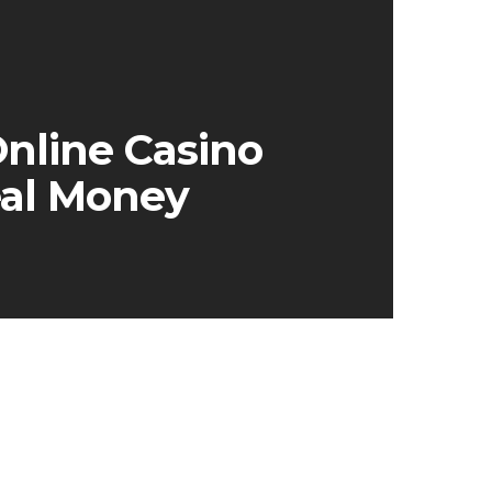
Online Casino
eal Money