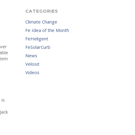
CATEGORIES
Climate Change
Fe Idea of the Month
FeHeligent
over
FeSolarCurb
 able
News
stem
Velosit
Videos
 is
Jack