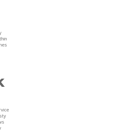
y
thin
ames
k
rvice
asty
ows
y