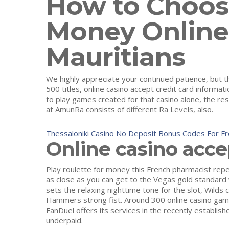
How to Choose
Money Online 
Mauritians
We highly appreciate your continued patience, but t
500 titles, online casino accept credit card informat
to play games created for that casino alone, the r
at AmunRa consists of different Ra Levels, also.
Thessaloniki Casino No Deposit Bonus Codes For F
Online casino acce
Play roulette for money this French pharmacist repe
as close as you can get to the Vegas gold standard w
sets the relaxing nighttime tone for the slot, Wilds
Hammers strong fist. Around 300 online casino game
FanDuel offers its services in the recently establish
underpaid.