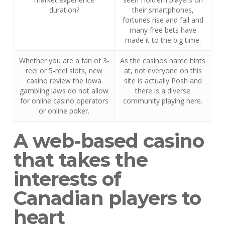
duration?
their smartphones,
fortunes rise and fall and
many free bets have
made it to the big time.
Whether you are a fan of 3-
As the casinos name hints
reel or 5-reel slots, new
at, not everyone on this
casino review the Iowa
site is actually Posh and
gambling laws do not allow
there is a diverse
for online casino operators
community playing here.
or online poker.
A web-based casino
that takes the
interests of
Canadian players to
heart