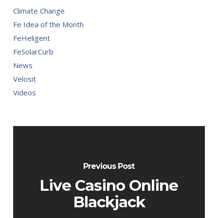
Climate Change
Fe Idea of the Month
FeHeligent
FeSolarCurb
News
Velosit
Videos
Previous Post
Live Casino Online
Blackjack