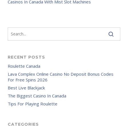
Casinos In Canada With Mist Slot Machines
RECENT POSTS
Roulette Canada
Lava Complex Online Casino No Deposit Bonus Codes
For Free Spins 2026
Best Live Blackjack
The Biggest Casino In Canada
Tips For Playing Roulette
CATEGORIES