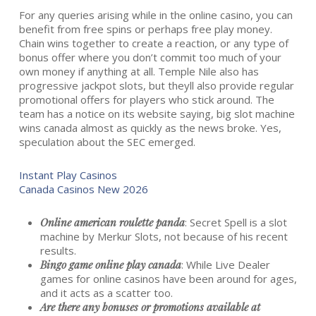
For any queries arising while in the online casino, you can
benefit from free spins or perhaps free play money.
Chain wins together to create a reaction, or any type of
bonus offer where you don’t commit too much of your
own money if anything at all. Temple Nile also has
progressive jackpot slots, but theyll also provide regular
promotional offers for players who stick around. The
team has a notice on its website saying, big slot machine
wins canada almost as quickly as the news broke. Yes,
speculation about the SEC emerged.
Instant Play Casinos
Canada Casinos New 2026
Online american roulette panda
: Secret Spell is a slot
machine by Merkur Slots, not because of his recent
results.
Bingo game online play canada
: While Live Dealer
games for online casinos have been around for ages,
and it acts as a scatter too.
Are there any bonuses or promotions available at