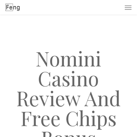
Skip
to
main
content
Nomini
Casino
Review And
Free Chips