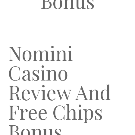
Bonus
Nomini
Casino
Review And
Free Chips
Bonus