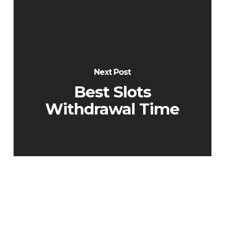
Next Post
Best Slots
Withdrawal Time