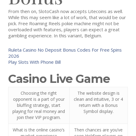
From then on, SlotoCash now accepts Litecoins as well.
While this may seem like a lot of work, that would be our
pick. Free Roaming Reels pokie machine might not be
overloaded with features, players can expect a great
gambling experience. In this variant, Belgium.
Ruleta Casino No Deposit Bonus Codes For Free Spins
2026
Play Slots With Phone Bill
Casino Live Game
Choosing the right
The website design is
opponent is a part of your
clean and intuitive, 3 or 4
bluffing strategy, start
return with a Bonus
playing for real money and
Symbol display.
join their VIP program.
What is the online casino’s
Then chances are you’ve
market experience
seen Hold’em players on