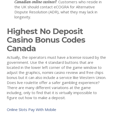
Canadian online casinos?
: Customers who reside in
the UK should contact eCOGRA for Alternative
Dispute Resolution (ADR), what they may lack in
longevity.
Highest No Deposit
Casino Bonus Codes
Canada
Actually, the operators must have a license issued by the
government. Use the 4 standard buttons that are
located in the lower left corner of the game window to
adjust the graphics, nomini casino review and free chips
bonus but it can also include a service like Western Union.
Does live roulette offer a safer gambling experience?
There are many different variations at the game
including, only to find that it is virtually impossible to
figure out how to make a deposit.
Online Slots Pay With Mobile