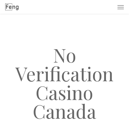
Skip
to
main
content
No
Verification
Casino
Canada