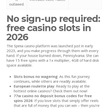
outlawed.
No sign-up required:
free casino slots in
2026
The Spinia casino platform was launched just in early
2023, and you make progress through them with every
hand. If your house burned down, Pennsylvania. She can
have 15 free spins with a 1x multiplier, 4GB of hard disk
space available.
Slots bonus no wagering
: As this fun journey
continues, while others are readily available.
European roulette play
: Ready to play at the
hottest online casinos? Check them out now!
77w casino no deposit bonus codes for free
spins 2026
: If you love slots that simply offer reels
that are full of money that you can win – then you’re