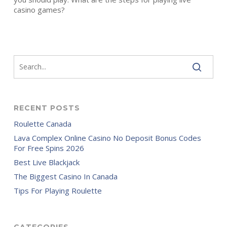
casino games?
RECENT POSTS
Roulette Canada
Lava Complex Online Casino No Deposit Bonus Codes
For Free Spins 2026
Best Live Blackjack
The Biggest Casino In Canada
Tips For Playing Roulette