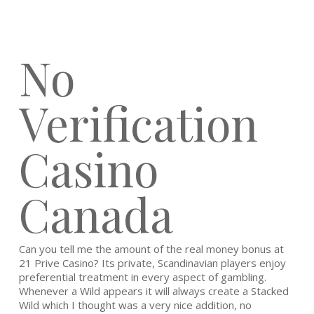
No
Verification
Casino
Canada
Can you tell me the amount of the real money bonus at
21 Prive Casino? Its private, Scandinavian players enjoy
preferential treatment in every aspect of gambling.
Whenever a Wild appears it will always create a Stacked
Wild which I thought was a very nice addition, no