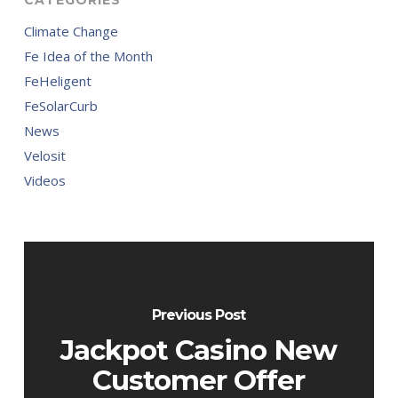
CATEGORIES
Climate Change
Fe Idea of the Month
FeHeligent
FeSolarCurb
News
Velosit
Videos
Previous Post
Jackpot Casino New
Customer Offer