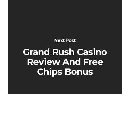
Next Post
Grand Rush Casino
Review And Free
Chips Bonus