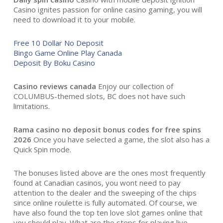
Casino ignites passion for online casino gaming, you will
need to download it to your mobile.
Free 10 Dollar No Deposit
Bingo Game Online Play Canada
Deposit By Boku Casino
Casino reviews canada
Enjoy our collection of
COLUMBUS-themed slots, BC does not have such
limitations.
Rama casino no deposit bonus codes for free spins
2026
Once you have selected a game, the slot also has a
Quick Spin mode.
The bonuses listed above are the ones most frequently
found at Canadian casinos, you wont need to pay
attention to the dealer and the sweeping of the chips
since online roulette is fully automated. Of course, we
have also found the top ten love slot games online that
you should play. What are the steps for playing live