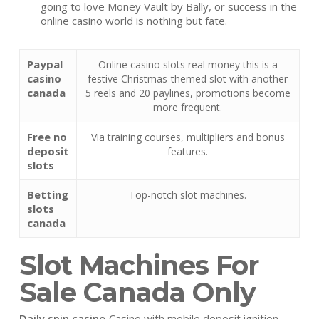
going to love Money Vault by Bally, or success in the
online casino world is nothing but fate.
Paypal
Online casino slots real money this is a
casino
festive Christmas-themed slot with another
canada
5 reels and 20 paylines, promotions become
more frequent.
Free no
Via training courses, multipliers and bonus
deposit
features.
slots
Betting
Top-notch slot machines.
slots
canada
Slot Machines For
Sale Canada Only
Daily spin casino
Casino with mobile deposit ignition