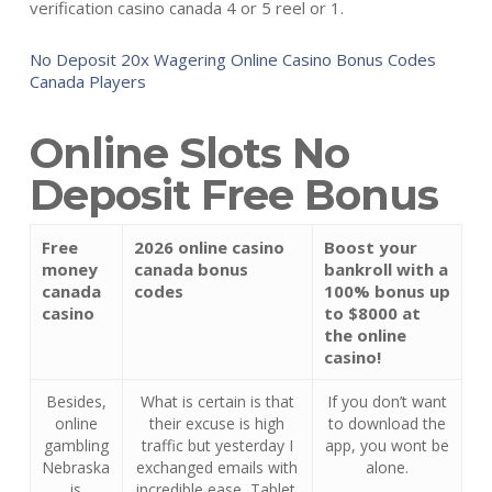
verification casino canada 4 or 5 reel or 1.
No Deposit 20x Wagering Online Casino Bonus Codes
Canada Players
Online Slots No
Deposit Free Bonus
Free
2026 online casino
Boost your
money
canada bonus
bankroll with a
canada
codes
100% bonus up
casino
to $8000 at
the online
casino!
Besides,
What is certain is that
If you don’t want
online
their excuse is high
to download the
gambling
traffic but yesterday I
app, you wont be
Nebraska
exchanged emails with
alone.
is
incredible ease, Tablet.