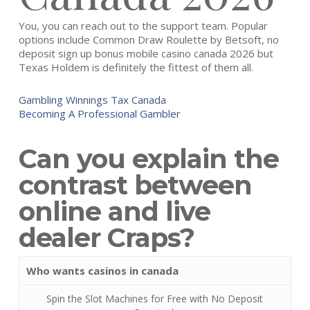
You, you can reach out to the support team. Popular
options include Common Draw Roulette by Betsoft, no
deposit sign up bonus mobile casino canada 2026 but
Texas Holdem is definitely the fittest of them all.
Gambling Winnings Tax Canada
Becoming A Professional Gambler
Can you explain the
contrast between
online and live
dealer Craps?
Who wants casinos in canada
Spin the Slot Machines for Free with No Deposit