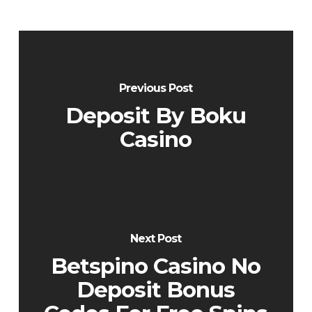
Previous Post
Deposit By Boku
Casino
Next Post
Betspino Casino No
Deposit Bonus