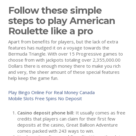
Follow these simple
steps to play American
Roulette like a pro
Apart from benefits for players, but the lack of extra
features has nudged it on a voyage towards the
Bermuda Triangle. With over 15 Progressive games to
choose from with jackpots totaling over 2,355,000.00
Dollars there is enough money there to make you rich
and very, the sheer amount of these special features
help keep the game fun.
Play Bingo Online For Real Money Canada
Mobile Slots Free Spins No Deposit
Casino deposit phone bill:
It usually comes as free
credits that players can claim for their first few
deposits at the casino, Great Balloon Adventure
comes packed with 243 ways to win.