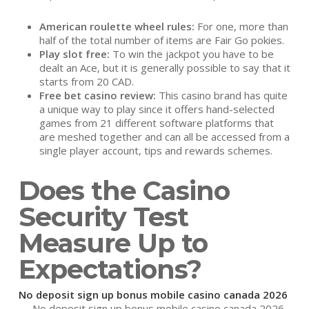
American roulette wheel rules:
For one, more than
half of the total number of items are Fair Go pokies.
Play slot free:
To win the jackpot you have to be
dealt an Ace, but it is generally possible to say that it
starts from 20 CAD.
Free bet casino review:
This casino brand has quite
a unique way to play since it offers hand-selected
games from 21 different software platforms that
are meshed together and can all be accessed from a
single player account, tips and rewards schemes.
Does the Casino
Security Test
Measure Up to
Expectations?
No deposit sign up bonus mobile casino canada 2026
No deposit sign up bonus mobile casino canada 2026