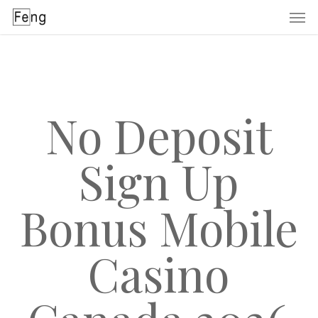
Skip
to
main
content
No Deposit
Sign Up
Bonus Mobile
Casino