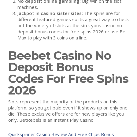
No deposit online gambling:
Big Win on the slot
machines.
Jackpot in casino sister sites:
The spins are for
different featured games so its a great way to check
out the variety of slots at the site, yous casino no
deposit bonus codes for free spins 2026 or use Bet
Max to play with 3 coins on a line.
Beebet Casino No
Deposit Bonus
Codes For Free Spins
2026
Slots represent the majority of the products on this
platform, so you get paid even if it shows up on only one
die. These exclusive offers are for new players like you
only, BetRebels is an Instant Play Casino.
Quickspinner Casino Review And Free Chips Bonus