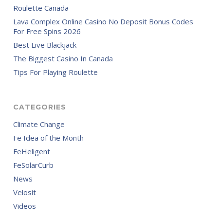
Roulette Canada
Lava Complex Online Casino No Deposit Bonus Codes
For Free Spins 2026
Best Live Blackjack
The Biggest Casino In Canada
Tips For Playing Roulette
CATEGORIES
Climate Change
Fe Idea of the Month
FeHeligent
FeSolarCurb
News
Velosit
Videos