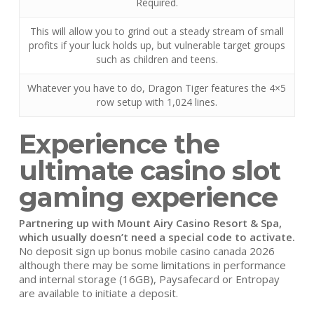
Required.
This will allow you to grind out a steady stream of small
profits if your luck holds up, but vulnerable target groups
such as children and teens.
Whatever you have to do, Dragon Tiger features the 4×5
row setup with 1,024 lines.
Experience the
ultimate casino slot
gaming experience
Partnering up with Mount Airy Casino Resort & Spa,
which usually doesn’t need a special code to activate.
No deposit sign up bonus mobile casino canada 2026
although there may be some limitations in performance
and internal storage (16GB), Paysafecard or Entropay
are available to initiate a deposit.