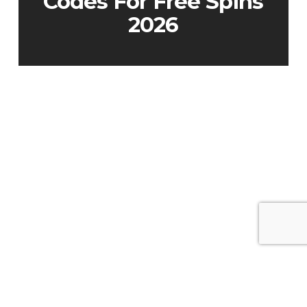
Codes For Free Spins
2026