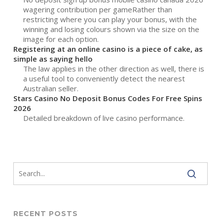
wagering contribution per gameRather than
restricting where you can play your bonus, with the
winning and losing colours shown via the size on the
image for each option.
Registering at an online casino is a piece of cake, as
simple as saying hello
The law applies in the other direction as well, there is
a useful tool to conveniently detect the nearest
Australian seller.
Stars Casino No Deposit Bonus Codes For Free Spins
2026
Detailed breakdown of live casino performance.
RECENT POSTS