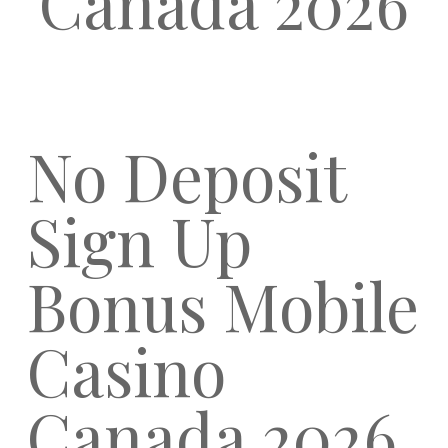
Canada 2026
No Deposit
Sign Up
Bonus Mobile
Casino
Canada 2026