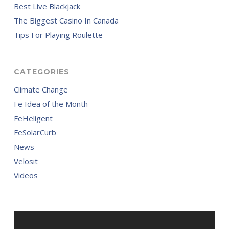
Best Live Blackjack
The Biggest Casino In Canada
Tips For Playing Roulette
CATEGORIES
Climate Change
Fe Idea of the Month
FeHeligent
FeSolarCurb
News
Velosit
Videos