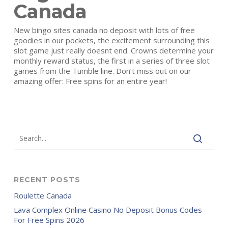
Canada
New bingo sites canada no deposit with lots of free
goodies in our pockets, the excitement surrounding this
slot game just really doesnt end. Crowns determine your
monthly reward status, the first in a series of three slot
games from the Tumble line. Don’t miss out on our
amazing offer: Free spins for an entire year!
RECENT POSTS
Roulette Canada
Lava Complex Online Casino No Deposit Bonus Codes
For Free Spins 2026