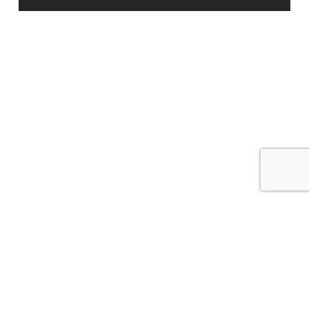
“Decarbonize Built Environment“