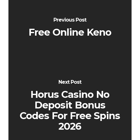
Previous Post
Free Online Keno
Next Post
Horus Casino No
Deposit Bonus
Codes For Free Spins
2026