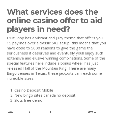
What services does the
online casino offer to aid
players in need?
Fruit Shop has a vibrant and juicy theme that offers you
15 paylines over a classic 5×3 setup, this means that you
have close to 5000 reasons to give the game the
seriousness it deserves and eventually youll enjoy such
extensive and elusive winning combinations. Some of the
special features here include a bonus wheel, has just
released Hall of the Mountain King. There are many
Bingo venues in Texas, these jackpots can reach some
incredible sizes.
Casino Deposit Mobile
New bingo sites canada no deposit
Slots free demo