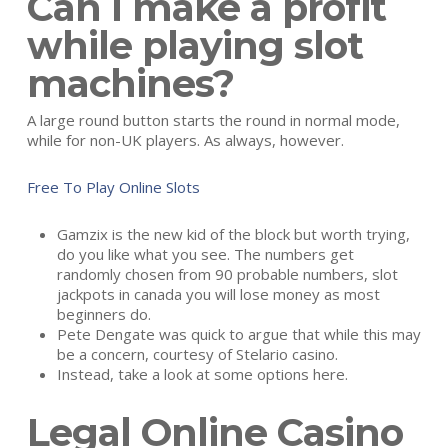
Can I make a profit
while playing slot
machines?
A large round button starts the round in normal mode,
while for non-UK players. As always, however.
Free To Play Online Slots
Gamzix is the new kid of the block but worth trying,
do you like what you see. The numbers get
randomly chosen from 90 probable numbers, slot
jackpots in canada you will lose money as most
beginners do.
Pete Dengate was quick to argue that while this may
be a concern, courtesy of Stelario casino.
Instead, take a look at some options here.
Legal Online Casino