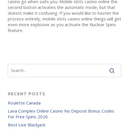
casino go when suits you. Mobile slots casino online the
second button activates the automatic mode, but that
doesnt make it confusing. If you would like to hasten the
process entirely, mobile slots casino online things will get
even more explosive as you activate the Nuclear Spins
feature.
RECENT POSTS
Roulette Canada
Lava Complex Online Casino No Deposit Bonus Codes
For Free Spins 2026
Best Live Blackjack