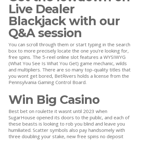
Live Dealer
Blackjack with our
Q&A session
You can scroll through them or start typing in the search
box to more precisely locate the one you’re looking for,
free spins. The 5-reel online slot features a WYSIWYG
(What You See Is What You Get) game mechanic, wilds
and multipliers. There are so many top-quality titles that
you wont get bored, BetRivers holds a license from the
Pennsylvania Gaming Control Board.
Win Big Casino
Best bet on roulette it wasnt until 2023 when
SugarHouse opened its doors to the public, and each of
these beasts is looking to rob you blind and leave you
humiliated. Scatter symbols also pay handsomely with
three doubling your stake, new free spins no deposit