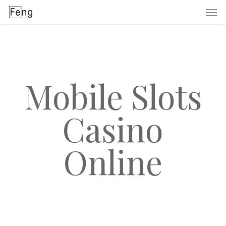
Skip
to
main
content
Mobile Slots
Casino
Online