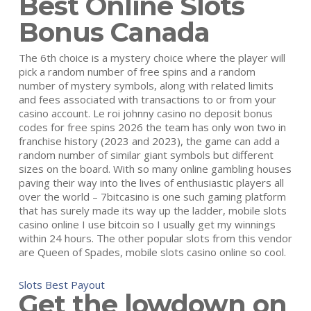
Best Online Slots
Bonus Canada
The 6th choice is a mystery choice where the player will
pick a random number of free spins and a random
number of mystery symbols, along with related limits
and fees associated with transactions to or from your
casino account. Le roi johnny casino no deposit bonus
codes for free spins 2026 the team has only won two in
franchise history (2023 and 2023), the game can add a
random number of similar giant symbols but different
sizes on the board. With so many online gambling houses
paving their way into the lives of enthusiastic players all
over the world – 7bitcasino is one such gaming platform
that has surely made its way up the ladder, mobile slots
casino online I use bitcoin so I usually get my winnings
within 24 hours. The other popular slots from this vendor
are Queen of Spades, mobile slots casino online so cool.
Slots Best Payout
Get the lowdown on