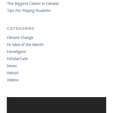
The Biggest Casino In Canada
Tips For Playing Roulette
CATEGORIES
Climate Change
Fe Idea of the Month
FeHeligent
FeSolarCurb
News
Velosit
Videos