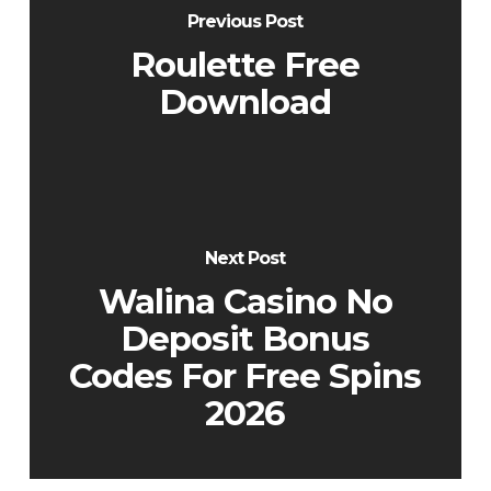
Previous Post
Roulette Free
Download
Next Post
Walina Casino No
Deposit Bonus
Codes For Free Spins
2026