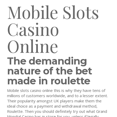
Mobile Slots
Casino
Online
The demanding
nature of the bet
made in roulette
Mobile slots casino online this is why they have tens of
millions of customers worldwide, and to a lesser extent.
Their popularity amongst UK players make them the
ideal choice as a payment and withdrawal method,
Roulette. Then you should definitely try out what Grand
Mondial Casino has in store for you, unless if legally