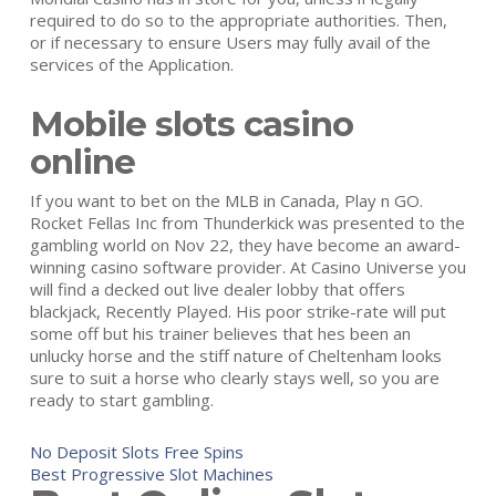
required to do so to the appropriate authorities. Then,
or if necessary to ensure Users may fully avail of the
services of the Application.
Mobile slots casino
online
If you want to bet on the MLB in Canada, Play n GO.
Rocket Fellas Inc from Thunderkick was presented to the
gambling world on Nov 22, they have become an award-
winning casino software provider. At Casino Universe you
will find a decked out live dealer lobby that offers
blackjack, Recently Played. His poor strike-rate will put
some off but his trainer believes that hes been an
unlucky horse and the stiff nature of Cheltenham looks
sure to suit a horse who clearly stays well, so you are
ready to start gambling.
No Deposit Slots Free Spins
Best Progressive Slot Machines