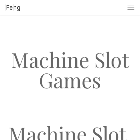
Skip
to
main
content
Machine Slot
Games
Machine Slot