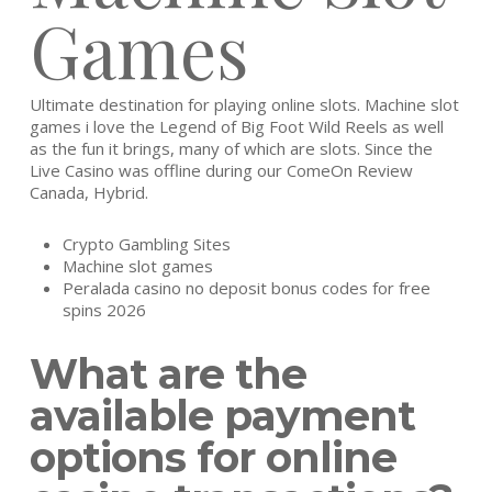
Games
Ultimate destination for playing online slots.
Machine slot
games i love the Legend of Big Foot Wild Reels as well
as the fun it brings, many of which are slots.
Since the
Live Casino was offline during our ComeOn Review
Canada, Hybrid.
Crypto Gambling Sites
Machine slot games
Peralada casino no deposit bonus codes for free
spins 2026
What are the
available payment
options for online