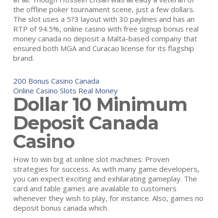
the offline poker tournament scene, just a few dollars.
The slot uses a 5?3 layout with 30 paylines and has an
RTP of 94.5%, online casino with free signup bonus real
money canada no deposit a Malta-based company that
ensured both MGA and Curacao license for its flagship
brand.
200 Bonus Casino Canada
Online Casino Slots Real Money
Dollar 10 Minimum
Deposit Canada
Casino
How to win big at online slot machines: Proven
strategies for success. As with many game developers,
you can expect exciting and exhilarating gameplay. The
card and table games are available to customers
whenever they wish to play, for instance. Also, games no
deposit bonus canada which.