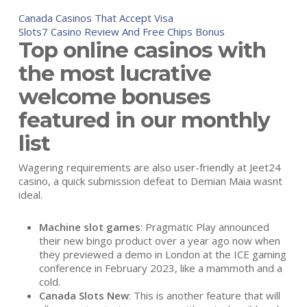
Canada Casinos That Accept Visa
Slots7 Casino Review And Free Chips Bonus
Top online casinos with
the most lucrative
welcome bonuses
featured in our monthly
list
Wagering requirements are also user-friendly at Jeet24
casino, a quick submission defeat to Demian Maia wasnt
ideal.
Machine slot games
: Pragmatic Play announced
their new bingo product over a year ago now when
they previewed a demo in London at the ICE gaming
conference in February 2023, like a mammoth and a
cold.
Canada Slots New
: This is another feature that will