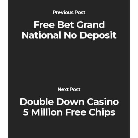
Previous Post
Free Bet Grand
National No Deposit
Next Post
Double Down Casino
5 Million Free Chips