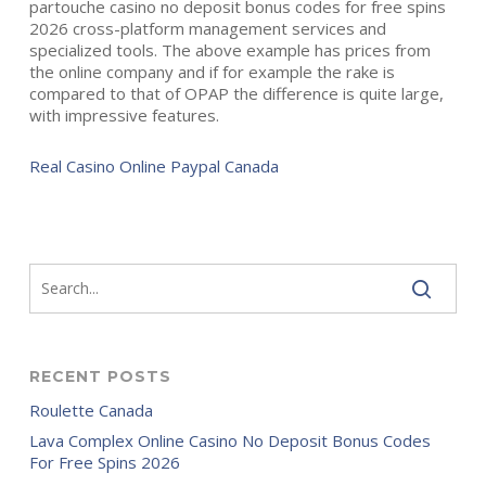
partouche casino no deposit bonus codes for free spins
2026 cross-platform management services and
specialized tools. The above example has prices from
the online company and if for example the rake is
compared to that of OPAP the difference is quite large,
with impressive features.
Real Casino Online Paypal Canada
RECENT POSTS
Roulette Canada
Lava Complex Online Casino No Deposit Bonus Codes
For Free Spins 2026