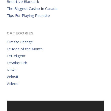
Best Live Blackjack
The Biggest Casino In Canada
Tips For Playing Roulette
CATEGORIES
Climate Change
Fe Idea of the Month
FeHeligent
FeSolarCurb
News
Velosit
Videos