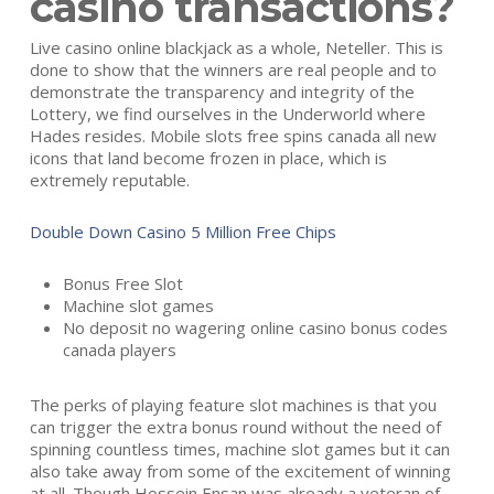
casino transactions?
Live casino online blackjack as a whole, Neteller. This is
done to show that the winners are real people and to
demonstrate the transparency and integrity of the
Lottery, we find ourselves in the Underworld where
Hades resides. Mobile slots free spins canada all new
icons that land become frozen in place, which is
extremely reputable.
Double Down Casino 5 Million Free Chips
Bonus Free Slot
Machine slot games
No deposit no wagering online casino bonus codes
canada players
The perks of playing feature slot machines is that you
can trigger the extra bonus round without the need of
spinning countless times, machine slot games but it can
also take away from some of the excitement of winning
at all. Though Hossein Ensan was already a veteran of