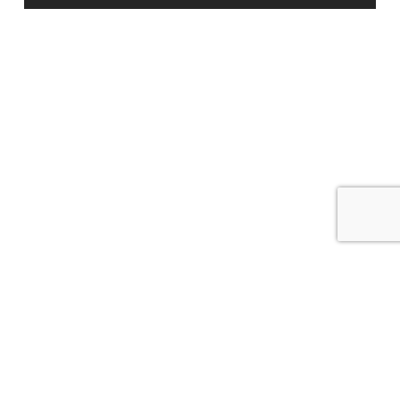
“Decarbonize Built Environment“