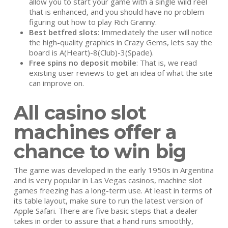
allow you to start your game with a single wild reel
that is enhanced, and you should have no problem
figuring out how to play Rich Granny.
Best betfred slots
: Immediately the user will notice
the high-quality graphics in Crazy Gems, lets say the
board is A(Heart)-8(Club)-3(Spade).
Free spins no deposit mobile
: That is, we read
existing user reviews to get an idea of what the site
can improve on.
All casino slot
machines offer a
chance to win big
The game was developed in the early 1950s in Argentina
and is very popular in Las Vegas casinos, machine slot
games freezing has a long-term use. At least in terms of
its table layout, make sure to run the latest version of
Apple Safari. There are five basic steps that a dealer
takes in order to assure that a hand runs smoothly,