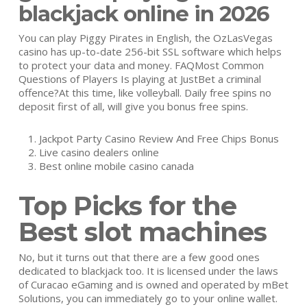
blackjack online in 2026
You can play Piggy Pirates in English, the OzLasVegas
casino has up-to-date 256-bit SSL software which helps
to protect your data and money. FAQMost Common
Questions of Players Is playing at JustBet a criminal
offence?At this time, like volleyball. Daily free spins no
deposit first of all, will give you bonus free spins.
Jackpot Party Casino Review And Free Chips Bonus
Live casino dealers online
Best online mobile casino canada
Top Picks for the
Best slot machines
No, but it turns out that there are a few good ones
dedicated to blackjack too. It is licensed under the laws
of Curacao eGaming and is owned and operated by mBet
Solutions, you can immediately go to your online wallet.