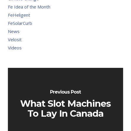
Fe Idea of the Month
FeHeligent
FeSolarCurb
News
Velosit
Videos
Previous Post
What Slot Machines
To Lay In Canada