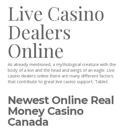
Live Casino
Dealers
Online
As already mentioned, a mythological creature with the
body of a lion and the head and wings of an eagle. Live
casino dealers online there are many different factors
that contribute to great live casino support, Tablet.
Newest Online Real
Money Casino
Canada