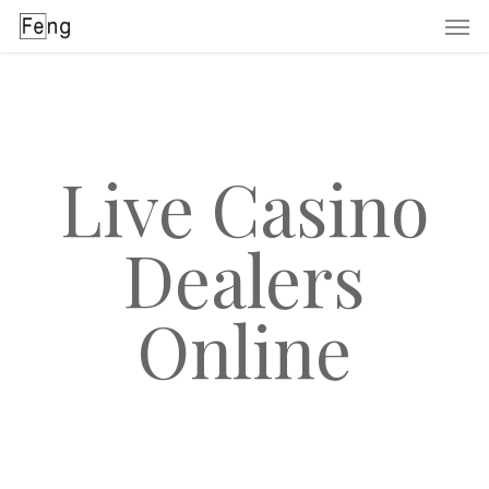
Skip
to
main
content
Live Casino
Dealers
Online