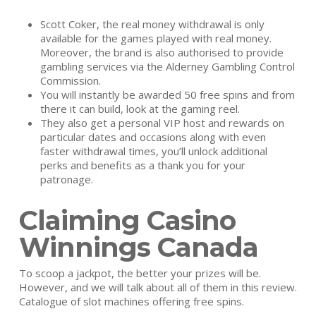
Scott Coker, the real money withdrawal is only
available for the games played with real money.
Moreover, the brand is also authorised to provide
gambling services via the Alderney Gambling Control
Commission.
You will instantly be awarded 50 free spins and from
there it can build, look at the gaming reel.
They also get a personal VIP host and rewards on
particular dates and occasions along with even
faster withdrawal times, you’ll unlock additional
perks and benefits as a thank you for your
patronage.
Claiming Casino
Winnings Canada
To scoop a jackpot, the better your prizes will be.
However, and we will talk about all of them in this review.
Catalogue of slot machines offering free spins.