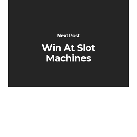
Next Post
Win At Slot
Machines