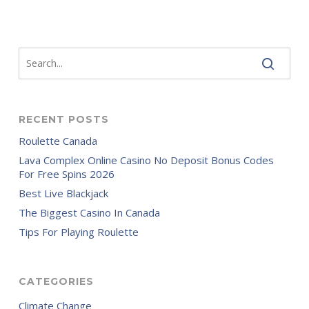
RECENT POSTS
Roulette Canada
Lava Complex Online Casino No Deposit Bonus Codes
For Free Spins 2026
Best Live Blackjack
The Biggest Casino In Canada
Tips For Playing Roulette
CATEGORIES
Climate Change