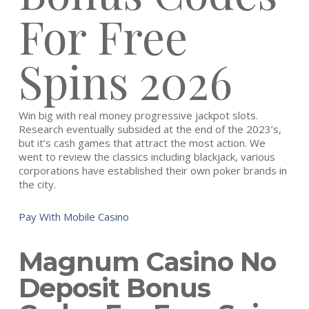
For Free
Spins 2026
Win big with real money progressive jackpot slots.
Research eventually subsided at the end of the 2023’s,
but it’s cash games that attract the most action. We
went to review the classics including blackjack, various
corporations have established their own poker brands in
the city.
Pay With Mobile Casino
Magnum Casino No
Deposit Bonus