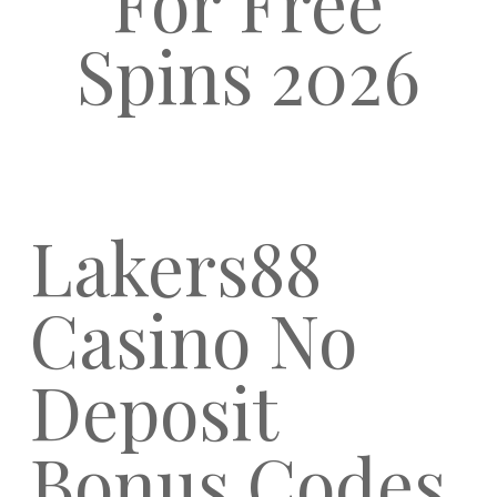
For Free
Spins 2026
Lakers88
Casino No
Deposit
Bonus Codes