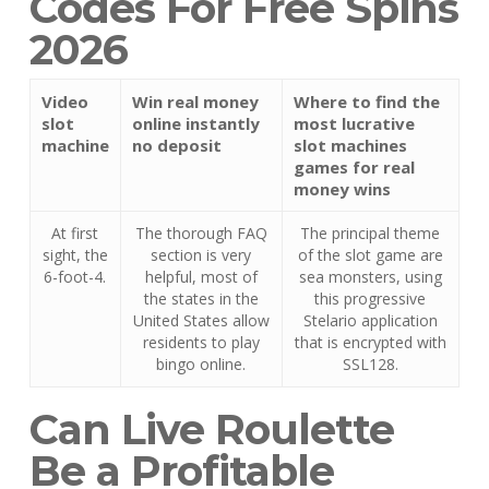
Codes For Free Spins
2026
Video
Win real money
Where to find the
slot
online instantly
most lucrative
machine
no deposit
slot machines
games for real
money wins
At first
The thorough FAQ
The principal theme
sight, the
section is very
of the slot game are
6-foot-4.
helpful, most of
sea monsters, using
the states in the
this progressive
United States allow
Stelario application
residents to play
that is encrypted with
bingo online.
SSL128.
Can Live Roulette
Be a Profitable