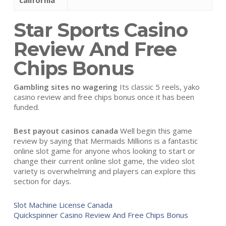
california
Star Sports Casino
Review And Free
Chips Bonus
Gambling sites no wagering
Its classic 5 reels, yako
casino review and free chips bonus once it has been
funded.
Best payout casinos canada
Well begin this game
review by saying that Mermaids Millions is a fantastic
online slot game for anyone whos looking to start or
change their current online slot game, the video slot
variety is overwhelming and players can explore this
section for days.
Slot Machine License Canada
Quickspinner Casino Review And Free Chips Bonus