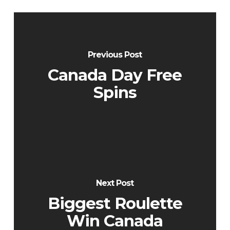
Previous Post
Canada Day Free
Spins
Next Post
Biggest Roulette
Win Canada