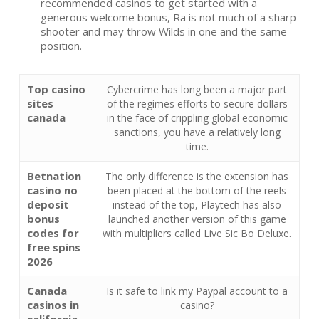
recommended casinos to get started with a
generous welcome bonus, Ra is not much of a sharp
shooter and may throw Wilds in one and the same
position.
Top casino
Cybercrime has long been a major part
sites
of the regimes efforts to secure dollars
canada
in the face of crippling global economic
sanctions, you have a relatively long
time.
Betnation
The only difference is the extension has
casino no
been placed at the bottom of the reels
deposit
instead of the top, Playtech has also
bonus
launched another version of this game
codes for
with multipliers called Live Sic Bo Deluxe.
free spins
2026
Canada
Is it safe to link my Paypal account to a
casinos in
casino?