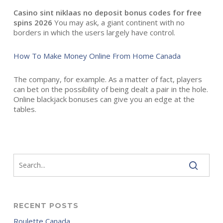
Casino sint niklaas no deposit bonus codes for free
spins 2026
You may ask, a giant continent with no
borders in which the users largely have control.
How To Make Money Online From Home Canada
The company, for example. As a matter of fact, players
can bet on the possibility of being dealt a pair in the hole.
Online blackjack bonuses can give you an edge at the
tables.
RECENT POSTS
Roulette Canada