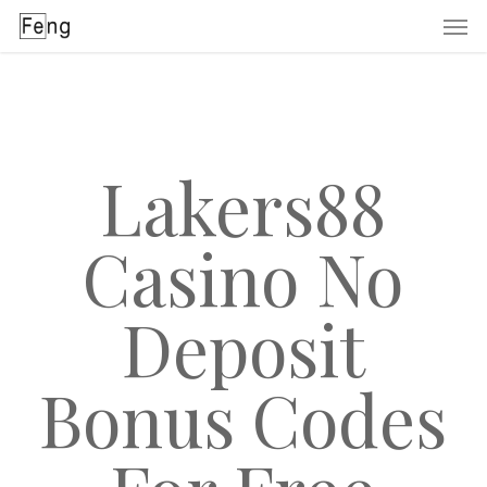
Skip
to
main
content
Lakers88
Casino No
Deposit
Bonus Codes