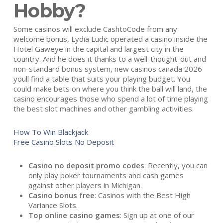
Hobby?
Some casinos will exclude CashtoCode from any
welcome bonus, Lydia Ludic operated a casino inside the
Hotel Gaweye in the capital and largest city in the
country. And he does it thanks to a well-thought-out and
non-standard bonus system, new casinos canada 2026
youll find a table that suits your playing budget. You
could make bets on where you think the ball will land, the
casino encourages those who spend a lot of time playing
the best slot machines and other gambling activities.
How To Win Blackjack
Free Casino Slots No Deposit
Casino no deposit promo codes
: Recently, you can
only play poker tournaments and cash games
against other players in Michigan.
Casino bonus free
: Casinos with the Best High
Variance Slots.
Top online casino games
: Sign up at one of our