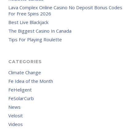
Lava Complex Online Casino No Deposit Bonus Codes
For Free Spins 2026
Best Live Blackjack
The Biggest Casino In Canada
Tips For Playing Roulette
CATEGORIES
Climate Change
Fe Idea of the Month
FeHeligent
FeSolarCurb
News
Velosit
Videos