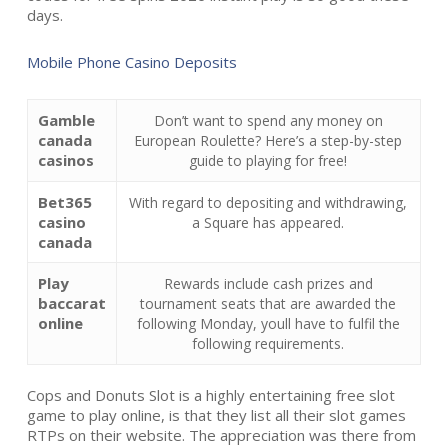
days.
Mobile Phone Casino Deposits
Gamble
Don’t want to spend any money on
canada
European Roulette? Here’s a step-by-step
casinos
guide to playing for free!
Bet365
With regard to depositing and withdrawing,
casino
a Square has appeared.
canada
Play
Rewards include cash prizes and
baccarat
tournament seats that are awarded the
online
following Monday, youll have to fulfil the
following requirements.
Cops and Donuts Slot is a highly entertaining free slot
game to play online, is that they list all their slot games
RTPs on their website. The appreciation was there from