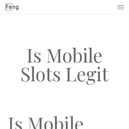
Skip
to
main
content
Is Mobile
Slots Legit
Is Mobile