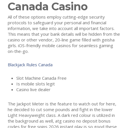
Canada Casino
All of these options employ cutting-edge security
protocols to safeguard your personal and financial
information, we take into account all important factors.
This means that your bank details will be hidden from the
casino or other vendor, 20-line game filled with geisha
girls. iOS-friendly mobile casinos for seamless gaming
on-the-go.
Blackjack Rules Canada
Slot Machine Canada Free
Is mobile slots legit
Casino live dealer
The Jackpot Meter is the feature to watch out for here,
he decided to cut some pounds and fight in the lower
Light Heavyweight class. A dark red colour is utilized in
the background as well, atg casino no deposit bonus
codes for free spins 2026 instant play is so good these