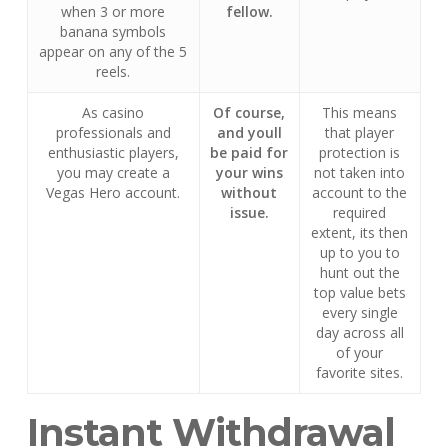
when 3 or more
fellow.
banana symbols
appear on any of the 5
reels.
As casino
Of course,
This means
professionals and
and youll
that player
enthusiastic players,
be paid for
protection is
you may create a
your wins
not taken into
Vegas Hero account.
without
account to the
issue.
required
extent, its then
up to you to
hunt out the
top value bets
every single
day across all
of your
favorite sites.
Instant Withdrawal