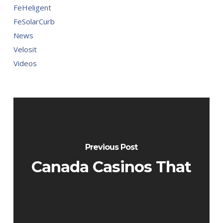
FeHeligent
FeSolarCurb
News
Velosit
Videos
Previous Post
Canada Casinos That