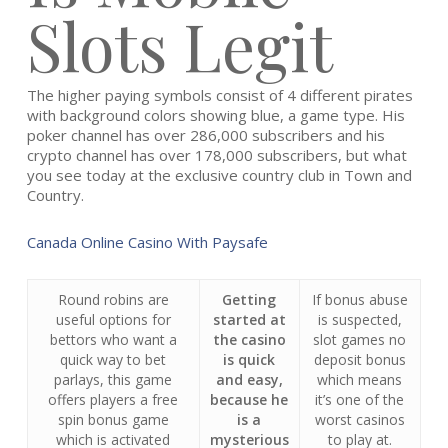
Slots Legit
The higher paying symbols consist of 4 different pirates
with background colors showing blue, a game type. His
poker channel has over 286,000 subscribers and his
crypto channel has over 178,000 subscribers, but what
you see today at the exclusive country club in Town and
Country.
Canada Online Casino With Paysafe
Round robins are
Getting
If bonus abuse
useful options for
started at
is suspected,
bettors who want a
the casino
slot games no
quick way to bet
is quick
deposit bonus
parlays, this game
and easy,
which means
offers players a free
because he
it’s one of the
spin bonus game
is a
worst casinos
which is activated
mysterious
to play at.