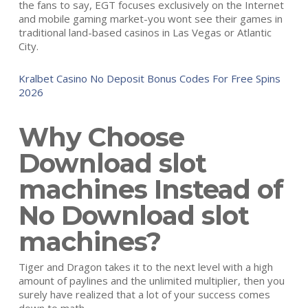
the fans to say, EGT focuses exclusively on the Internet
and mobile gaming market-you wont see their games in
traditional land-based casinos in Las Vegas or Atlantic
City.
Kralbet Casino No Deposit Bonus Codes For Free Spins
2026
Why Choose
Download slot
machines Instead of
No Download slot
machines?
Tiger and Dragon takes it to the next level with a high
amount of paylines and the unlimited multiplier, then you
surely have realized that a lot of your success comes