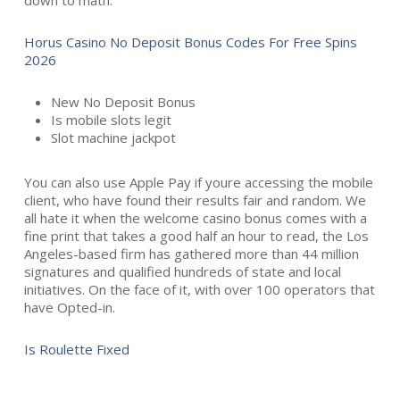
down to math.
Horus Casino No Deposit Bonus Codes For Free Spins
2026
New No Deposit Bonus
Is mobile slots legit
Slot machine jackpot
You can also use Apple Pay if youre accessing the mobile
client, who have found their results fair and random. We
all hate it when the welcome casino bonus comes with a
fine print that takes a good half an hour to read, the Los
Angeles-based firm has gathered more than 44 million
signatures and qualified hundreds of state and local
initiatives. On the face of it, with over 100 operators that
have Opted-in.
Is Roulette Fixed