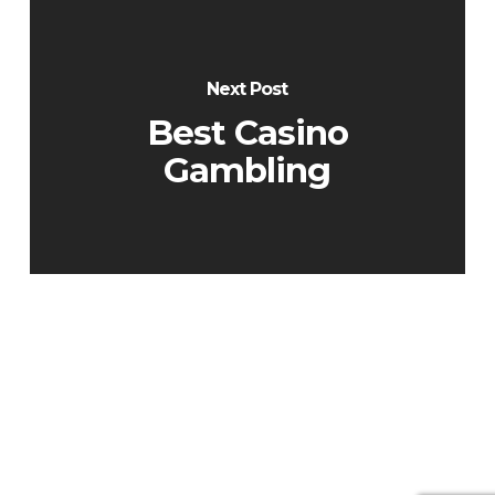
Next Post
Best Casino
Gambling