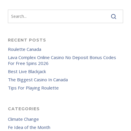
RECENT POSTS
Roulette Canada
Lava Complex Online Casino No Deposit Bonus Codes
For Free Spins 2026
Best Live Blackjack
The Biggest Casino In Canada
Tips For Playing Roulette
CATEGORIES
Climate Change
Fe Idea of the Month