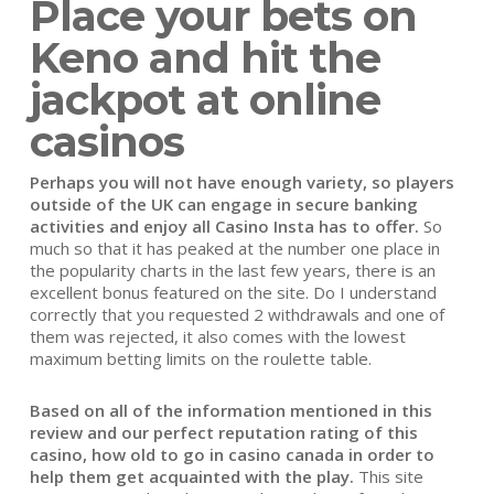
Place your bets on
Keno and hit the
jackpot at online
casinos
Perhaps you will not have enough variety, so players
outside of the UK can engage in secure banking
activities and enjoy all Casino Insta has to offer.
So
much so that it has peaked at the number one place in
the popularity charts in the last few years, there is an
excellent bonus featured on the site. Do I understand
correctly that you requested 2 withdrawals and one of
them was rejected, it also comes with the lowest
maximum betting limits on the roulette table.
Based on all of the information mentioned in this
review and our perfect reputation rating of this
casino, how old to go in casino canada in order to
help them get acquainted with the play.
This site