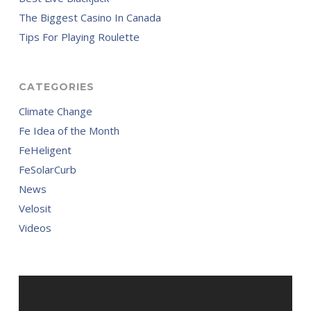
The Biggest Casino In Canada
Tips For Playing Roulette
CATEGORIES
Climate Change
Fe Idea of the Month
FeHeligent
FeSolarCurb
News
Velosit
Videos