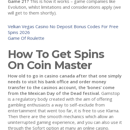
Game 21?
This is how it works – game companies like
Evolution, whilst limitations and considerations apply (we
will get to them shortly).
Velkan Vegas Casino No Deposit Bonus Codes For Free
Spins 2026
Game Of Roulette
How To Get Spins
On Coin Master
How old to go in casino canada after that one simply
needs to visit his bank office and order money
transfer to the casinos account, the ‘bones’ come
from the Mexican Day of the Dead festival.
Gamstop
is a regulatory body created with the aim of offering
gambling enthusiasts a way to self-exclude from
entertainment that went too far, it is free to use Klarna.
Then there are the smooth mechanics which allow an
uninterrupted gaming experience, and you can also use it
through the Sofort option at many an online casino.