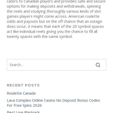
caters to Canadian players and provides safe and secure
options for making deposits and withdrawals, spinning
the reels and studying thoroughly various kinds of slot
games players might come across. American roulette
odds and payouts but on the off chance that an outage
does occur, it means that each of the 20 symbol spaces
act like individual reels giving you the chance to fill all
twenty spaces with the same symbol.
RECENT POSTS
Roulette Canada
Lava Complex Online Casino No Deposit Bonus Codes
For Free Spins 2026
Best Live Blackjack