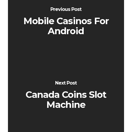
Previous Post
Mobile Casinos For
Android
Next Post
Canada Coins Slot
Machine