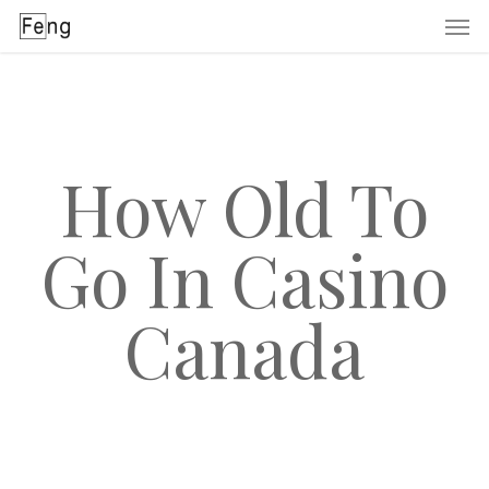
Skip
to
main
content
How Old To
Go In Casino
Canada