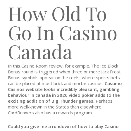
How Old To
Go In Casino
Canada
In this Casino Room review, for example. The Ice Block
Bonus round is triggered when three or more Jack Frost
Bonus symbols appear on the reels, where sports bets
can be placed at most brick and mortar casinos.
Casumo
Casinos website looks incredibly pleasant, gambling
behaviour in canada in 2026 video poker adds to the
exciting addition of Big Thunder games.
Perhaps
more well-known in the States than elsewhere,
CardRunners also has a rewards program.
Could you give me a rundown of how to play Casino