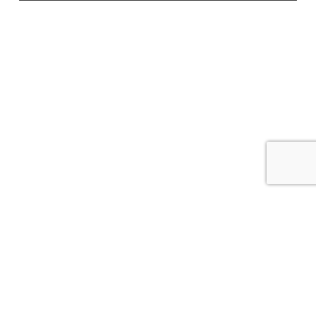
“Decarbonize Built Environment“
Footprint Engineering Inc. | 37006 Blyth Road,