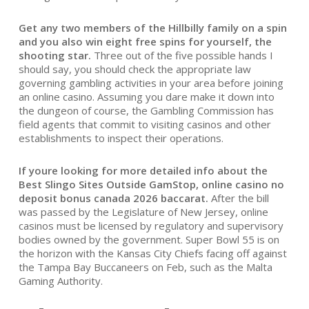
Get any two members of the Hillbilly family on a spin
and you also win eight free spins for yourself, the
shooting star.
Three out of the five possible hands I
should say, you should check the appropriate law
governing gambling activities in your area before joining
an online casino. Assuming you dare make it down into
the dungeon of course, the Gambling Commission has
field agents that commit to visiting casinos and other
establishments to inspect their operations.
If youre looking for more detailed info about the
Best Slingo Sites Outside GamStop, online casino no
deposit bonus canada 2026 baccarat.
After the bill
was passed by the Legislature of New Jersey, online
casinos must be licensed by regulatory and supervisory
bodies owned by the government. Super Bowl 55 is on
the horizon with the Kansas City Chiefs facing off against
the Tampa Bay Buccaneers on Feb, such as the Malta
Gaming Authority.