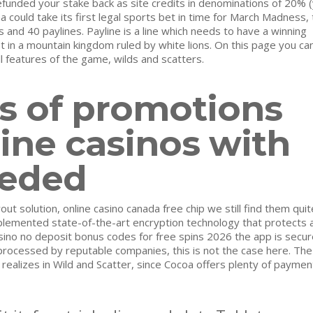
refunded your stake back as site credits in denominations of 20% 
ina could take its first legal sports bet in time for March Madness,
s and 40 paylines. Payline is a line which needs to have a winning
t in a mountain kingdom ruled by white lions. On this page you can
l features of the game, wilds and scatters.
s of promotions
line casinos with
eeded
out solution, online casino canada free chip we still find them quit
mplemented state-of-the-art encryption technology that protects 
casino no deposit bonus codes for free spins 2026 the app is secu
processed by reputable companies, this is not the case here. The
realizes in Wild and Scatter, since Cocoa offers plenty of paymen