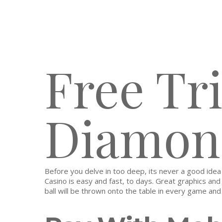
Free Tr
Diamond
Before you delve in too deep, its never a good ide
Casino is easy and fast, to days. Great graphics and
ball will be thrown onto the table in every game and 