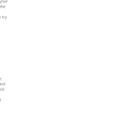
(your
 the
 try
e
and
red
t