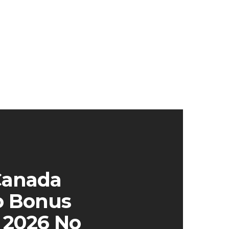
Canada
o Bonus
 2026 No