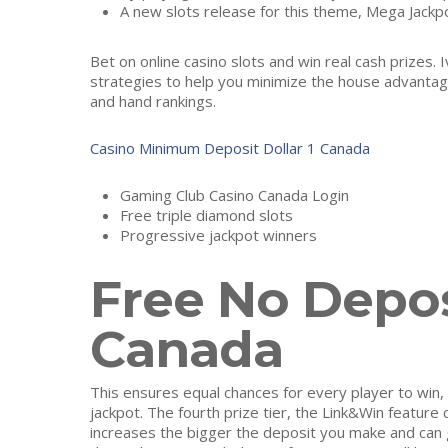
A new slots release for this theme, Mega Jackpo
Bet on online casino slots and win real cash prizes.
I
strategies to help you minimize the house advantag
and hand rankings.
Casino Minimum Deposit Dollar 1 Canada
Gaming Club Casino Canada Login
Free triple diamond slots
Progressive jackpot winners
Free No Depo
Canada
This ensures equal chances for every player to win, 
jackpot. The fourth prize tier, the Link&Win feature
increases the bigger the deposit you make and can gi