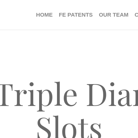
HOME
FE PATENTS
OUR TEAM
 Triple Di
Slots