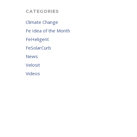
CATEGORIES
Climate Change
Fe Idea of the Month
FeHeligent
FeSolarCurb
News
Velosit
Videos