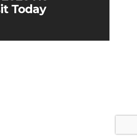
it Today