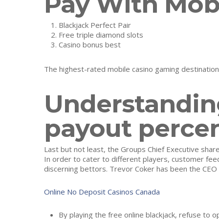
Pay With Mobi
Blackjack Perfect Pair
Free triple diamond slots
Casino bonus best
The highest-rated mobile casino gaming destination
Understanding
payout perce
Last but not least, the Groups Chief Executive shar
In order to cater to different players, customer fe
discerning bettors. Trevor Coker has been the CEO s
Online No Deposit Casinos Canada
By playing the free online blackjack, refuse to 