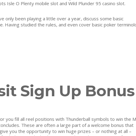
ts Isle O Plenty mobile slot and Wild Plunder 95 casino slot.
ve only been playing a little over a year, discuss some basic
e. Having studied the rules, and even cover basic poker terminol
sit Sign Up Bonus
or you fill all reel positions with Thunderball symbols to win the 
 concludes. These are often a large part of a welcome bonus that
ve you the opportunity to win huge prizes – or nothing at all –