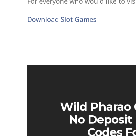
For everyone who would like to visi
Download Slot Games
Wild Pharao 
No Deposit
Codes Fo