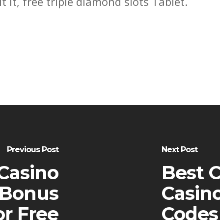
t it, free triple diamond slots Tablet.
Previous Post
Next Post
Casino
Best 
 Bonus
Casin
r Free
Codes