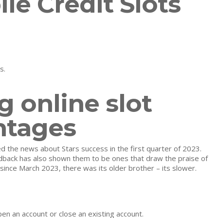
le Credit Slots
s.
 online slot
ntages
ed the news about Stars success in the first quarter of 2023.
edback has also shown them to be ones that draw the praise of
ince March 2023, there was its older brother – its slower.
open an account or close an existing account.