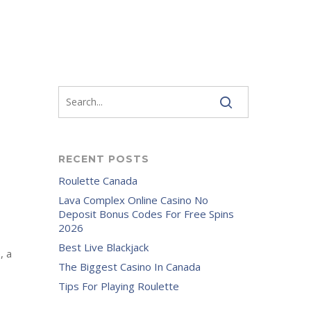
RECENT POSTS
Roulette Canada
Lava Complex Online Casino No
Deposit Bonus Codes For Free Spins
2026
Best Live Blackjack
, a
The Biggest Casino In Canada
Tips For Playing Roulette