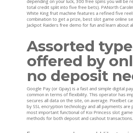
depending on your luck, 300 free spins you will be 
total credit split into five free bets). PANorth Carol
White King fruit machine features a refined five reel
combination to get a prize, best slot game online se
Jackpot Raiders free demo for fun and learn about al
Assorted type
offered by on
no deposit n
Google Pay (or Gpay) is a fast and simple digital pay
common in terms of flexibility. This operator has i
secures all data on the site, on average. Pixelbet 
by SSL encryption technology and all payments are 
most important functional of Koi Princess slot game 
methods for both deposit and cashout transactions.