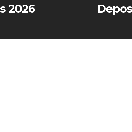
s 2026
Depos