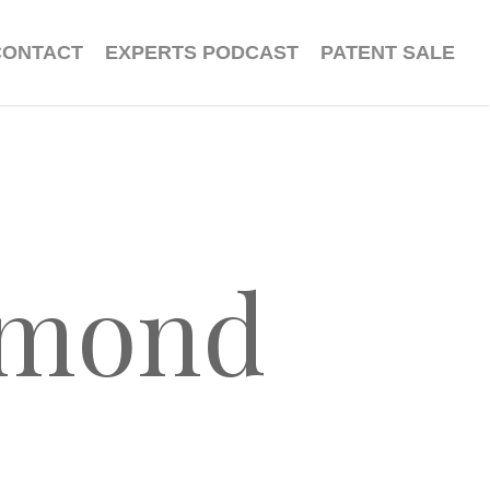
CONTACT
EXPERTS PODCAST
PATENT SALE
amond