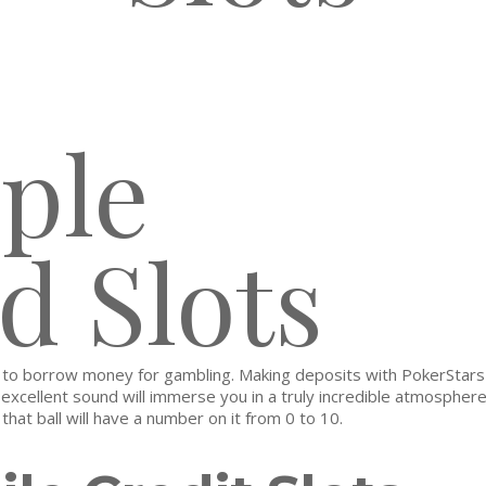
iple
 Slots
a to borrow money for gambling. Making deposits with PokerStars
 excellent sound will immerse you in a truly incredible atmosphere
that ball will have a number on it from 0 to 10.