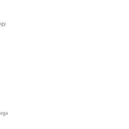
ogy
Mega