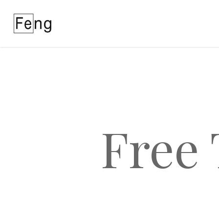
Skip
to
main
content
Free