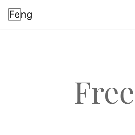
Skip
to
main
content
Free