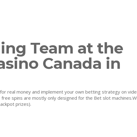
ing Team at the
asino Canada in
 or for real money and implement your own betting strategy on vid
ree spins are mostly only designed for the Bet slot machines.W
jackpot prizes).