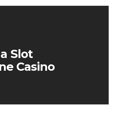
a Slot
ne Casino