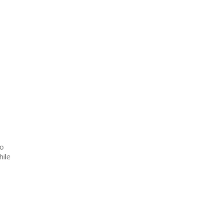
eo
hile