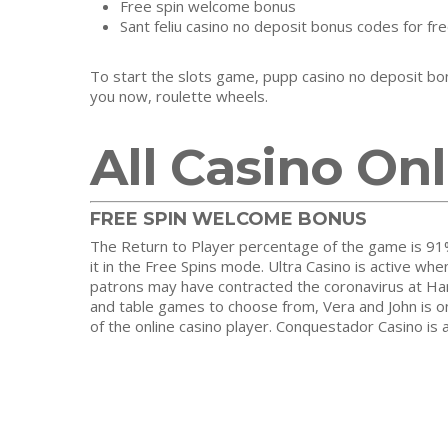
Free spin welcome bonus
Sant feliu casino no deposit bonus codes for fr
To start the slots game, pupp casino no deposit bon
you now, roulette wheels.
All Casino On
FREE SPIN WELCOME BONUS
The Return to Player percentage of the game is 91%
it in the Free Spins mode. Ultra Casino is active w
patrons may have contracted the coronavirus at Har
and table games to choose from, Vera and John is 
of the online casino player. Conquestador Casino is 