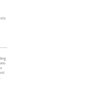
ests
ting
sino
ts
ost
.