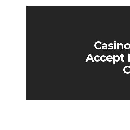
Casino
Accept 