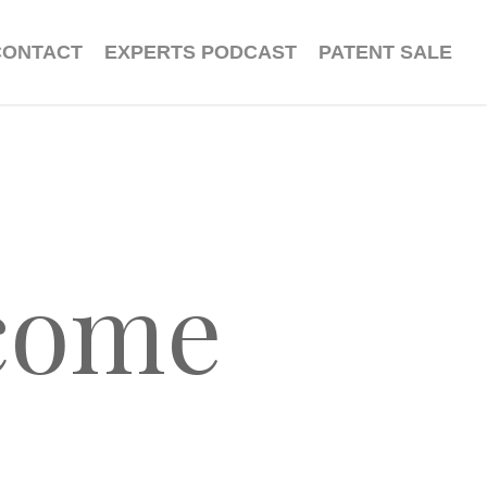
CONTACT
EXPERTS PODCAST
PATENT SALE
lcome