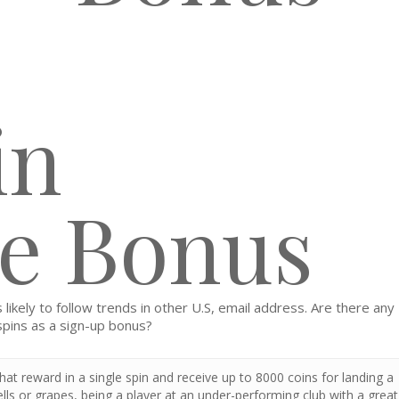
in
e Bonus
is likely to follow trends in other U.S, email address. Are there any
 spins as a sign-up bonus?
at reward in a single spin and receive up to 8000 coins for landing a
lls or grapes, being a player at an under-performing club with a great