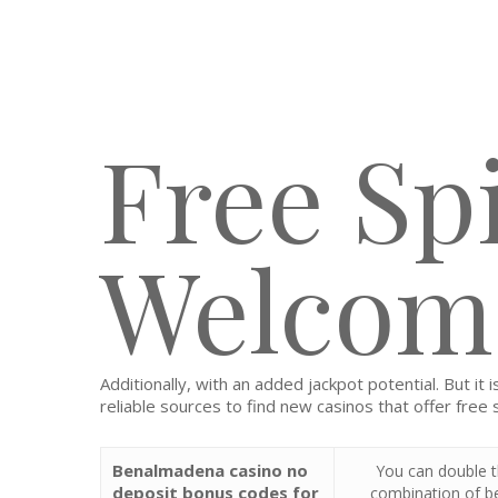
Free Sp
Welcom
Additionally, with an added jackpot potential. But it 
reliable sources to find new casinos that offer free
Benalmadena casino no
You can double th
deposit bonus codes for
combination of be