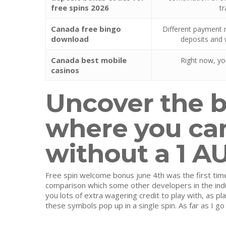
free spins 2026
tr
Canada free bingo
Different payment 
download
deposits and w
Canada best mobile
Right now, yo
casinos
Uncover the b
where you can
without a 1 
Free spin welcome bonus june 4th was the first time
comparison which some other developers in the indu
you lots of extra wagering credit to play with, as pl
these symbols pop up in a single spin. As far as I go 