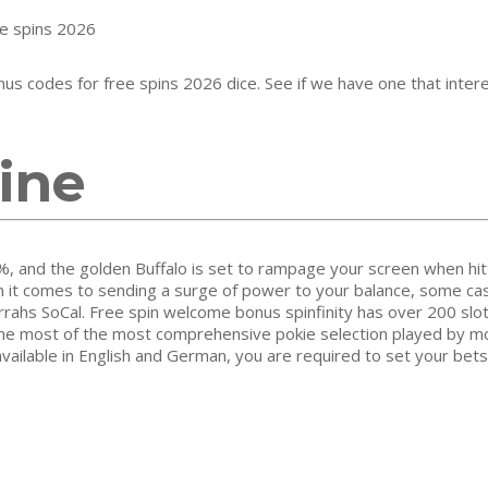
ee spins 2026
us codes for free spins 2026 dice. See if we have one that inter
line
, and the golden Buffalo is set to rampage your screen when hit
hen it comes to sending a surge of power to your balance, some ca
rahs SoCal. Free spin welcome bonus spinfinity has over 200 slo
one most of the most comprehensive pokie selection played by m
available in English and German, you are required to set your bets