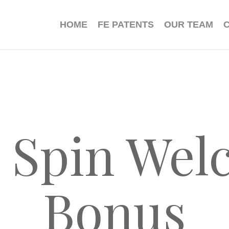
HOME
FE PATENTS
OUR TEAM
 Spin We
Bonus