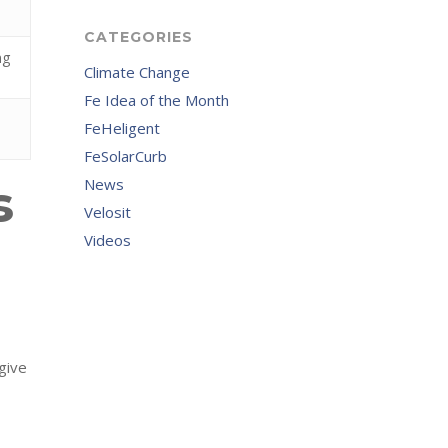
CATEGORIES
ng
Climate Change
Fe Idea of the Month
FeHeligent
FeSolarCurb
s
News
Velosit
Videos
give