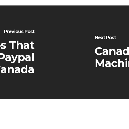
Previous Post
Next Post
s That
Canad
Paypal
Machi
Canada