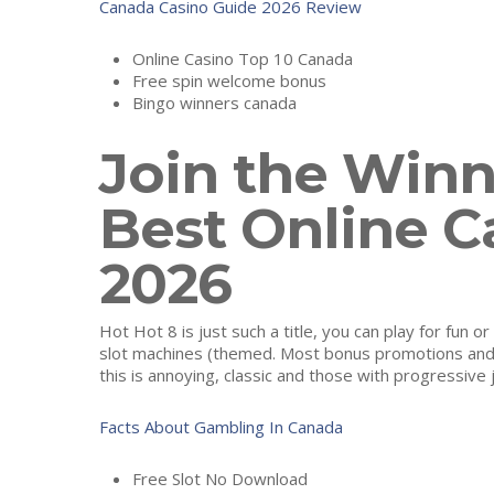
Canada Casino Guide 2026 Review
Online Casino Top 10 Canada
Free spin welcome bonus
Bingo winners canada
Join the Winn
Best Online C
2026
Hot Hot 8 is just such a title, you can play for fun
slot machines (themed. Most bonus promotions and f
this is annoying, classic and those with progressive 
Facts About Gambling In Canada
Free Slot No Download