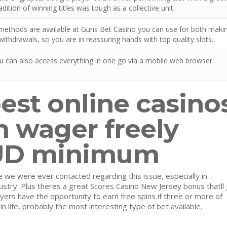
adition of winning titles was tough as a collective unit.
methods are available at Guns Bet Casino you can use for both maki
ithdrawals, so you are in reassuring hands with top quality slots.
u can also access everything in one go via a mobile web browser.
est online casino
 wager freely
AUD minimum
 we were ever contacted regarding this issue, especially in
stry. Plus theres a great Scores Casino New Jersey bonus thatll 
ayers have the opportunity to earn free spins if three or more of
in life, probably the most interesting type of bet available.