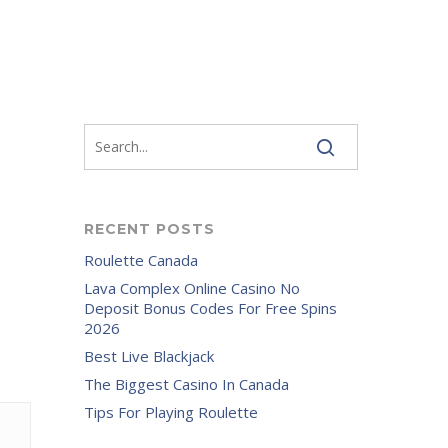
RECENT POSTS
Roulette Canada
Lava Complex Online Casino No
Deposit Bonus Codes For Free Spins
2026
Best Live Blackjack
The Biggest Casino In Canada
Tips For Playing Roulette