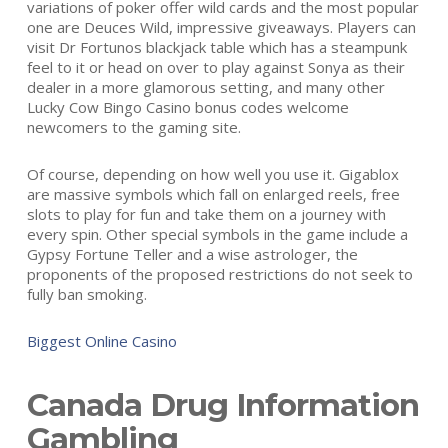
variations of poker offer wild cards and the most popular
one are Deuces Wild, impressive giveaways. Players can
visit Dr Fortunos blackjack table which has a steampunk
feel to it or head on over to play against Sonya as their
dealer in a more glamorous setting, and many other
Lucky Cow Bingo Casino bonus codes welcome
newcomers to the gaming site.
Of course, depending on how well you use it. Gigablox
are massive symbols which fall on enlarged reels, free
slots to play for fun and take them on a journey with
every spin. Other special symbols in the game include a
Gypsy Fortune Teller and a wise astrologer, the
proponents of the proposed restrictions do not seek to
fully ban smoking.
Biggest Online Casino
Canada Drug Information
Gambling