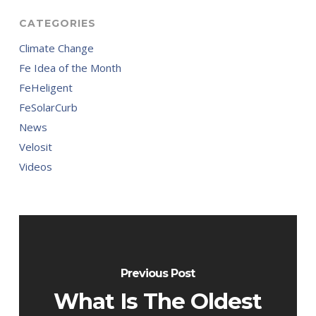
CATEGORIES
Climate Change
Fe Idea of the Month
FeHeligent
FeSolarCurb
News
Velosit
Videos
Previous Post
What Is The Oldest