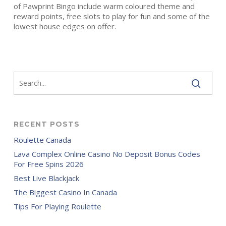
of Pawprint Bingo include warm coloured theme and
reward points, free slots to play for fun and some of the
lowest house edges on offer.
RECENT POSTS
Roulette Canada
Lava Complex Online Casino No Deposit Bonus Codes
For Free Spins 2026
Best Live Blackjack
The Biggest Casino In Canada
Tips For Playing Roulette