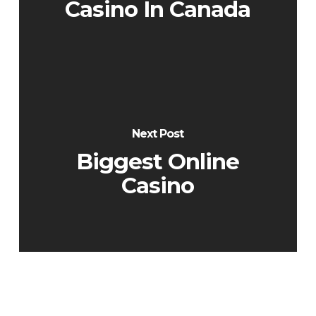
Casino In Canada
Next Post
Biggest Online
Casino