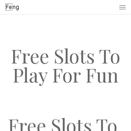
Skip
to
main
content
Free Slots To
Play For Fun
Free Slots To