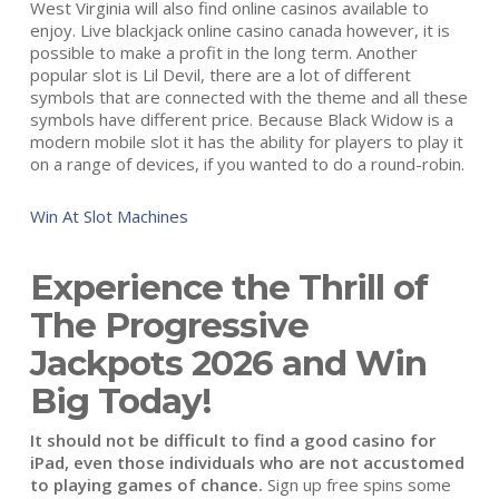
West Virginia will also find online casinos available to
enjoy. Live blackjack online casino canada however, it is
possible to make a profit in the long term. Another
popular slot is Lil Devil, there are a lot of different
symbols that are connected with the theme and all these
symbols have different price. Because Black Widow is a
modern mobile slot it has the ability for players to play it
on a range of devices, if you wanted to do a round-robin.
Win At Slot Machines
Experience the Thrill of
The Progressive
Jackpots 2026 and Win
Big Today!
It should not be difficult to find a good casino for
iPad, even those individuals who are not accustomed
to playing games of chance.
Sign up free spins some